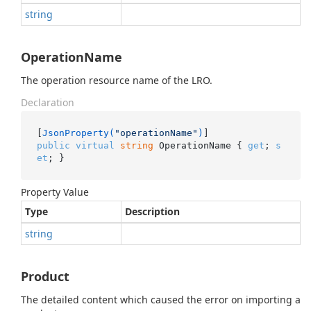
string
OperationName
The operation resource name of the LRO.
Declaration
[
JsonProperty(
"operationName"
)
public
virtual
string
 OperationName { 
get
; 
s
et
; }
Property Value
Type
Description
string
Product
The detailed content which caused the error on importing a