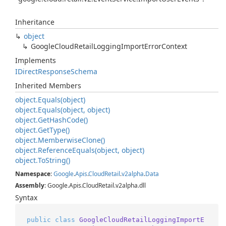
Inheritance
object
Google
Cloud
Retail
Logging
Import
Error
Context
Implements
IDirect
Response
Schema
Inherited Members
object.
Equals(object)
object.
Equals(object, object)
object.
Get
Hash
Code()
object.
Get
Type()
object.
Memberwise
Clone()
object.
Reference
Equals(object, object)
object.
To
String()
Namespace
:
Google
.
Apis
.
Cloud
Retail
.
v2alpha
.
Data
Assembly
: Google.Apis.CloudRetail.v2alpha.dll
Syntax
public
class
GoogleCloudRetailLoggingImportE