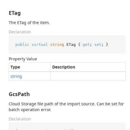
ETag
The ETag of the item.
Declaration
public
virtual
string
 ETag { 
get
; 
set
; }
Property Value
Type
Description
string
GcsPath
Cloud Storage file path of the import source. Can be set for
batch operation error.
Declaration