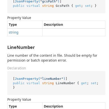
[
JsonProperty(
"gcsPath"
)
public
virtual
string
 GcsPath { 
get
; 
set
; }
Property Value
Type
Description
string
LineNumber
Line number of the content in file. Should be empty for
permission or batch operation error.
Declaration
[
JsonProperty(
"lineNumber"
)
public
virtual
string
 LineNumber { 
get
; 
set
; 
}
Property Value
Type
Description