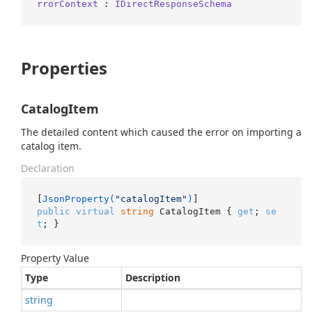
rrorContext
 : 
IDirectResponseSchema
Properties
CatalogItem
The detailed content which caused the error on importing a
catalog item.
Declaration
[
JsonProperty(
"catalogItem"
)
public
virtual
string
 CatalogItem { 
get
; 
se
t
; }
Property Value
Type
Description
string