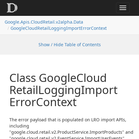
Toggle
navigat
Google.
Apis.
Cloud
Retail.
v2alpha.
Data
Google
Cloud
Retail
Logging
Import
Error
Context
Show / Hide Table of Contents
Class Google
Cloud
Retail
Logging
Import
Error
Context
The error payload that is populated on LRO import APIs,
including
"google.cloud.retail.v2.ProductService.ImportProducts" and
"google.cloud.retail.v2.EventService.ImportUserEvents".