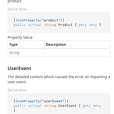
product.
Declaration
[
JsonProperty(
"product"
)
public
virtual
string
 Product { 
get
; 
set
; }
Property Value
Type
Description
string
UserEvent
The detailed content which caused the error on importing a
user event.
Declaration
[
JsonProperty(
"userEvent"
)
public
virtual
string
 UserEvent { 
get
; 
set
; 
}