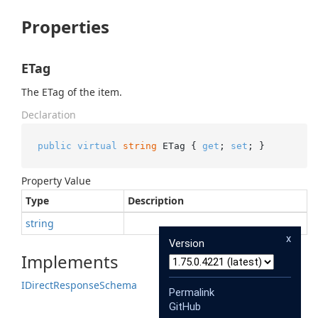
Properties
ETag
The ETag of the item.
Declaration
public
virtual
string
 ETag { 
get
; 
set
; }
Property Value
Type
Description
string
x
Version
Implements
IDirect
Response
Schema
Permalink
GitHub