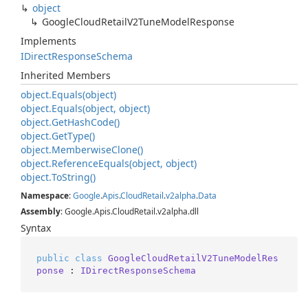
object
Google
Cloud
Retail
V2Tune
Model
Response
Implements
IDirect
Response
Schema
Inherited Members
object.
Equals(object)
object.
Equals(object, object)
object.
Get
Hash
Code()
object.
Get
Type()
object.
Memberwise
Clone()
object.
Reference
Equals(object, object)
object.
To
String()
Namespace
:
Google
.
Apis
.
Cloud
Retail
.
v2alpha
.
Data
Assembly
: Google.Apis.CloudRetail.v2alpha.dll
Syntax
public
class
GoogleCloudRetailV2TuneModelRes
ponse
 : 
IDirectResponseSchema