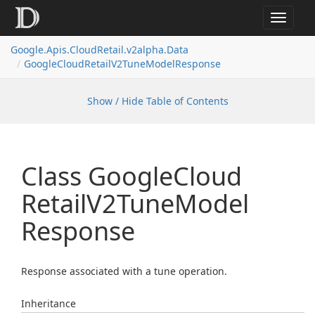
Toggle
navigat
Google.
Apis.
Cloud
Retail.
v2alpha.
Data
Google
Cloud
Retail
V2Tune
Model
Response
Show / Hide Table of Contents
Class Google
Cloud
Retail
V2Tune
Model
Response
Response associated with a tune operation.
Inheritance