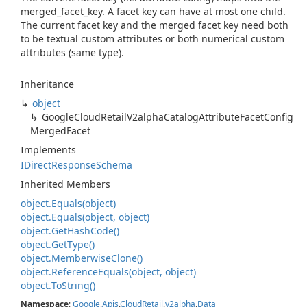
merged_facet_key. A facet key can have at most one child.
The current facet key and the merged facet key need both
to be textual custom attributes or both numerical custom
attributes (same type).
Inheritance
object
Google
Cloud
Retail
V2alpha
Catalog
Attribute
Facet
Config
Merged
Facet
Implements
IDirect
Response
Schema
Inherited Members
object.
Equals(object)
object.
Equals(object, object)
object.
Get
Hash
Code()
object.
Get
Type()
object.
Memberwise
Clone()
object.
Reference
Equals(object, object)
object.
To
String()
Namespace
:
Google
.
Apis
.
Cloud
Retail
.
v2alpha
.
Data