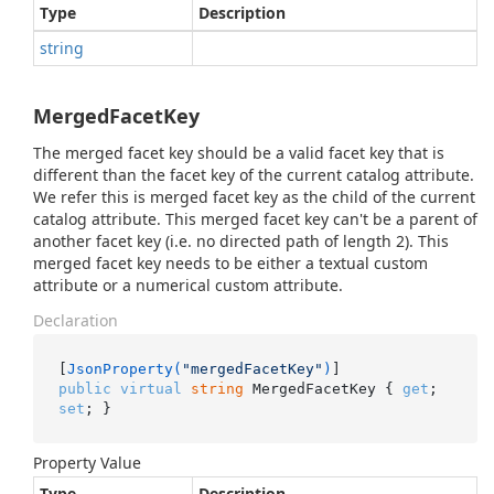
Type
Description
string
MergedFacetKey
The merged facet key should be a valid facet key that is
different than the facet key of the current catalog attribute.
We refer this is merged facet key as the child of the current
catalog attribute. This merged facet key can't be a parent of
another facet key (i.e. no directed path of length 2). This
merged facet key needs to be either a textual custom
attribute or a numerical custom attribute.
Declaration
[
JsonProperty(
"mergedFacetKey"
)
public
virtual
string
 MergedFacetKey { 
get
; 
set
; }
Property Value
Type
Description