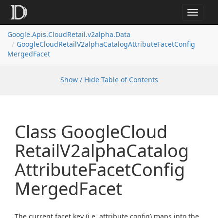
Toggle
navigat
Google.
Apis.
Cloud
Retail.
v2alpha.
Data
Google
Cloud
Retail
V2alpha
Catalog
Attribute
Facet
Config
Merged
Facet
Show / Hide Table of Contents
Class Google
Cloud
Retail
V2alpha
Catalog
Attribute
Facet
Config
Merged
Facet
The current facet key (i.e. attribute config) maps into the