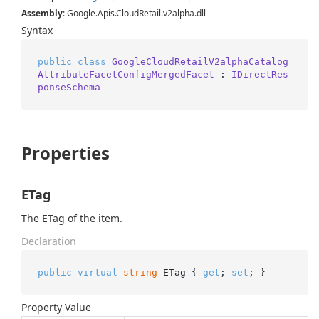
Assembly
: Google.Apis.CloudRetail.v2alpha.dll
Syntax
public
class
GoogleCloudRetailV2alphaCatalog
AttributeFacetConfigMergedFacet
 : 
IDirectRes
ponseSchema
Properties
ETag
The ETag of the item.
Declaration
public
virtual
string
 ETag { 
get
; 
set
; }
Property Value