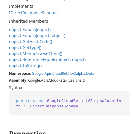
Implements
IDirect
Response
Schema
Inherited Members
object.
Equals(object)
object.
Equals(object, object)
object.
Get
Hash
Code()
object.
Get
Type()
object.
Memberwise
Clone()
object.
Reference
Equals(object, object)
object.
To
String()
Namespace
:
Google
.
Apis
.
Cloud
Retail
.
v2alpha
.
Data
Assembly
: Google.Apis.CloudRetail.v2alpha.dll
Syntax
public
class
GoogleCloudRetailV2alphaColorIn
fo
 : 
IDirectResponseSchema
Properties