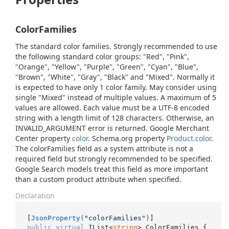
ColorFamilies
The standard color families. Strongly recommended to use
the following standard color groups: "Red", "Pink",
"Orange", "Yellow", "Purple", "Green", "Cyan", "Blue",
"Brown", "White", "Gray", "Black" and "Mixed". Normally it
is expected to have only 1 color family. May consider using
single "Mixed" instead of multiple values. A maximum of 5
values are allowed. Each value must be a UTF-8 encoded
string with a length limit of 128 characters. Otherwise, an
INVALID_ARGUMENT error is returned. Google Merchant
Center property
color
. Schema.org property
Product.color
.
The colorFamilies field as a system attribute is not a
required field but strongly recommended to be specified.
Google Search models treat this field as more important
than a custom product attribute when specified.
Declaration
[
JsonProperty(
"colorFamilies"
)
public
virtual
 IList<
string
> ColorFamilies { 