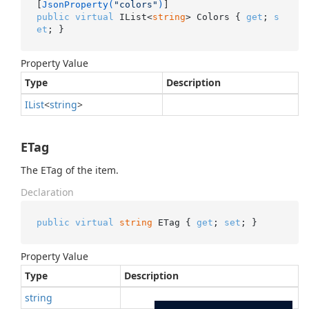
[
JsonProperty(
"colors"
)
public
virtual
 IList<
string
> Colors { 
get
; 
s
et
; }
Property Value
Type
Description
IList
<
string
>
ETag
The ETag of the item.
Declaration
public
virtual
string
 ETag { 
get
; 
set
; }
Property Value
Type
Description
string