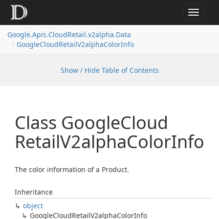
Toggle
navigat
Google.
Apis.
Cloud
Retail.
v2alpha.
Data
Google
Cloud
Retail
V2alpha
Color
Info
Show / Hide Table of Contents
Class Google
Cloud
Retail
V2alpha
Color
Info
The color information of a Product.
Inheritance
object
Google
Cloud
Retail
V2alpha
Color
Info