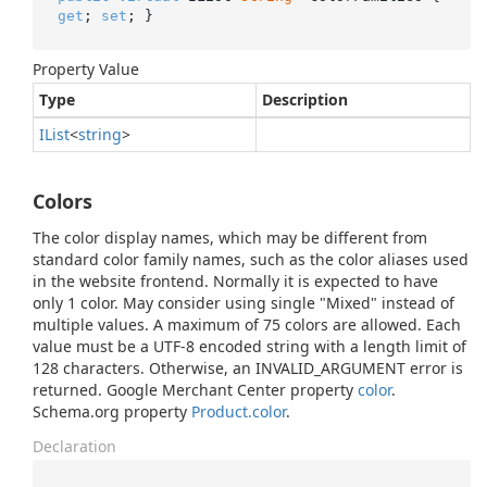
get
; 
set
; }
Property Value
Type
Description
IList
<
string
>
Colors
The color display names, which may be different from
standard color family names, such as the color aliases used
in the website frontend. Normally it is expected to have
only 1 color. May consider using single "Mixed" instead of
multiple values. A maximum of 75 colors are allowed. Each
value must be a UTF-8 encoded string with a length limit of
128 characters. Otherwise, an INVALID_ARGUMENT error is
returned. Google Merchant Center property
color
.
Schema.org property
Product.color
.
Declaration