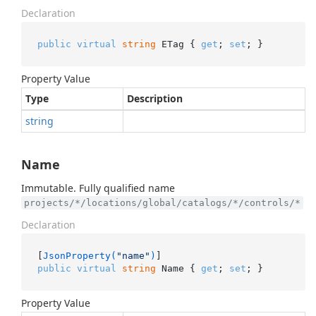
Declaration
public
virtual
string
 ETag { 
get
; 
set
; }
Property Value
Type
Description
string
Name
Immutable. Fully qualified name
projects/*/locations/global/catalogs/*/controls/*
Declaration
[
JsonProperty(
"name"
)
public
virtual
string
 Name { 
get
; 
set
; }
Property Value