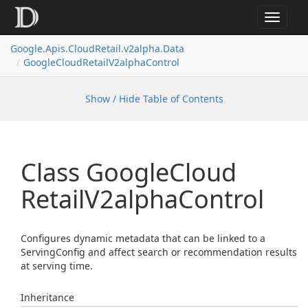
Toggle
navigat
Google.
Apis.
Cloud
Retail.
v2alpha.
Data
Google
Cloud
Retail
V2alpha
Control
Show / Hide Table of Contents
Class Google
Cloud
Retail
V2alpha
Control
Configures dynamic metadata that can be linked to a
ServingConfig and affect search or recommendation results
at serving time.
Inheritance