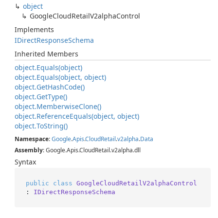
object
Google
Cloud
Retail
V2alpha
Control
Implements
IDirect
Response
Schema
Inherited Members
object.
Equals(object)
object.
Equals(object, object)
object.
Get
Hash
Code()
object.
Get
Type()
object.
Memberwise
Clone()
object.
Reference
Equals(object, object)
object.
To
String()
Namespace
:
Google
.
Apis
.
Cloud
Retail
.
v2alpha
.
Data
Assembly
: Google.Apis.CloudRetail.v2alpha.dll
Syntax
public
class
GoogleCloudRetailV2alphaControl
: 
IDirectResponseSchema