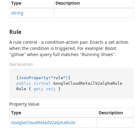
Type
Description
string
Rule
A rule control - a condition-action pair. Enacts a set action
when the condition is triggered. For example: Boost
"gShoe" when query full matches "Running Shoes".
Declaration
[
JsonProperty(
"rule"
)
public
virtual
 GoogleCloudRetailV2alphaRule 
Rule { 
get
; 
set
; }
Property Value
Type
Description
Google
Cloud
Retail
V2alpha
Rule