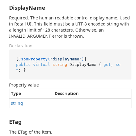
DisplayName
Required. The human readable control display name. Used
in Retail UI. This field must be a UTF-8 encoded string with
a length limit of 128 characters. Otherwise, an
INVALID_ARGUMENT error is thrown.
Declaration
[
JsonProperty(
"displayName"
)
public
virtual
string
 DisplayName { 
get
; 
se
t
; }
Property Value
Type
Description
string
ETag
The ETag of the item.