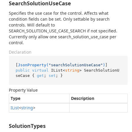
SearchSolutionUseCase
Specifies the use case for the control. Affects what
condition fields can be set. Only settable by search
controls. Will default to
SEARCH_SOLUTION_USE_CASE_SEARCH if not specified.
Currently only allow one search_solution_use_case per
control.
Declaration
[
JsonProperty(
"searchSolutionUseCase"
)
public
virtual
 IList<
string
> SearchSolutionU
seCase { 
get
; 
set
; }
Property Value
Type
Description
IList
<
string
>
SolutionTypes