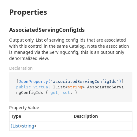
Properties
AssociatedServingConfigIds
Output only. List of serving config ids that are associated
with this control in the same Catalog. Note the association
is managed via the ServingConfig, this is an output only
denormalized view.
Declaration
[
JsonProperty(
"associatedServingConfigIds"
)
public
virtual
 IList<
string
> AssociatedServi
ngConfigIds { 
get
; 
set
; }
Property Value
Type
Description
IList
<
string
>