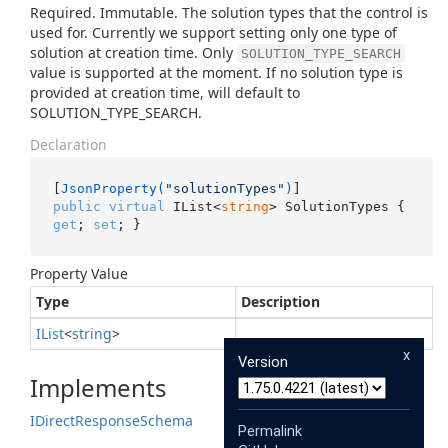
Required. Immutable. The solution types that the control is
used for. Currently we support setting only one type of
solution at creation time. Only
SOLUTION_TYPE_SEARCH
value is supported at the moment. If no solution type is
provided at creation time, will default to
SOLUTION_TYPE_SEARCH.
Declaration
[
JsonProperty(
"solutionTypes"
)
public
virtual
 IList<
string
> SolutionTypes { 
get
; 
set
; }
Property Value
Type
Description
IList
<
string
>
x
Version
Implements
IDirect
Response
Schema
Permalink