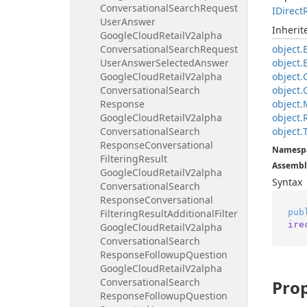
Conversational
Search
Request
IDirect
User
Answer
Inheri
Google
Cloud
Retail
V2alpha
Conversational
Search
Request
object.
User
Answer
Selected
Answer
object.
Google
Cloud
Retail
V2alpha
object.
Conversational
Search
object.
Response
object.
Google
Cloud
Retail
V2alpha
object.
Conversational
Search
object.
Response
Conversational
Namesp
Filtering
Result
Assembl
Google
Cloud
Retail
V2alpha
Syntax
Conversational
Search
Response
Conversational
pub
Filtering
Result
Additional
Filter
ire
Google
Cloud
Retail
V2alpha
Conversational
Search
Response
Followup
Question
Google
Cloud
Retail
V2alpha
Conversational
Search
Prop
Response
Followup
Question