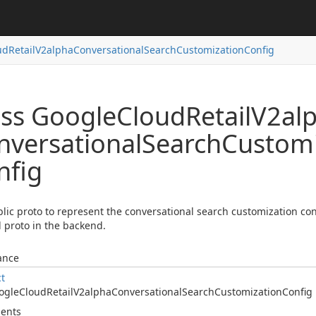
ud
Retail
V2alpha
Conversational
Search
Customization
Config
ass Google
Cloud
Retail
V2al
nversational
Search
Customi
nfig
lic proto to represent the conversational search customization confi
l proto in the backend.
ance
ct
ogle
Cloud
Retail
V2alpha
Conversational
Search
Customization
Config
ents