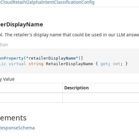
e
Cloud
Retail
V2alpha
Intent
Classification
Config
lerDisplayName
l. The retailer's display name that could be used in our LLM answ
tion
onProperty(
"retailerDisplayName"
)
lic
virtual
string
 RetailerDisplayName { 
get
; 
set
; }
y Value
Description
lements
Response
Schema