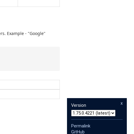
ers. Example - "Google"
x
Version
Permalink
GitHub