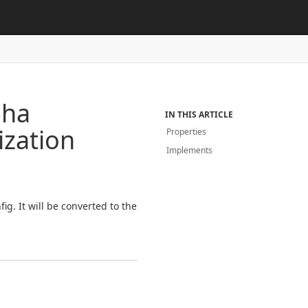
pha
IN THIS ARTICLE
zation
Properties
Implements
g. It will be converted to the