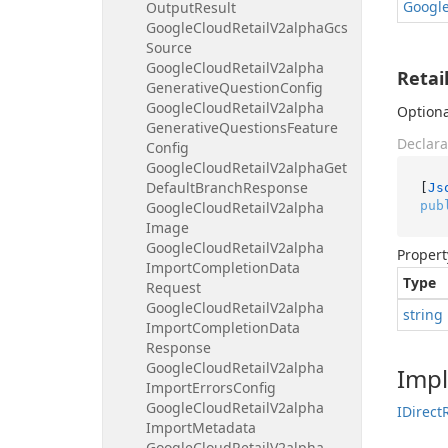
Googl
Output
Result
Google
Cloud
Retail
V2alpha
Gcs
Source
Google
Cloud
Retail
V2alpha
Retai
Generative
Question
Config
Google
Cloud
Retail
V2alpha
Optiona
Generative
Questions
Feature
Declara
Config
Google
Cloud
Retail
V2alpha
Get
Default
Branch
Response
[
Js
pub
Google
Cloud
Retail
V2alpha
Image
Google
Cloud
Retail
V2alpha
Propert
Import
Completion
Data
Type
Request
Google
Cloud
Retail
V2alpha
string
Import
Completion
Data
Response
Google
Cloud
Retail
V2alpha
Imp
Import
Errors
Config
Google
Cloud
Retail
V2alpha
IDirect
Import
Metadata
Google
Cloud
Retail
V2alpha