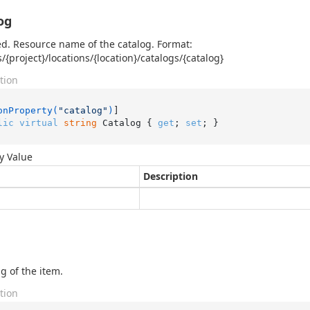
og
d. Resource name of the catalog. Format:
s/{project}/locations/{location}/catalogs/{catalog}
tion
onProperty(
"catalog"
)
lic
virtual
string
 Catalog { 
get
; 
set
; }
y Value
Description
g of the item.
tion