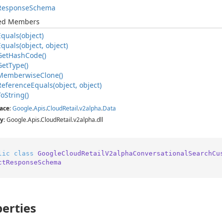
Response
Schema
ted Members
Equals(object)
Equals(object, object)
Get
Hash
Code()
Get
Type()
Memberwise
Clone()
Reference
Equals(object, object)
To
String()
ace
:
Google
.
Apis
.
Cloud
Retail
.
v2alpha
.
Data
y
: Google.Apis.CloudRetail.v2alpha.dll
lic
class
GoogleCloudRetailV2alphaConversationalSearchCu
ctResponseSchema
erties