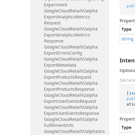
Experiment
pub
Google
Cloud
Retail
V2alpha
Export
Analytics
Metrics
Propert
Request
Google
Cloud
Retail
V2alpha
Type
Export
Analytics
Metrics
string
Response
Google
Cloud
Retail
V2alpha
Export
Errors
Config
Google
Cloud
Retail
V2alpha
Inten
Export
Metadata
Optional
Google
Cloud
Retail
V2alpha
Export
Products
Request
Declara
Google
Cloud
Retail
V2alpha
Export
Products
Response
[
Js
Google
Cloud
Retail
V2alpha
pub
Export
User
Events
Request
ati
Google
Cloud
Retail
V2alpha
Export
User
Events
Response
Propert
Google
Cloud
Retail
V2alpha
Fulfillment
Info
Type
Google
Cloud
Retail
V2alpha
Gcs