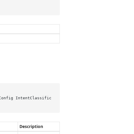
Config IntentClassific
Description