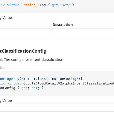
lic
virtual
string
 ETag { 
get
; 
set
; }
y Value
Description
tClassificationConfig
. The configs for intent classification.
tion
onProperty(
"intentClassificationConfig"
)
lic
virtual
 GoogleCloudRetailV2alphaIntentClassification
onConfig { 
get
; 
set
; }
y Value