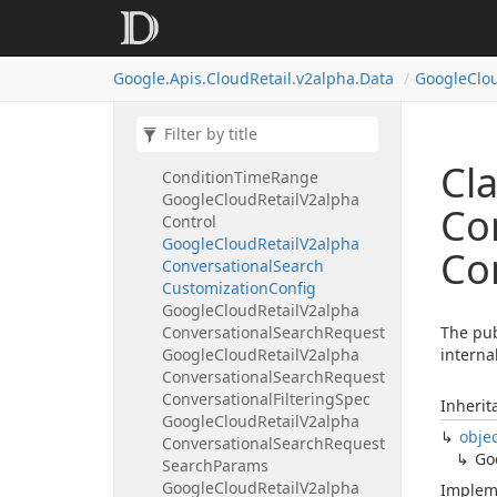
Google
Cloud
Retail
V2alpha
Completion
Detail
Google
Cloud
Retail
V2alpha
Google.
Apis.
Cloud
Retail.
v2alpha.
Data
Google
Clo
Condition
Google
Cloud
Retail
V2alpha
Condition
Query
Term
Google
Cloud
Retail
V2alpha
Cl
Condition
Time
Range
Google
Cloud
Retail
V2alpha
Co
Control
Google
Cloud
Retail
V2alpha
Co
Conversational
Search
Customization
Config
Google
Cloud
Retail
V2alpha
Conversational
Search
Request
The pub
Google
Cloud
Retail
V2alpha
interna
Conversational
Search
Request
Conversational
Filtering
Spec
Inherit
Google
Cloud
Retail
V2alpha
obje
Conversational
Search
Request
Go
Search
Params
Google
Cloud
Retail
V2alpha
Implem