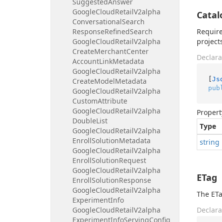
Suggested
Answer
Google
Cloud
Retail
V2alpha
Catal
Conversational
Search
Response
Refined
Search
Require
Google
Cloud
Retail
V2alpha
project
Create
Merchant
Center
Declara
Account
Link
Metadata
Google
Cloud
Retail
V2alpha
[
Js
Create
Model
Metadata
pub
Google
Cloud
Retail
V2alpha
Custom
Attribute
Google
Cloud
Retail
V2alpha
Propert
Double
List
Type
Google
Cloud
Retail
V2alpha
Enroll
Solution
Metadata
string
Google
Cloud
Retail
V2alpha
Enroll
Solution
Request
Google
Cloud
Retail
V2alpha
ETag
Enroll
Solution
Response
Google
Cloud
Retail
V2alpha
The ETa
Experiment
Info
Google
Cloud
Retail
V2alpha
Declara
Experiment
Info
Serving
Config