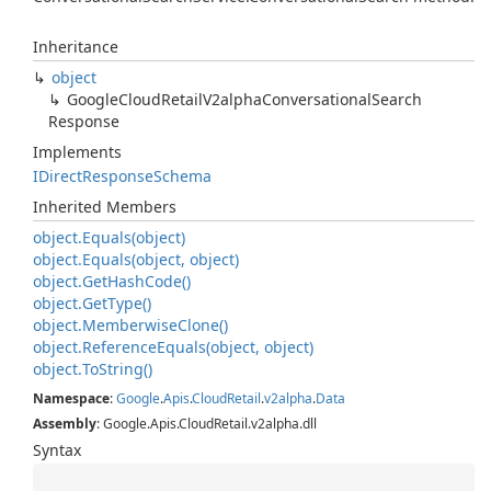
Inheritance
object
Google
Cloud
Retail
V2alpha
Conversational
Search
Response
Implements
IDirect
Response
Schema
Inherited Members
object.
Equals(object)
object.
Equals(object, object)
object.
Get
Hash
Code()
object.
Get
Type()
object.
Memberwise
Clone()
object.
Reference
Equals(object, object)
object.
To
String()
Namespace
:
Google
.
Apis
.
Cloud
Retail
.
v2alpha
.
Data
Assembly
: Google.Apis.CloudRetail.v2alpha.dll
Syntax