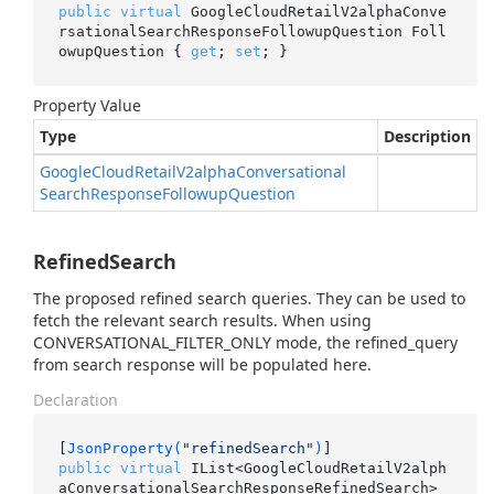
public
virtual
 GoogleCloudRetailV2alphaConve
rsationalSearchResponseFollowupQuestion Foll
owupQuestion { 
get
; 
set
; }
Property Value
Type
Description
Google
Cloud
Retail
V2alpha
Conversational
Search
Response
Followup
Question
RefinedSearch
The proposed refined search queries. They can be used to
fetch the relevant search results. When using
CONVERSATIONAL_FILTER_ONLY mode, the refined_query
from search response will be populated here.
Declaration
[
JsonProperty(
"refinedSearch"
)
public
virtual
 IList<GoogleCloudRetailV2alph
aConversationalSearchResponseRefinedSearch> 