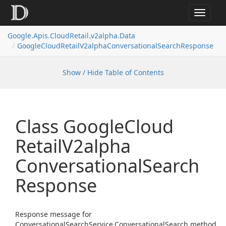
Toggle
navigat
Google.
Apis.
Cloud
Retail.
v2alpha.
Data
Google
Cloud
Retail
V2alpha
Conversational
Search
Response
Show / Hide Table of Contents
Class Google
Cloud
Retail
V2alpha
Conversational
Search
Response
Response message for
ConversationalSearchService.ConversationalSearch method.