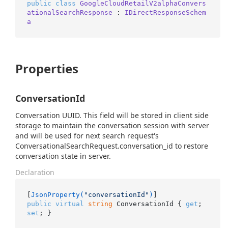
public
class
GoogleCloudRetailV2alphaConvers
ationalSearchResponse
 : 
IDirectResponseSchem
a
Properties
ConversationId
Conversation UUID. This field will be stored in client side
storage to maintain the conversation session with server
and will be used for next search request's
ConversationalSearchRequest.conversation_id to restore
conversation state in server.
Declaration
[
JsonProperty(
"conversationId"
)
public
virtual
string
 ConversationId { 
get
; 
set
; }