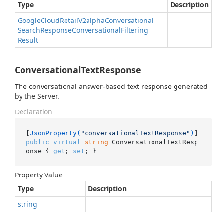
Type
Description
Google
Cloud
Retail
V2alpha
Conversational
Search
Response
Conversational
Filtering
Result
ConversationalTextResponse
The conversational answer-based text response generated
by the Server.
Declaration
[
JsonProperty(
"conversationalTextResponse"
)
public
virtual
string
 ConversationalTextResp
onse { 
get
; 
set
; }
Property Value
Type
Description
string