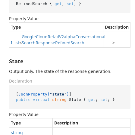
RefinedSearch { 
get
; 
set
; }
Property Value
Type
Description
Google
Cloud
Retail
V2alpha
Conversational
IList
<
Search
Response
Refined
Search
>
State
Output only. The state of the response generation.
Declaration
[
JsonProperty(
"state"
)
public
virtual
string
 State { 
get
; 
set
; }
Property Value
Type
Description
string