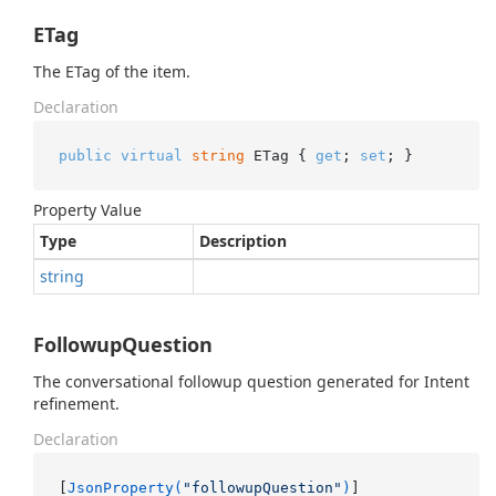
ETag
The ETag of the item.
Declaration
public
virtual
string
 ETag { 
get
; 
set
; }
Property Value
Type
Description
string
FollowupQuestion
The conversational followup question generated for Intent
refinement.
Declaration
[
JsonProperty(
"followupQuestion"
)