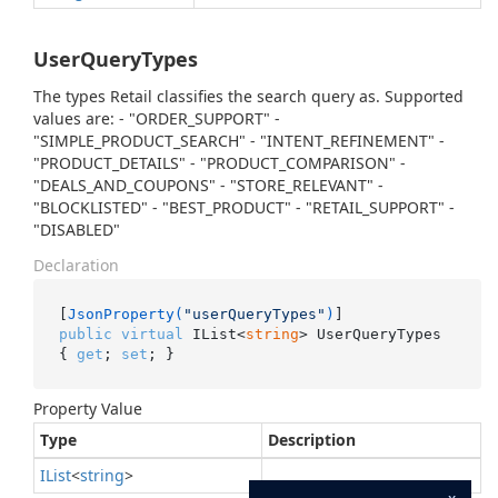
UserQueryTypes
The types Retail classifies the search query as. Supported
values are: - "ORDER_SUPPORT" -
"SIMPLE_PRODUCT_SEARCH" - "INTENT_REFINEMENT" -
"PRODUCT_DETAILS" - "PRODUCT_COMPARISON" -
"DEALS_AND_COUPONS" - "STORE_RELEVANT" -
"BLOCKLISTED" - "BEST_PRODUCT" - "RETAIL_SUPPORT" -
"DISABLED"
Declaration
[
JsonProperty(
"userQueryTypes"
)
public
virtual
 IList<
string
> UserQueryTypes 
{ 
get
; 
set
; }
Property Value
Type
Description
IList
<
string
>