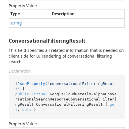
Property Value
Type
Description
string
ConversationalFilteringResult
This field specifies all related information that is needed on
client side for UI rendering of conversational filtering
search.
Declaration
[
JsonProperty(
"conversationalFilteringResul
t"
)
public
virtual
 GoogleCloudRetailV2alphaConve
rsationalSearchResponseConversationalFilteri
ngResult ConversationalFilteringResult { 
ge
t
; 
set
; }
Property Value