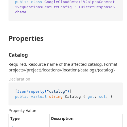
public
class
GoogleCloudRetailV2alphaGenerat
iveQuestionsFeatureConfig
 : 
IDirectResponseS
chema
Properties
Catalog
Required. Resource name of the affected catalog. Format:
projects/{project}/locations/{location}/catalogs/{catalog}
Declaration
[
JsonProperty(
"catalog"
)
public
virtual
string
 Catalog { 
get
; 
set
; }
Property Value
Type
Description