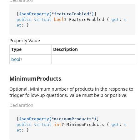
Declaration
[
JsonProperty(
"featureEnabled"
)
public
virtual
bool
? FeatureEnabled { 
get
; 
s
et
; }
Property Value
Type
Description
bool
?
MinimumProducts
Optional. Minimum number of products in the response to
trigger follow-up questions. Value must be 0 or positive.
Declaration
[
JsonProperty(
"minimumProducts"
)
public
virtual
int
? MinimumProducts { 
get
; 
s
et
; }