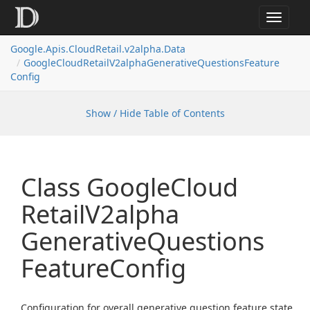
Toggle
navigat
Google.
Apis.
Cloud
Retail.
v2alpha.
Data
Google
Cloud
Retail
V2alpha
Generative
Questions
Feature
Config
Show / Hide Table of Contents
Class Google
Cloud
Retail
V2alpha
Generative
Questions
Feature
Config
Configuration for overall generative question feature state.