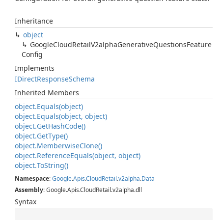
Inheritance
object
Google
Cloud
Retail
V2alpha
Generative
Questions
Feature
Config
Implements
IDirect
Response
Schema
Inherited Members
object.
Equals(object)
object.
Equals(object, object)
object.
Get
Hash
Code()
object.
Get
Type()
object.
Memberwise
Clone()
object.
Reference
Equals(object, object)
object.
To
String()
Namespace
:
Google
.
Apis
.
Cloud
Retail
.
v2alpha
.
Data
Assembly
: Google.Apis.CloudRetail.v2alpha.dll
Syntax