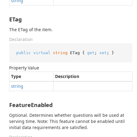
string
ETag
The ETag of the item.
Declaration
public
virtual
string
 ETag { 
get
; 
set
; }
Property Value
Type
Description
string
FeatureEnabled
Optional. Determines whether questions will be used at
serving time. Note: This feature cannot be enabled until
initial data requirements are satisfied.