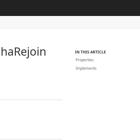
pha
Rejoin
IN THIS ARTICLE
Properties
Implements