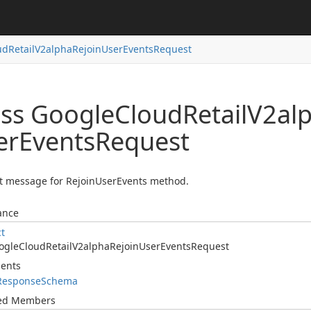
ud
Retail
V2alpha
Rejoin
User
Events
Request
ass Google
Cloud
Retail
V2al
er
Events
Request
t message for RejoinUserEvents method.
ance
ct
ogle
Cloud
Retail
V2alpha
Rejoin
User
Events
Request
ents
Response
Schema
ted Members