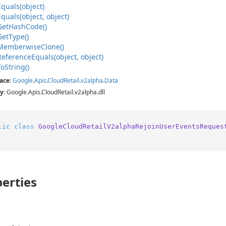
Equals(object)
Equals(object, object)
Get
Hash
Code()
Get
Type()
Memberwise
Clone()
Reference
Equals(object, object)
To
String()
ace
:
Google
.
Apis
.
Cloud
Retail
.
v2alpha
.
Data
y
: Google.Apis.CloudRetail.v2alpha.dll
lic
class
GoogleCloudRetailV2alphaRejoinUserEventsReques
erties