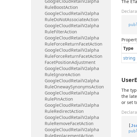
Google
Cloud
Retail
V2alpha
The ETa
Rule
Boost
Action
Declara
Google
Cloud
Retail
V2alpha
Rule
Do
Not
Associate
Action
pub
Google
Cloud
Retail
V2alpha
Rule
Filter
Action
Google
Cloud
Retail
V2alpha
Propert
Rule
Force
Return
Facet
Action
Type
Google
Cloud
Retail
V2alpha
Rule
Force
Return
Facet
Action
string
Facet
Position
Adjustment
Google
Cloud
Retail
V2alpha
Rule
Ignore
Action
UserE
Google
Cloud
Retail
V2alpha
Rule
Oneway
Synonyms
Action
The typ
Google
Cloud
Retail
V2alpha
the lat
Rule
Pin
Action
or set t
Google
Cloud
Retail
V2alpha
Rule
Redirect
Action
Declara
Google
Cloud
Retail
V2alpha
Rule
Remove
Facet
Action
[
Js
Google
Cloud
Retail
V2alpha
pub
Rule
Replacement
Action