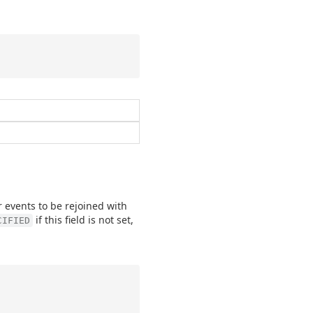
r events to be rejoined with
if this field is not set,
CIFIED