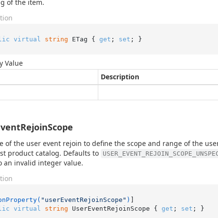
g of the item.
tion
lic
virtual
string
 ETag { 
get
; 
set
; }
y Value
Description
ventRejoinScope
e of the user event rejoin to define the scope and range of the use
est product catalog. Defaults to
USER_EVENT_REJOIN_SCOPE_UNSPE
o an invalid integer value.
tion
onProperty(
"userEventRejoinScope"
)
lic
virtual
string
 UserEventRejoinScope { 
get
; 
set
; }