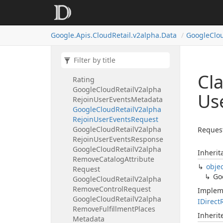
Google
Cloud
Retail
V2alpha
Purge
Products
Response
Google
Cloud
Retail
V2alpha
Google.
Apis.
Cloud
Retail.
v2alpha.
Data
Google
Clo
Purge
User
Events
Request
Google
Cloud
Retail
V2alpha
Purge
User
Events
Response
Google
Cloud
Retail
V2alpha
Cl
Rating
Google
Cloud
Retail
V2alpha
Us
Rejoin
User
Events
Metadata
Google
Cloud
Retail
V2alpha
Rejoin
User
Events
Request
Google
Cloud
Retail
V2alpha
Reques
Rejoin
User
Events
Response
Google
Cloud
Retail
V2alpha
Inherit
Remove
Catalog
Attribute
obje
Request
Go
Google
Cloud
Retail
V2alpha
Remove
Control
Request
Implem
Google
Cloud
Retail
V2alpha
IDirect
Remove
Fulfillment
Places
Inheri
Metadata