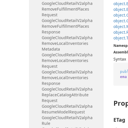
Google
Cloud
Retail
V2alpha
object.
Remove
Fulfillment
Places
object.
Request
object.
Google
Cloud
Retail
V2alpha
object.
Remove
Fulfillment
Places
object.
Response
object.
Google
Cloud
Retail
V2alpha
object.
Remove
Local
Inventories
Namesp
Metadata
Assembl
Google
Cloud
Retail
V2alpha
Syntax
Remove
Local
Inventories
Request
Google
Cloud
Retail
V2alpha
pub
ema
Remove
Local
Inventories
Response
Google
Cloud
Retail
V2alpha
Replace
Catalog
Attribute
Request
Prop
Google
Cloud
Retail
V2alpha
Resume
Model
Request
Google
Cloud
Retail
V2alpha
ETag
Rule