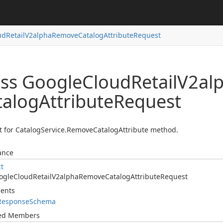
ud
Retail
V2alpha
Remove
Catalog
Attribute
Request
ass Google
Cloud
Retail
V2al
talog
Attribute
Request
 for CatalogService.RemoveCatalogAttribute method.
ance
ct
ogle
Cloud
Retail
V2alpha
Remove
Catalog
Attribute
Request
ents
Response
Schema
ted Members