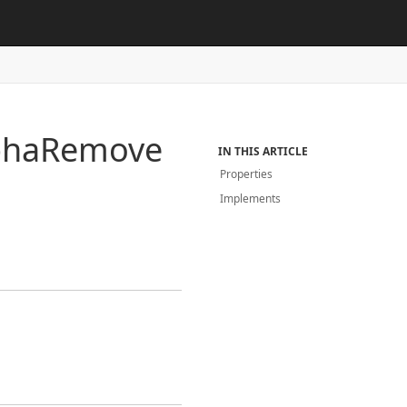
pha
Remove
IN THIS ARTICLE
Properties
Implements