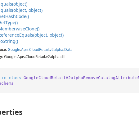
Equals(object)
Equals(object, object)
Get
Hash
Code()
Get
Type()
Memberwise
Clone()
Reference
Equals(object, object)
To
String()
ace
:
Google
.
Apis
.
Cloud
Retail
.
v2alpha
.
Data
y
: Google.Apis.CloudRetail.v2alpha.dll
lic
class
GoogleCloudRetailV2alphaRemoveCatalogAttribute
Schema
erties