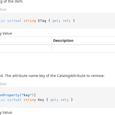
g of the item.
tion
lic
virtual
string
 ETag { 
get
; 
set
; }
y Value
Description
d. The attribute name key of the CatalogAttribute to remove.
tion
onProperty(
"key"
)
lic
virtual
string
 Key { 
get
; 
set
; }
y Value