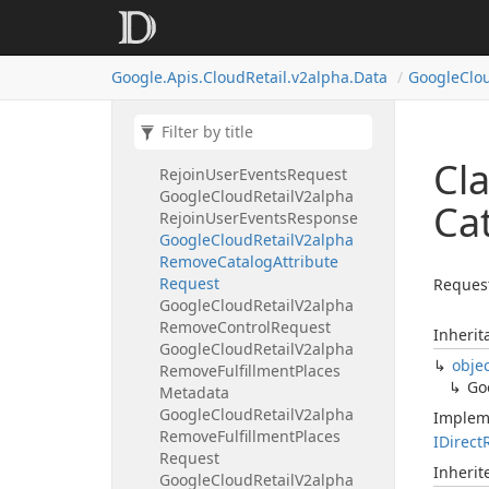
Google
Cloud
Retail
V2alpha
Purge
User
Events
Response
Google
Cloud
Retail
V2alpha
Google.
Apis.
Cloud
Retail.
v2alpha.
Data
Google
Clo
Rating
Google
Cloud
Retail
V2alpha
Rejoin
User
Events
Metadata
Google
Cloud
Retail
V2alpha
Cl
Rejoin
User
Events
Request
Google
Cloud
Retail
V2alpha
Ca
Rejoin
User
Events
Response
Google
Cloud
Retail
V2alpha
Remove
Catalog
Attribute
Request
Request
Google
Cloud
Retail
V2alpha
Remove
Control
Request
Inherit
Google
Cloud
Retail
V2alpha
obje
Remove
Fulfillment
Places
Go
Metadata
Google
Cloud
Retail
V2alpha
Implem
Remove
Fulfillment
Places
IDirect
Request
Inheri
Google
Cloud
Retail
V2alpha