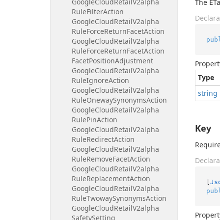
Google
Cloud
Retail
V2alpha
The ETa
Rule
Filter
Action
Declara
Google
Cloud
Retail
V2alpha
Rule
Force
Return
Facet
Action
pub
Google
Cloud
Retail
V2alpha
Rule
Force
Return
Facet
Action
Facet
Position
Adjustment
Propert
Google
Cloud
Retail
V2alpha
Type
Rule
Ignore
Action
Google
Cloud
Retail
V2alpha
string
Rule
Oneway
Synonyms
Action
Google
Cloud
Retail
V2alpha
Rule
Pin
Action
Key
Google
Cloud
Retail
V2alpha
Rule
Redirect
Action
Require
Google
Cloud
Retail
V2alpha
Rule
Remove
Facet
Action
Declara
Google
Cloud
Retail
V2alpha
Rule
Replacement
Action
[
Js
Google
Cloud
Retail
V2alpha
pub
Rule
Twoway
Synonyms
Action
Google
Cloud
Retail
V2alpha
Propert
Safety
Setting