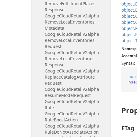
Remove
Fulfillment
Places
object.
Response
object.
Google
Cloud
Retail
V2alpha
object.
Remove
Local
Inventories
object.
Metadata
object.
Google
Cloud
Retail
V2alpha
object.
Remove
Local
Inventories
object.
Request
Namesp
Google
Cloud
Retail
V2alpha
Assembl
Remove
Local
Inventories
Syntax
Response
Google
Cloud
Retail
V2alpha
Replace
Catalog
Attribute
pub
nse
Request
Google
Cloud
Retail
V2alpha
Resume
Model
Request
Google
Cloud
Retail
V2alpha
Rule
Prop
Google
Cloud
Retail
V2alpha
Rule
Boost
Action
Google
Cloud
Retail
V2alpha
ETag
Rule
Do
Not
Associate
Action