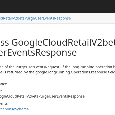
ud
Retail
V2beta
Purge
User
Events
Response
ass Google
Cloud
Retail
V2be
er
Events
Response
e of the PurgeUserEventsRequest. If the long running operation is
 is returned by the google.longrunning.Operations.response field
ance
ct
ogle
Cloud
Retail
V2beta
Purge
User
Events
Response
ents
Response
Schema