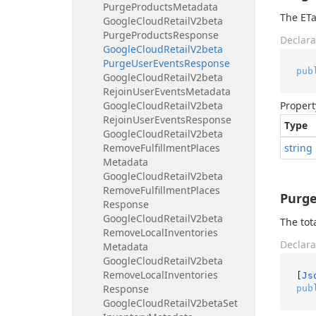
Purge
Products
Metadata
The ETa
Google
Cloud
Retail
V2beta
Purge
Products
Response
Declara
Google
Cloud
Retail
V2beta
Purge
User
Events
Response
pub
Google
Cloud
Retail
V2beta
Rejoin
User
Events
Metadata
Google
Cloud
Retail
V2beta
Propert
Rejoin
User
Events
Response
Type
Google
Cloud
Retail
V2beta
Remove
Fulfillment
Places
string
Metadata
Google
Cloud
Retail
V2beta
Remove
Fulfillment
Places
Purg
Response
Google
Cloud
Retail
V2beta
The tot
Remove
Local
Inventories
Declara
Metadata
Google
Cloud
Retail
V2beta
Remove
Local
Inventories
[
Js
Response
pub
Google
Cloud
Retail
V2beta
Set