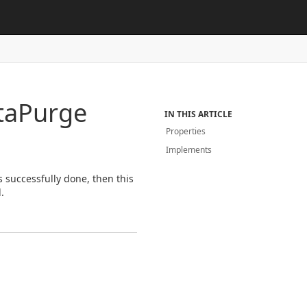
ta
Purge
IN THIS ARTICLE
Properties
Implements
 successfully done, then this
.