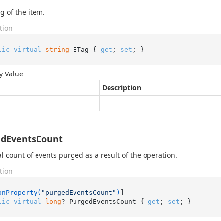
g of the item.
tion
lic
virtual
string
 ETag { 
get
; 
set
; }
y Value
Description
edEventsCount
al count of events purged as a result of the operation.
tion
onProperty(
"purgedEventsCount"
)
lic
virtual
long
? PurgedEventsCount { 
get
; 
set
; }