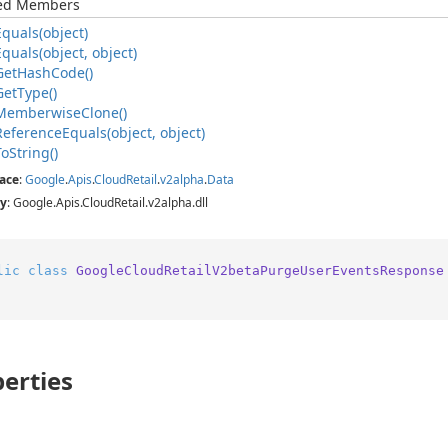
ted Members
Equals(object)
Equals(object, object)
Get
Hash
Code()
Get
Type()
Memberwise
Clone()
Reference
Equals(object, object)
To
String()
ace
:
Google
.
Apis
.
Cloud
Retail
.
v2alpha
.
Data
y
: Google.Apis.CloudRetail.v2alpha.dll
lic
class
GoogleCloudRetailV2betaPurgeUserEventsResponse
erties