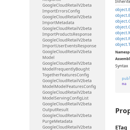
Inheri
Google
Cloud
Retail
V2beta
object.
Import
Errors
Config
object.
Google
Cloud
Retail
V2beta
object.
Import
Metadata
object.
Google
Cloud
Retail
V2beta
object.
Import
Products
Response
object.
Google
Cloud
Retail
V2beta
object.
Import
User
Events
Response
Google
Cloud
Retail
V2beta
Namesp
Model
Assembl
Google
Cloud
Retail
V2beta
Syntax
Model
Frequently
Bought
Together
Features
Config
pub
Google
Cloud
Retail
V2beta
ma
Model
Model
Features
Config
Google
Cloud
Retail
V2beta
Model
Serving
Config
List
Google
Cloud
Retail
V2beta
Prop
Output
Result
Google
Cloud
Retail
V2beta
Purge
Metadata
ETag
Google
Cloud
Retail
V2beta