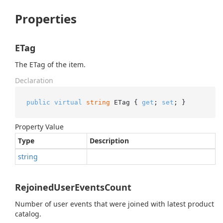
Properties
ETag
The ETag of the item.
Declaration
public
virtual
string
 ETag { 
get
; 
set
; }
Property Value
Type
Description
string
RejoinedUserEventsCount
Number of user events that were joined with latest product
catalog.