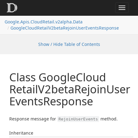
Toggle
navigat
Google.
Apis.
Cloud
Retail.
v2alpha.
Data
Google
Cloud
Retail
V2beta
Rejoin
User
Events
Response
Show / Hide Table of Contents
Class Google
Cloud
Retail
V2beta
Rejoin
User
Events
Response
Response message for
method.
RejoinUserEvents
Inheritance