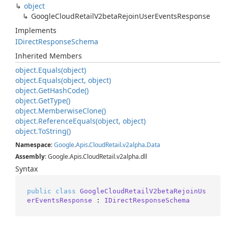
object
Google
Cloud
Retail
V2beta
Rejoin
User
Events
Response
Implements
IDirect
Response
Schema
Inherited Members
object.
Equals(object)
object.
Equals(object, object)
object.
Get
Hash
Code()
object.
Get
Type()
object.
Memberwise
Clone()
object.
Reference
Equals(object, object)
object.
To
String()
Namespace
:
Google
.
Apis
.
Cloud
Retail
.
v2alpha
.
Data
Assembly
: Google.Apis.CloudRetail.v2alpha.dll
Syntax
public
class
GoogleCloudRetailV2betaRejoinUs
erEventsResponse
 : 
IDirectResponseSchema