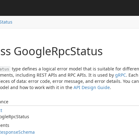
Status
ass Google
Rpc
Status
type defines a logical error model that is suitable for diffe
atus
ments, including REST APIs and RPC APIs. It is used by
gRPC
. Eac
ieces of data: error code, error message, and error details. You ca
odel and how to work with it in the
API Design Guide
.
ance
ct
ogle
Rpc
Status
ents
Response
Schema