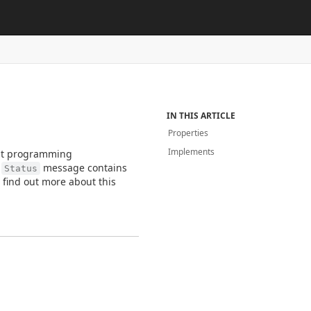
IN THIS ARTICLE
Properties
Implements
rent programming
h
message contains
Status
n find out more about this