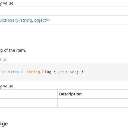
y Value
Dictionary
<
string
,
object
>>
g of the item.
tion
lic
virtual
string
 ETag { 
get
; 
set
; }
y Value
Description
age