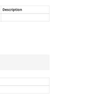
Description