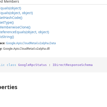
ted Members
Equals(object)
Equals(object, object)
Get
Hash
Code()
Get
Type()
Memberwise
Clone()
Reference
Equals(object, object)
To
String()
ace
:
Google
.
Apis
.
Cloud
Retail
.
v2alpha
.
Data
y
: Google.Apis.CloudRetail.v2alpha.dll
lic
class
GoogleRpcStatus
 : 
IDirectResponseSchema
erties