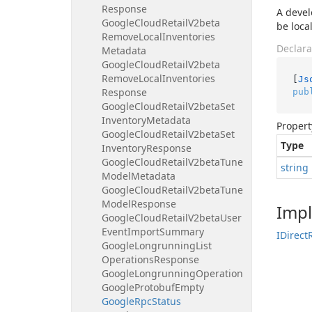
Response
A devel
Google
Cloud
Retail
V2beta
be local
Remove
Local
Inventories
Declara
Metadata
Google
Cloud
Retail
V2beta
Remove
Local
Inventories
[
Js
Response
pub
Google
Cloud
Retail
V2beta
Set
Inventory
Metadata
Propert
Google
Cloud
Retail
V2beta
Set
Type
Inventory
Response
Google
Cloud
Retail
V2beta
Tune
string
Model
Metadata
Google
Cloud
Retail
V2beta
Tune
Model
Response
Imp
Google
Cloud
Retail
V2beta
User
Event
Import
Summary
IDirect
Google
Longrunning
List
Operations
Response
Google
Longrunning
Operation
Google
Protobuf
Empty
Google
Rpc
Status