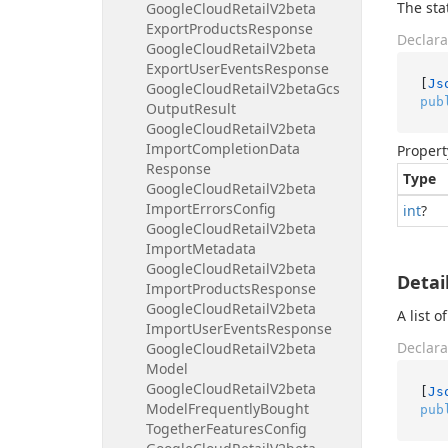
The sta
Google
Cloud
Retail
V2beta
Export
Products
Response
Declara
Google
Cloud
Retail
V2beta
Export
User
Events
Response
[
Js
Google
Cloud
Retail
V2beta
Gcs
pub
Output
Result
Google
Cloud
Retail
V2beta
Import
Completion
Data
Propert
Response
Type
Google
Cloud
Retail
V2beta
Import
Errors
Config
int
?
Google
Cloud
Retail
V2beta
Import
Metadata
Google
Cloud
Retail
V2beta
Detai
Import
Products
Response
Google
Cloud
Retail
V2beta
A list 
Import
User
Events
Response
Declara
Google
Cloud
Retail
V2beta
Model
Google
Cloud
Retail
V2beta
[
Js
Model
Frequently
Bought
pub
Together
Features
Config