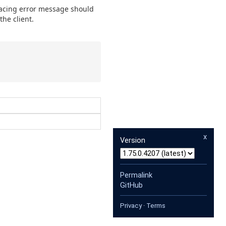
facing error message should
the client.
x
Version
Permalink
GitHub
Privacy
·
Terms