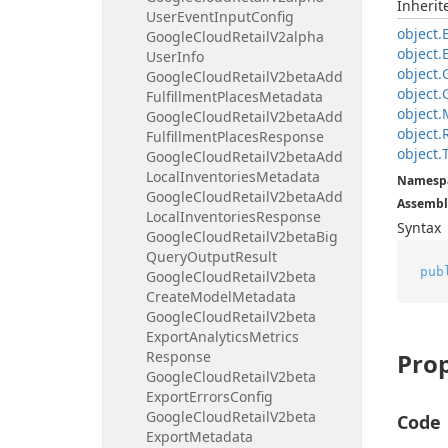
Inheri
User
Event
Input
Config
object.
Google
Cloud
Retail
V2alpha
object.
User
Info
object.
Google
Cloud
Retail
V2beta
Add
object.
Fulfillment
Places
Metadata
object.
Google
Cloud
Retail
V2beta
Add
object.
Fulfillment
Places
Response
object.
Google
Cloud
Retail
V2beta
Add
Local
Inventories
Metadata
Namesp
Google
Cloud
Retail
V2beta
Add
Assembl
Local
Inventories
Response
Syntax
Google
Cloud
Retail
V2beta
Big
Query
Output
Result
pub
Google
Cloud
Retail
V2beta
Create
Model
Metadata
Google
Cloud
Retail
V2beta
Export
Analytics
Metrics
Response
Prop
Google
Cloud
Retail
V2beta
Export
Errors
Config
Google
Cloud
Retail
V2beta
Code
Export
Metadata