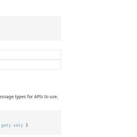
essage types for APIs to use.
 
get
; 
set
; }