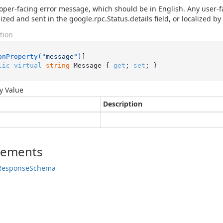
oper-facing error message, which should be in English. Any user-
ized and sent in the google.rpc.Status.details field, or localized by 
tion
onProperty(
"message"
)
lic
virtual
string
 Message { 
get
; 
set
; }
y Value
Description
lements
Response
Schema