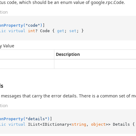
tus code, which should be an enum value of google.rpc.Code.
tion
onProperty(
"code"
)
lic
virtual
int
? Code { 
get
; 
set
; }
y Value
Description
ls
of messages that carry the error details. There is a common set of m
tion
onProperty(
"details"
)
lic
virtual
 IList<IDictionary<
string
, 
object
>> Details {