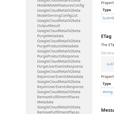
Google
Cloud
Retail
V2beta
Propert
Model
Model
Features
Config
Type
Google
Cloud
Retail
V2beta
Model
Serving
Config
List
IList
<
I
Google
Cloud
Retail
V2beta
Output
Result
Google
Cloud
Retail
V2beta
ETag
Purge
Metadata
Google
Cloud
Retail
V2beta
The ETa
Purge
Products
Metadata
Google
Cloud
Retail
V2beta
Declara
Purge
Products
Response
Google
Cloud
Retail
V2beta
pub
Purge
User
Events
Response
Google
Cloud
Retail
V2beta
Rejoin
User
Events
Metadata
Propert
Google
Cloud
Retail
V2beta
Type
Rejoin
User
Events
Response
Google
Cloud
Retail
V2beta
string
Remove
Fulfillment
Places
Metadata
Google
Cloud
Retail
V2beta
Mess
Remove
Fulfillment
Places