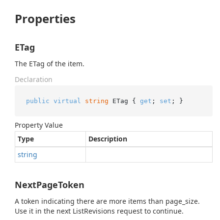
Properties
ETag
The ETag of the item.
Declaration
public
virtual
string
 ETag { 
get
; 
set
; }
Property Value
Type
Description
string
NextPageToken
A token indicating there are more items than page_size.
Use it in the next ListRevisions request to continue.