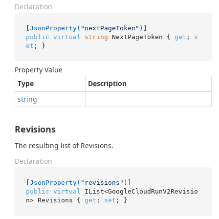
Declaration
[
JsonProperty(
"nextPageToken"
)
public
virtual
string
 NextPageToken { 
get
; 
s
et
; }
Property Value
Type
Description
string
Revisions
The resulting list of Revisions.
Declaration
[
JsonProperty(
"revisions"
)
public
virtual
 IList<GoogleCloudRunV2Revisio
n> Revisions { 
get
; 
set
; }