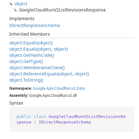
object
Google
Cloud
Run
V2List
Revisions
Response
Implements
IDirect
Response
Schema
Inherited Members
object.
Equals(object)
object.
Equals(object, object)
object.
Get
Hash
Code()
object.
Get
Type()
object.
Memberwise
Clone()
object.
Reference
Equals(object, object)
object.
To
String()
Namespace
:
Google
.
Apis
.
Cloud
Run
.
v2
.
Data
Assembly
: Google.Apis.CloudRun.v2.dll
Syntax
public
class
GoogleCloudRunV2ListRevisionsRe
sponse
 : 
IDirectResponseSchema