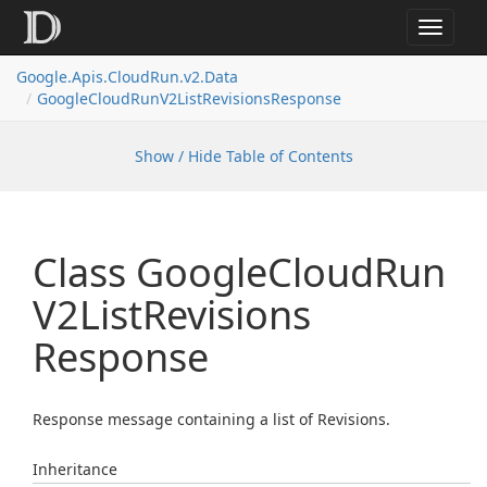
Toggle
navigat
Google.
Apis.
Cloud
Run.
v2.
Data
Google
Cloud
Run
V2List
Revisions
Response
Show / Hide Table of Contents
Class Google
Cloud
Run
V2List
Revisions
Response
Response message containing a list of Revisions.
Inheritance