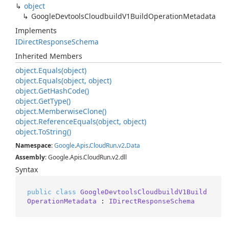
object
Google
Devtools
Cloudbuild
V1Build
Operation
Metadata
Implements
IDirect
Response
Schema
Inherited Members
object.
Equals(object)
object.
Equals(object, object)
object.
Get
Hash
Code()
object.
Get
Type()
object.
Memberwise
Clone()
object.
Reference
Equals(object, object)
object.
To
String()
Namespace
:
Google
.
Apis
.
Cloud
Run
.
v2
.
Data
Assembly
: Google.Apis.CloudRun.v2.dll
Syntax
public
class
GoogleDevtoolsCloudbuildV1Build
OperationMetadata
 : 
IDirectResponseSchema