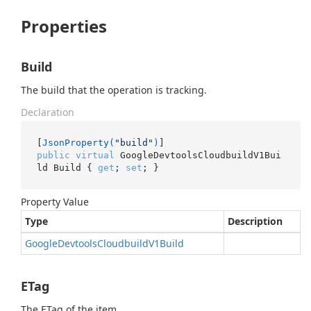
Properties
Build
The build that the operation is tracking.
Declaration
[
JsonProperty(
"build"
)
public
virtual
 GoogleDevtoolsCloudbuildV1Bui
ld Build { 
get
; 
set
; }
Property Value
Type
Description
Google
Devtools
Cloudbuild
V1Build
ETag
The ETag of the item.