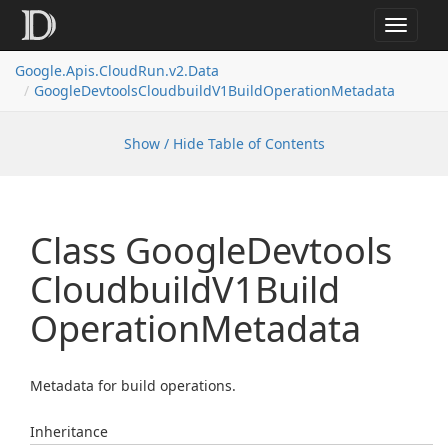
Toggle
navigat
Google.
Apis.
Cloud
Run.
v2.
Data
Google
Devtools
Cloudbuild
V1Build
Operation
Metadata
Show / Hide Table of Contents
Class Google
Devtools
Cloudbuild
V1Build
Operation
Metadata
Metadata for build operations.
Inheritance