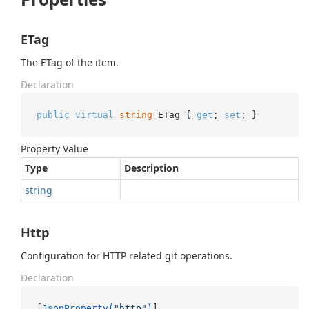
ETag
The ETag of the item.
Declaration
public
virtual
string
 ETag { 
get
; 
set
; }
Property Value
Type
Description
string
Http
Configuration for HTTP related git operations.
Declaration
[
JsonProperty(
"http"
)