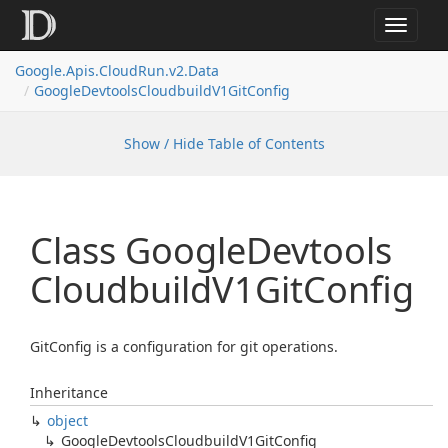
Toggle
navigat
Google.
Apis.
Cloud
Run.
v2.
Data
Google
Devtools
Cloudbuild
V1Git
Config
Show / Hide Table of Contents
Class Google
Devtools
Cloudbuild
V1Git
Config
GitConfig is a configuration for git operations.
Inheritance
object
Google
Devtools
Cloudbuild
V1Git
Config