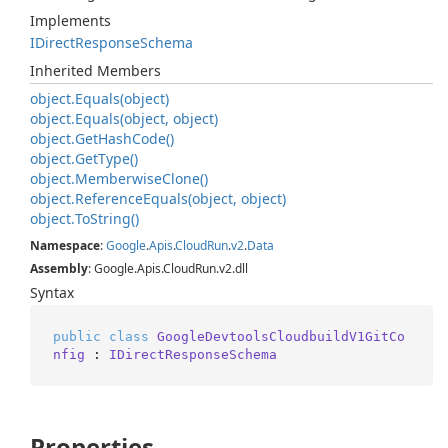
Implements
IDirect
Response
Schema
Inherited Members
object.
Equals(object)
object.
Equals(object, object)
object.
Get
Hash
Code()
object.
Get
Type()
object.
Memberwise
Clone()
object.
Reference
Equals(object, object)
object.
To
String()
Namespace
:
Google
.
Apis
.
Cloud
Run
.
v2
.
Data
Assembly
: Google.Apis.CloudRun.v2.dll
Syntax
public
class
GoogleDevtoolsCloudbuildV1GitCo
nfig
 : 
IDirectResponseSchema
Properties