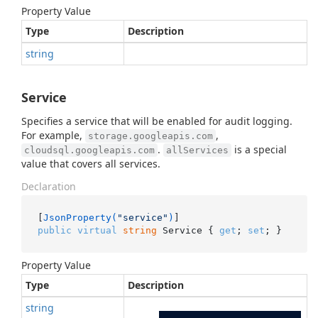
Property Value
Type
Description
string
Service
Specifies a service that will be enabled for audit logging.
For example,
,
storage.googleapis.com
.
is a special
cloudsql.googleapis.com
allServices
value that covers all services.
Declaration
[
JsonProperty(
"service"
)
public
virtual
string
 Service { 
get
; 
set
; }
Property Value
Type
Description
string