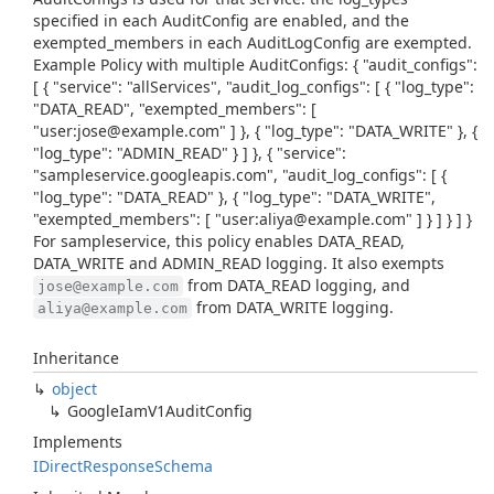
specified in each AuditConfig are enabled, and the
exempted_members in each AuditLogConfig are exempted.
Example Policy with multiple AuditConfigs: { "audit_configs":
[ { "service": "allServices", "audit_log_configs": [ { "log_type":
"DATA_READ", "exempted_members": [
"user:jose@example.com" ] }, { "log_type": "DATA_WRITE" }, {
"log_type": "ADMIN_READ" } ] }, { "service":
"sampleservice.googleapis.com", "audit_log_configs": [ {
"log_type": "DATA_READ" }, { "log_type": "DATA_WRITE",
"exempted_members": [ "user:aliya@example.com" ] } ] } ] }
For sampleservice, this policy enables DATA_READ,
DATA_WRITE and ADMIN_READ logging. It also exempts
from DATA_READ logging, and
jose@example.com
from DATA_WRITE logging.
aliya@example.com
Inheritance
object
Google
Iam
V1Audit
Config
Implements
IDirect
Response
Schema