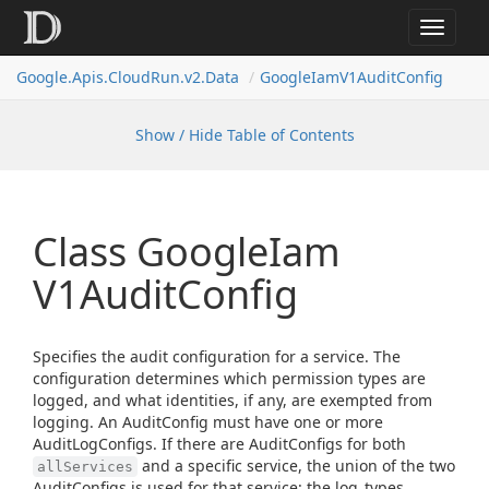
Toggle
navigat
Google.
Apis.
Cloud
Run.
v2.
Data
Google
Iam
V1Audit
Config
Show / Hide Table of Contents
Class Google
Iam
V1Audit
Config
Specifies the audit configuration for a service. The
configuration determines which permission types are
logged, and what identities, if any, are exempted from
logging. An AuditConfig must have one or more
AuditLogConfigs. If there are AuditConfigs for both
and a specific service, the union of the two
allServices
AuditConfigs is used for that service: the log_types