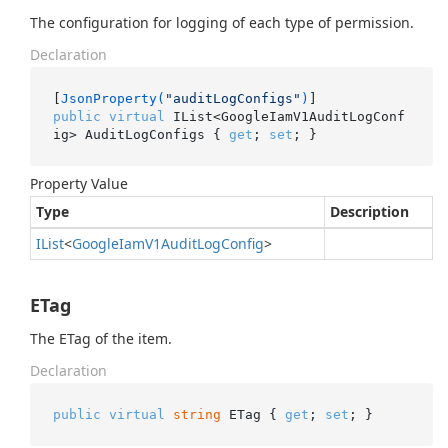
The configuration for logging of each type of permission.
Declaration
[
JsonProperty(
"auditLogConfigs"
)
public
virtual
 IList<GoogleIamV1AuditLogConf
ig> AuditLogConfigs { 
get
; 
set
; }
Property Value
Type
Description
IList
<
Google
Iam
V1Audit
Log
Config
>
ETag
The ETag of the item.
Declaration
public
virtual
string
 ETag { 
get
; 
set
; }