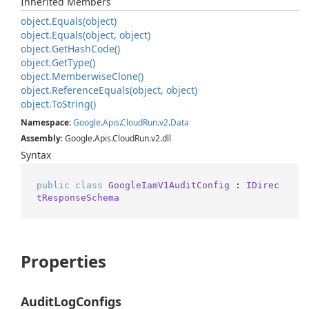
Inherited Members
object.
Equals(object)
object.
Equals(object, object)
object.
Get
Hash
Code()
object.
Get
Type()
object.
Memberwise
Clone()
object.
Reference
Equals(object, object)
object.
To
String()
Namespace
:
Google
.
Apis
.
Cloud
Run
.
v2
.
Data
Assembly
: Google.Apis.CloudRun.v2.dll
Syntax
public
class
GoogleIamV1AuditConfig
 : 
IDirec
tResponseSchema
Properties
AuditLogConfigs