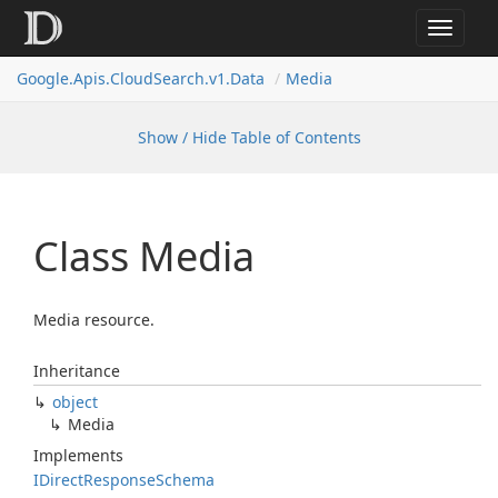
Toggle
navigat
Google.
Apis.
Cloud
Search.
v1.
Data
Media
Show / Hide Table of Contents
Class Media
Media resource.
Inheritance
object
Media
Implements
IDirect
Response
Schema