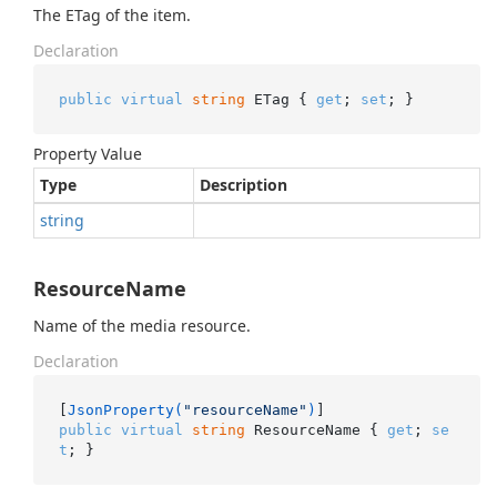
The ETag of the item.
Declaration
public
virtual
string
 ETag { 
get
; 
set
; }
Property Value
Type
Description
string
ResourceName
Name of the media resource.
Declaration
[
JsonProperty(
"resourceName"
)
public
virtual
string
 ResourceName { 
get
; 
se
t
; }