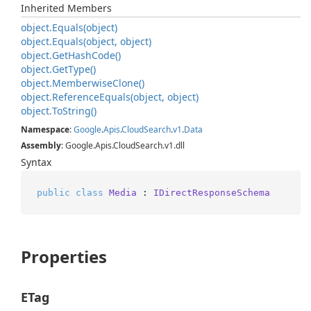
Inherited Members
object.
Equals(object)
object.
Equals(object, object)
object.
Get
Hash
Code()
object.
Get
Type()
object.
Memberwise
Clone()
object.
Reference
Equals(object, object)
object.
To
String()
Namespace
:
Google
.
Apis
.
Cloud
Search
.
v1
.
Data
Assembly
: Google.Apis.CloudSearch.v1.dll
Syntax
public
class
Media
 : 
IDirectResponseSchema
Properties
ETag