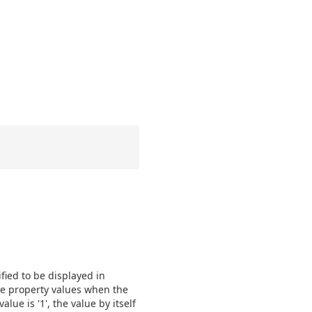
ified to be displayed in
the property values when the
lue is '1', the value by itself