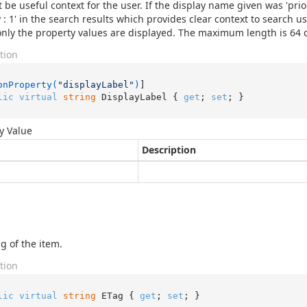
 be useful context for the user. If the display name given was 'prio
ty : 1' in the search results which provides clear context to search u
only the property values are displayed. The maximum length is 64 
tion
onProperty(
"displayLabel"
)
lic
virtual
string
 DisplayLabel { 
get
; 
set
; }
y Value
Description
g of the item.
tion
lic
virtual
string
 ETag { 
get
; 
set
; }