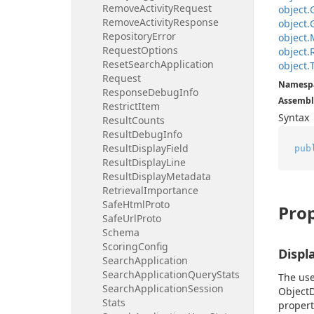
Remove
Activity
Request
object.
Remove
Activity
Response
object.
Repository
Error
object.
Request
Options
object.
Reset
Search
Application
object.
Request
Namesp
Response
Debug
Info
Assembl
Restrict
Item
Syntax
Result
Counts
Result
Debug
Info
Result
Display
Field
pub
Result
Display
Line
Result
Display
Metadata
Retrieval
Importance
Safe
Html
Proto
Prop
Safe
Url
Proto
Schema
Scoring
Config
Displ
Search
Application
Search
Application
Query
Stats
The use
Search
Application
Session
ObjectD
Stats
property