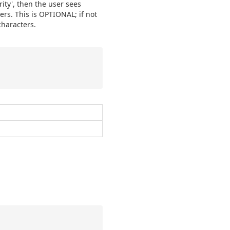
rity', then the user sees
sers. This is OPTIONAL; if not
characters.