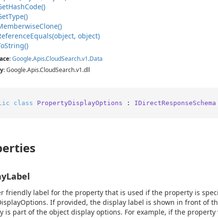
Get
Hash
Code()
Get
Type()
Memberwise
Clone()
Reference
Equals(object, object)
To
String()
ace
:
Google
.
Apis
.
Cloud
Search
.
v1
.
Data
y
: Google.Apis.CloudSearch.v1.dll
lic
class
PropertyDisplayOptions
 : 
IDirectResponseSchema
erties
ayLabel
r friendly label for the property that is used if the property is spec
isplayOptions. If provided, the display label is shown in front of 
 is part of the object display options. For example, if the property va