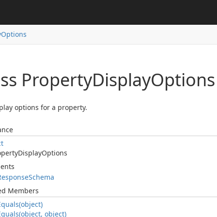
y
Options
ass Property
Display
Options
play options for a property.
ance
ct
operty
Display
Options
ents
Response
Schema
ted Members
Equals(object)
Equals(object, object)