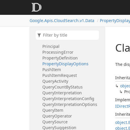
People
Suggestion
Person
Person
Core
Google.
Apis.
Cloud
Search.
v1.
Data
Property
Displa
Phone
Number
Photo
Poll
Items
Request
Poll
Items
Response
Cl
Principal
Processing
Error
Property
Definition
Property
Display
Options
The dis
Push
Item
Push
Item
Request
Inherit
Query
Activity
obje
Query
Count
By
Status
Pr
Query
Interpretation
Query
Interpretation
Config
Implem
Query
Interpretation
Options
IDirect
Query
Item
Inheri
Query
Operator
Query
Source
object.
Query
Suggestion
object.