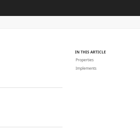
IN THIS ARTICLE
Properties
Implements