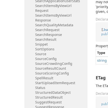
Search
Application
User
Stats
may not
Search
Items
By
View
Url
'priori
Request
given, 
Search
Items
By
View
Url
Declara
Response
Search
Quality
Metadata
Search
Request
[
Js
pub
Search
Response
Search
Result
Snippet
Propert
Sort
Options
Type
Source
Source
Config
string
Source
Crowding
Config
Source
Result
Count
Source
Scoring
Config
ETag
Spell
Result
Start
Upload
Item
Request
The ETa
Status
Structured
Data
Object
Declara
Structured
Result
Suggest
Request
pub
Suggest
Response