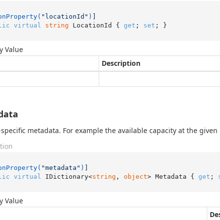
onProperty(
"locationId"
)
lic
virtual
string
 LocationId { 
get
; 
set
; }
y Value
Description
data
-specific metadata. For example the available capacity at the given 
tion
onProperty(
"metadata"
)
lic
virtual
 IDictionary<
string
, 
object
> Metadata { 
get
; 
y Value
De