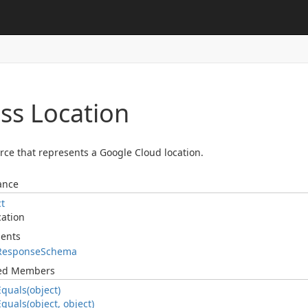
ass Location
rce that represents a Google Cloud location.
ance
ct
cation
ents
Response
Schema
ted Members
Equals(object)
Equals(object, object)