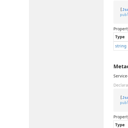
[
Js
pub
Propert
Type
string
Meta
Service
Declara
[
Js
pub
Propert
Type