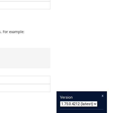
. For example:
x
Version