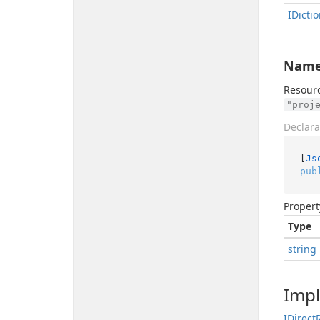
IDicti
Nam
Resourc
"proj
Declara
[
Js
pub
Propert
Type
string
Imp
IDirect