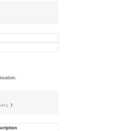
location.
set
; }
scription