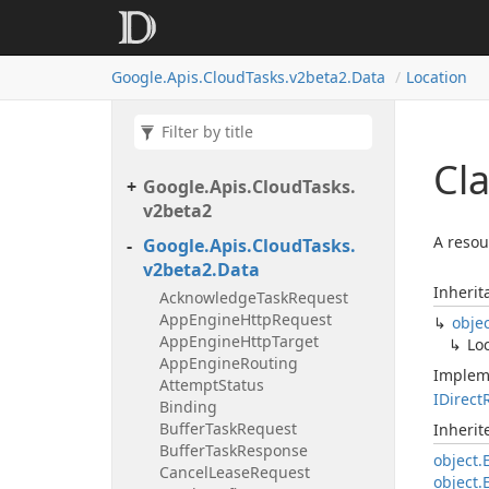
Google.
Apis.
Cloud
Tasks.
v2beta2.
Data
Location
Cl
Google.
Apis.
Cloud
Tasks.
v2beta2
A resou
Google.
Apis.
Cloud
Tasks.
v2beta2.
Data
Inherit
Acknowledge
Task
Request
App
Engine
Http
Request
obje
App
Engine
Http
Target
Lo
App
Engine
Routing
Implem
Attempt
Status
IDirect
Binding
Buffer
Task
Request
Inheri
Buffer
Task
Response
object.
Cancel
Lease
Request
object.