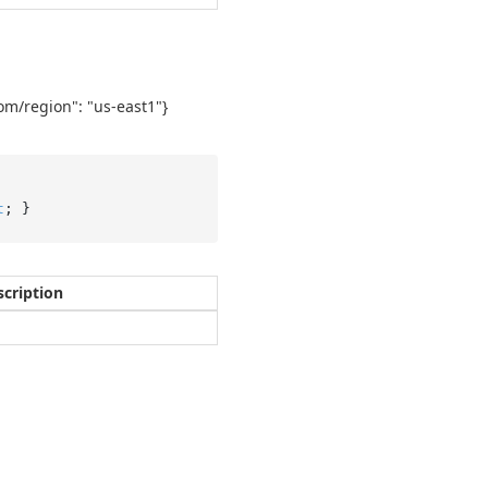
com/region": "us-east1"}
t
; }
scription