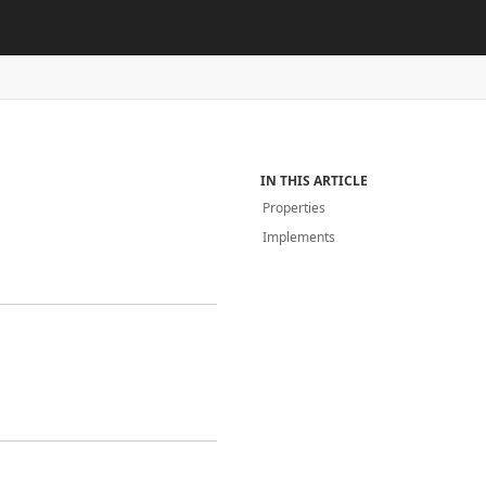
IN THIS ARTICLE
Properties
Implements