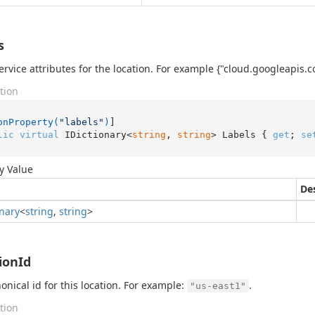
s
ervice attributes for the location. For example {"cloud.googleapis.
tion
onProperty(
"labels"
)
lic
virtual
 IDictionary<
string
, 
string
> Labels { 
get
; 
se
y Value
De
onary
<
string
,
string
>
ionId
onical id for this location. For example:
.
"us-east1"
tion