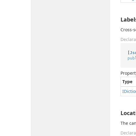
Label
Cross-s
Declara
[
Js
pub
Propert
Type
IDicti
Locat
The can
Declara