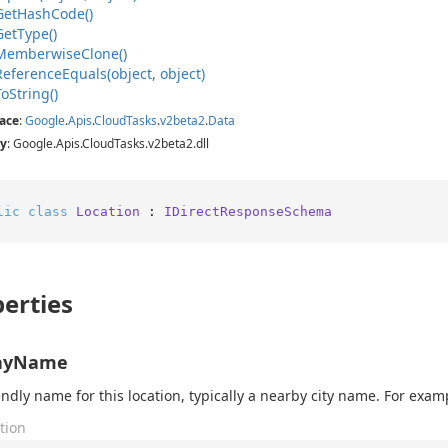
Get
Hash
Code()
Get
Type()
Memberwise
Clone()
Reference
Equals(object, object)
To
String()
ace
:
Google
.
Apis
.
Cloud
Tasks
.
v2beta2
.
Data
y
: Google.Apis.CloudTasks.v2beta2.dll
lic
class
Location
 : 
IDirectResponseSchema
erties
layName
endly name for this location, typically a nearby city name. For exam
tion