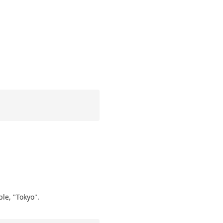
ple, "Tokyo".