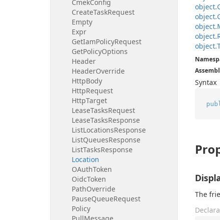
Cmek
Config
object.
Create
Task
Request
object.
Empty
object.
Expr
object.
Get
Iam
Policy
Request
object.
Get
Policy
Options
Namesp
Header
Header
Override
Assembl
Http
Body
Syntax
Http
Request
Http
Target
pub
Lease
Tasks
Request
Lease
Tasks
Response
List
Locations
Response
List
Queues
Response
Prop
List
Tasks
Response
Location
OAuth
Token
Disp
Oidc
Token
Path
Override
The fri
Pause
Queue
Request
Policy
Declara
Pull
Message