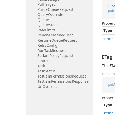
Pull
Target
[
Js
Purge
Queue
Request
pub
Query
Override
Queue
Propert
Queue
Stats
Rate
Limits
Type
Renew
Lease
Request
string
Resume
Queue
Request
Retry
Config
Run
Task
Request
Set
Iam
Policy
Request
ETag
Status
The ETa
Task
Task
Status
Declara
Test
Iam
Permissions
Request
Test
Iam
Permissions
Response
pub
Uri
Override
Propert
Type
string