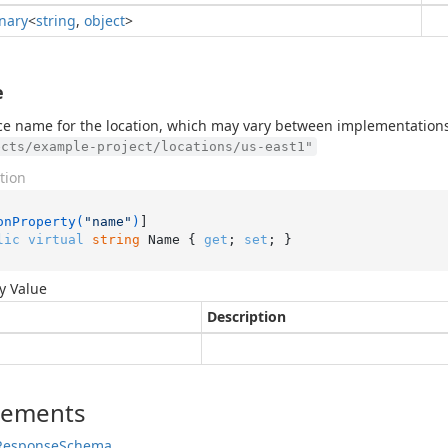
onary
<
string
,
object
>
e
e name for the location, which may vary between implementations
ects/example-project/locations/us-east1"
tion
onProperty(
"name"
)
lic
virtual
string
 Name { 
get
; 
set
; }
y Value
Description
lements
Response
Schema