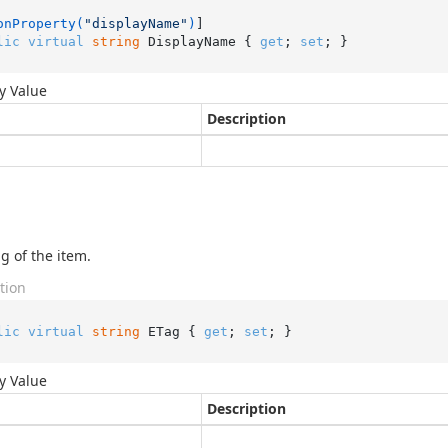
onProperty(
"displayName"
)
lic
virtual
string
 DisplayName { 
get
; 
set
; }
y Value
Description
g of the item.
tion
lic
virtual
string
 ETag { 
get
; 
set
; }
y Value
Description