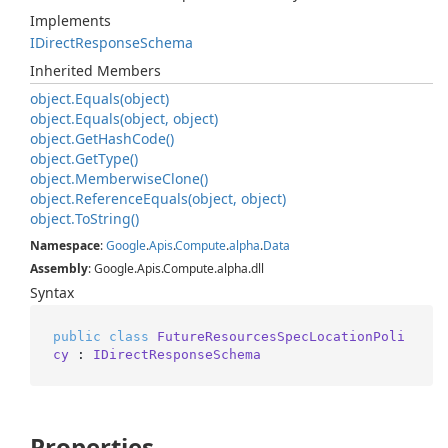
Implements
IDirect
Response
Schema
Inherited Members
object.
Equals(object)
object.
Equals(object, object)
object.
Get
Hash
Code()
object.
Get
Type()
object.
Memberwise
Clone()
object.
Reference
Equals(object, object)
object.
To
String()
Namespace
:
Google
.
Apis
.
Compute
.
alpha
.
Data
Assembly
: Google.Apis.Compute.alpha.dll
Syntax
public
class
FutureResourcesSpecLocationPoli
cy
 : 
IDirectResponseSchema
Properties