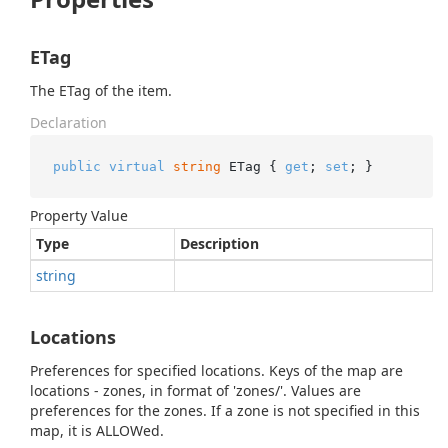
ETag
The ETag of the item.
Declaration
public
virtual
string
 ETag { 
get
; 
set
; }
Property Value
Type
Description
string
Locations
Preferences for specified locations. Keys of the map are
locations - zones, in format of 'zones/'. Values are
preferences for the zones. If a zone is not specified in this
map, it is ALLOWed.