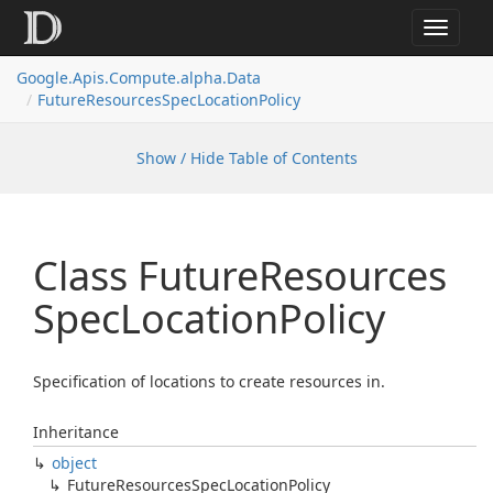
Toggle
navigat
Google.
Apis.
Compute.
alpha.
Data
Future
Resources
Spec
Location
Policy
Show / Hide Table of Contents
Class Future
Resources
Spec
Location
Policy
Specification of locations to create resources in.
Inheritance
object
Future
Resources
Spec
Location
Policy