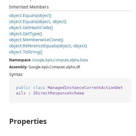
Inherited Members
object.
Equals(object)
object.
Equals(object, object)
object.
Get
Hash
Code()
object.
Get
Type()
object.
Memberwise
Clone()
object.
Reference
Equals(object, object)
object.
To
String()
Namespace
:
Google
.
Apis
.
Compute
.
alpha
.
Data
Assembly
: Google.Apis.Compute.alpha.dll
Syntax
public
class
ManagedInstanceCurrentActionDet
ails
 : 
IDirectResponseSchema
Properties