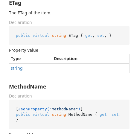
ETag
The ETag of the item.
Declaration
public
virtual
string
 ETag { 
get
; 
set
; }
Property Value
Type
Description
string
MethodName
Declaration
[
JsonProperty(
"methodName"
)
public
virtual
string
 MethodName { 
get
; 
set
; 
}