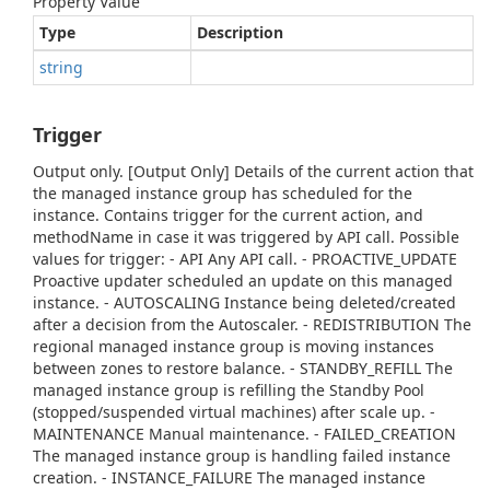
Property Value
Type
Description
string
Trigger
Output only. [Output Only] Details of the current action that
the managed instance group has scheduled for the
instance. Contains trigger for the current action, and
methodName in case it was triggered by API call. Possible
values for trigger: - API Any API call. - PROACTIVE_UPDATE
Proactive updater scheduled an update on this managed
instance. - AUTOSCALING Instance being deleted/created
after a decision from the Autoscaler. - REDISTRIBUTION The
regional managed instance group is moving instances
between zones to restore balance. - STANDBY_REFILL The
managed instance group is refilling the Standby Pool
(stopped/suspended virtual machines) after scale up. -
MAINTENANCE Manual maintenance. - FAILED_CREATION
The managed instance group is handling failed instance
creation. - INSTANCE_FAILURE The managed instance