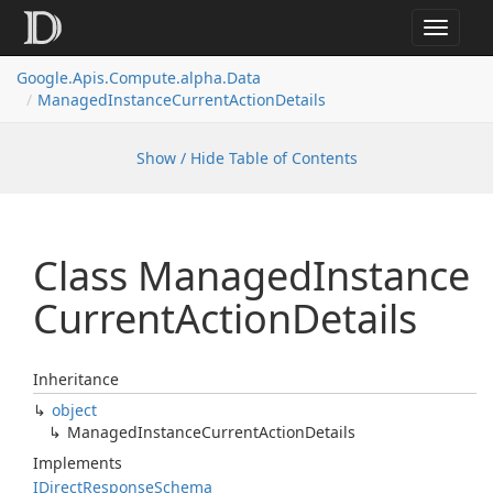
Toggle
navigat
Google.
Apis.
Compute.
alpha.
Data
Managed
Instance
Current
Action
Details
Show / Hide Table of Contents
Class Managed
Instance
Current
Action
Details
Inheritance
object
Managed
Instance
Current
Action
Details
Implements
IDirect
Response
Schema