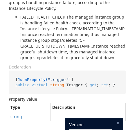
group is handling instance failure, according to the
Instance Lifecycle Policy.
FAILED_HEALTH_CHECK The managed instance group
is handling failed health check, according to the
Instance Lifecycle Policy. - TERMINATION_TIMESTAMP
Instance reached termination time, thus managed
instance group stops/deletes it. -
GRACEFUL_SHUTDOWN_TIMESTAMP Instance reached
graceful shutdown time, thus managed instance
group stops/deletes it to gracefully shut it down.
Declaration
[
JsonProperty(
"trigger"
)
public
virtual
string
 Trigger { 
get
; 
set
; }
Property Value
Type
Description
string
x
Version