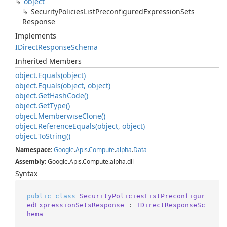
object
Security
Policies
List
Preconfigured
Expression
Sets
Response
Implements
IDirect
Response
Schema
Inherited Members
object.
Equals(object)
object.
Equals(object, object)
object.
Get
Hash
Code()
object.
Get
Type()
object.
Memberwise
Clone()
object.
Reference
Equals(object, object)
object.
To
String()
Namespace
:
Google
.
Apis
.
Compute
.
alpha
.
Data
Assembly
: Google.Apis.Compute.alpha.dll
Syntax
public
class
SecurityPoliciesListPreconfigur
edExpressionSetsResponse
 : 
IDirectResponseSc
hema