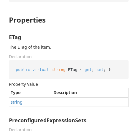
Properties
ETag
The ETag of the item.
Declaration
public
virtual
string
 ETag { 
get
; 
set
; }
Property Value
Type
Description
string
PreconfiguredExpressionSets
Declaration