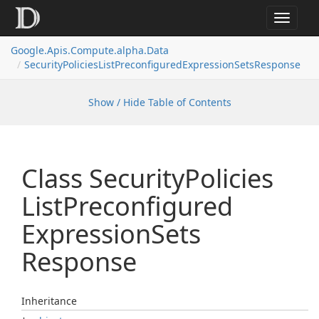
Toggle
navigat
Google.
Apis.
Compute.
alpha.
Data
Security
Policies
List
Preconfigured
Expression
Sets
Response
Show / Hide Table of Contents
Class Security
Policies
List
Preconfigured
Expression
Sets
Response
Inheritance