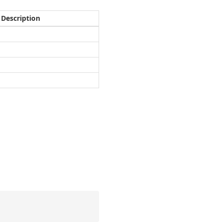
Description