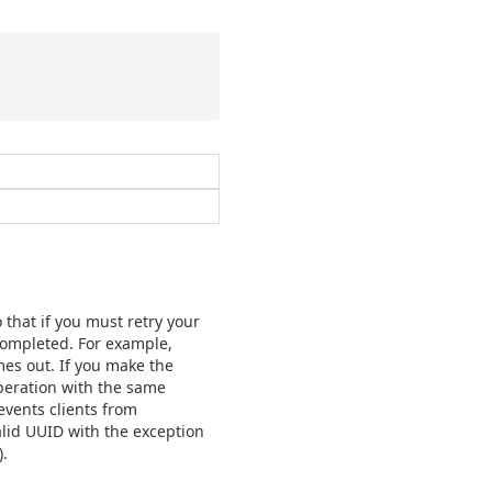
 that if you must retry your
 completed. For example,
mes out. If you make the
operation with the same
events clients from
lid UUID with the exception
.