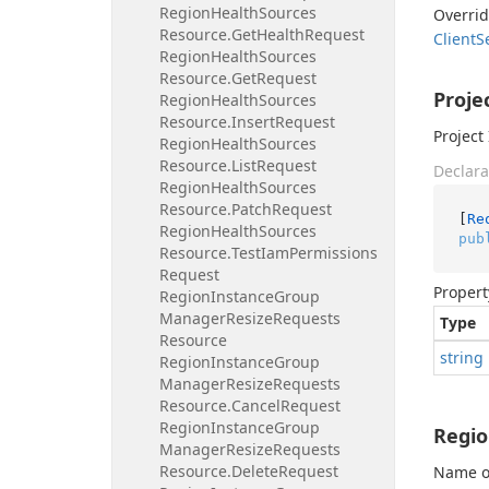
Region
Health
Sources
Overri
Resource.
Get
Health
Request
Client
S
Region
Health
Sources
Resource.
Get
Request
Proje
Region
Health
Sources
Resource.
Insert
Request
Project 
Region
Health
Sources
Resource.
List
Request
Declara
Region
Health
Sources
Resource.
Patch
Request
[
Re
Region
Health
Sources
pub
Resource.
Test
Iam
Permissions
Request
Propert
Region
Instance
Group
Manager
Resize
Requests
Type
Resource
string
Region
Instance
Group
Manager
Resize
Requests
Resource.
Cancel
Request
Region
Instance
Group
Regi
Manager
Resize
Requests
Resource.
Delete
Request
Name of