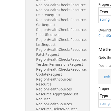
Propert
Region
Health
Checks
Resource
Region
Health
Checks
Resource.
Type
Delete
Request
string
Region
Health
Checks
Resource.
Get
Request
Region
Health
Checks
Resource.
Overri
Insert
Request
Client
S
Region
Health
Checks
Resource.
List
Request
Meth
Region
Health
Checks
Resource.
Patch
Request
Gets t
Region
Health
Checks
Resource.
Test
Iam
Permissions
Request
Declara
Region
Health
Checks
Resource.
Update
Request
pub
Region
Health
Sources
Resource
Propert
Region
Health
Sources
Resource.
Aggregated
List
Type
Request
string
Region
Health
Sources
Resource.
Delete
Request