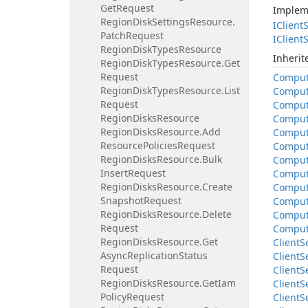
Get
Request
Implem
Region
Disk
Settings
Resource.
IClient
S
Patch
Request
IClient
S
Region
Disk
Types
Resource
Inheri
Region
Disk
Types
Resource.
Get
Request
Compu
Region
Disk
Types
Resource.
List
Compu
Request
Compu
Region
Disks
Resource
Compu
Region
Disks
Resource.
Add
Compu
Resource
Policies
Request
Compu
Region
Disks
Resource.
Bulk
Compu
Insert
Request
Compu
Region
Disks
Resource.
Create
Compu
Snapshot
Request
Compu
Region
Disks
Resource.
Delete
Compu
Request
Compu
Region
Disks
Resource.
Get
Client
S
Async
Replication
Status
Client
S
Request
Client
S
Region
Disks
Resource.
Get
Iam
Client
S
Policy
Request
Client
S