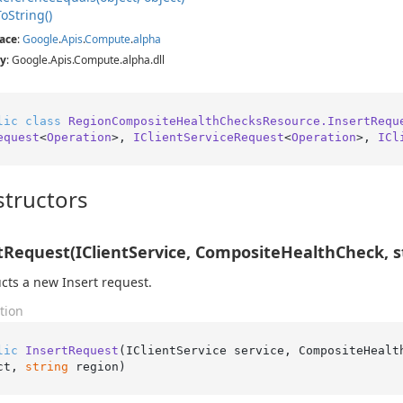
To
String()
ace
:
Google
.
Apis
.
Compute
.
alpha
y
: Google.Apis.Compute.alpha.dll
lic
class
RegionCompositeHealthChecksResource.InsertRequ
equest
<
Operation
>, 
IClientServiceRequest
<
Operation
>, 
ICl
tructors
tRequest(IClientService, CompositeHealthCheck, st
cts a new Insert request.
tion
lic
InsertRequest
(
IClientService service, CompositeHealt
ct, 
string
 region
)