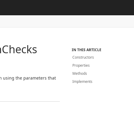
h
Checks
IN THIS ARTICLE
Constructors
Properties
Methods
on using the parameters that
Implements