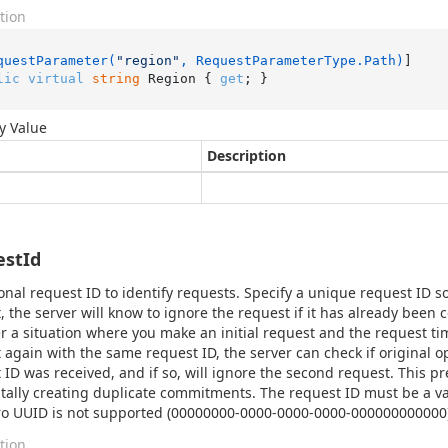
tion
questParameter(
"region"
, RequestParameterType.Path)
lic
virtual
string
 Region { 
get
; }
y Value
Description
estId
onal request ID to identify requests. Specify a unique request ID so
, the server will know to ignore the request if it has already been
r a situation where you make an initial request and the request ti
 again with the same request ID, the server can check if original 
 ID was received, and if so, will ignore the second request. This pr
tally creating duplicate commitments. The request ID must be a va
ro UUID is not supported (00000000-0000-0000-0000-000000000000)
tion