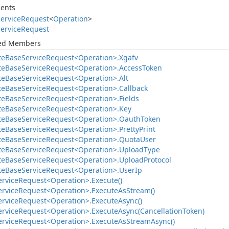
ents
ervice
Request
<
Operation
>
ervice
Request
ted Members
te
Base
Service
Request<Operation>.
Xgafv
te
Base
Service
Request<Operation>.
Access
Token
te
Base
Service
Request<Operation>.
Alt
te
Base
Service
Request<Operation>.
Callback
te
Base
Service
Request<Operation>.
Fields
te
Base
Service
Request<Operation>.
Key
te
Base
Service
Request<Operation>.
Oauth
Token
te
Base
Service
Request<Operation>.
Pretty
Print
te
Base
Service
Request<Operation>.
Quota
User
te
Base
Service
Request<Operation>.
Upload
Type
te
Base
Service
Request<Operation>.
Upload
Protocol
te
Base
Service
Request<Operation>.
User
Ip
ervice
Request<Operation>.
Execute()
ervice
Request<Operation>.
Execute
As
Stream()
ervice
Request<Operation>.
Execute
Async()
ervice
Request<Operation>.
Execute
Async(Cancellation
Token)
ervice
Request<Operation>.
Execute
As
Stream
Async()