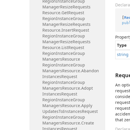
Region
Instance
Group
Declara
Manager
Resize
Requests
Resource.
Get
Request
[
Re
Region
Instance
Group
pub
Manager
Resize
Requests
Resource.
Insert
Request
Region
Instance
Group
Propert
Manager
Resize
Requests
Type
Resource.
List
Request
Region
Instance
Group
string
Managers
Resource
Region
Instance
Group
Managers
Resource.
Abandon
Requ
Instances
Request
Region
Instance
Group
An opti
Managers
Resource.
Adopt
request
Instances
Request
conside
Region
Instance
Group
request
Managers
Resource.
Apply
request
Updates
To
Instances
Request
acciden
Region
Instance
Group
that ze
Managers
Resource.
Create
Instances
Request
Declara