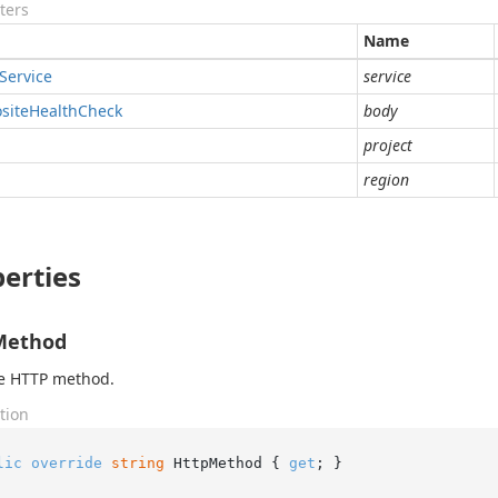
ters
Name
Service
service
site
Health
Check
body
project
region
erties
Method
he HTTP method.
tion
lic
override
string
 HttpMethod { 
get
; }