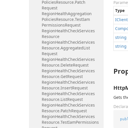
Policies
Resource.
Patch
Parame
Request
Type
Region
Health
Aggregation
Policies
Resource.
Test
Iam
IClient
Permissions
Request
Compo
Region
Health
Check
Services
Resource
string
Region
Health
Check
Services
string
Resource.
Aggregated
List
Request
Region
Health
Check
Services
Resource.
Delete
Request
Prop
Region
Health
Check
Services
Resource.
Get
Request
Region
Health
Check
Services
Http
Resource.
Insert
Request
Region
Health
Check
Services
Gets t
Resource.
List
Request
Region
Health
Check
Services
Declara
Resource.
Patch
Request
Region
Health
Check
Services
pub
Resource.
Test
Iam
Permissions
Request