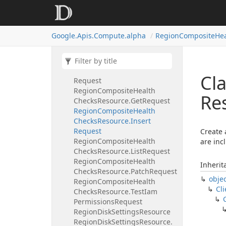
Checks
Resource.
Aggregated
List
Request
Region
Composite
Health
Google.
Apis.
Compute.
alpha
Region
Composite
Hea
Checks
Resource.
Delete
Request
Region
Composite
Health
Checks
Resource.
Get
Health
Cl
Request
Region
Composite
Health
Re
Checks
Resource.
Get
Request
Region
Composite
Health
Checks
Resource.
Insert
Request
Create 
Region
Composite
Health
are inc
Checks
Resource.
List
Request
Region
Composite
Health
Inherit
Checks
Resource.
Patch
Request
obje
Region
Composite
Health
Cli
Checks
Resource.
Test
Iam
Permissions
Request
Region
Disk
Settings
Resource
Region
Disk
Settings
Resource.