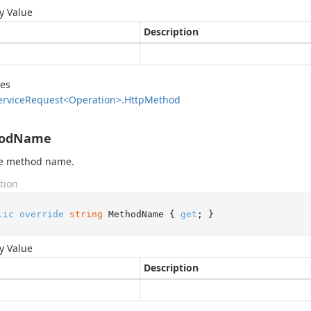
y Value
Description
des
ervice
Request<Operation>.
Http
Method
odName
he method name.
tion
lic
override
string
 MethodName { 
get
; }
y Value
Description