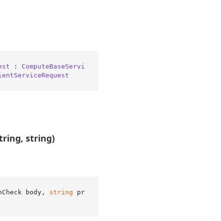
est
 : 
ComputeBaseServi
ientServiceRequest
ring, string)
hCheck body, 
string
 pr