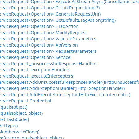
ervice
Request<Operation>.
Execute
As
Stream
Async(Cancellation
Tok
ervice
Request<Operation>.
Create
Request(bool?)
ervice
Request<Operation>.
Generate
Request
Uri()
ervice
Request<Operation>.
Get
Default
ETag
Action(string)
ervice
Request<Operation>.
ETag
Action
ervice
Request<Operation>.
Modify
Request
ervice
Request<Operation>.
Validate
Parameters
ervice
Request<Operation>.
Api
Version
ervice
Request<Operation>.
Request
Parameters
ervice
Request<Operation>.
Service
ervice
Request.
_unsuccessful
Response
Handlers
ervice
Request.
_exception
Handlers
ervice
Request.
_execute
Interceptors
ervice
Request.
Add
Unsuccessful
Response
Handler(IHttp
Unsuccessf
ervice
Request.
Add
Exception
Handler(IHttp
Exception
Handler)
ervice
Request.
Add
Execute
Interceptor(IHttp
Execute
Interceptor)
ervice
Request.
Credential
Equals(object)
Equals(object, object)
Get
Hash
Code()
Get
Type()
Memberwise
Clone()
Reference
Equals(object, object)