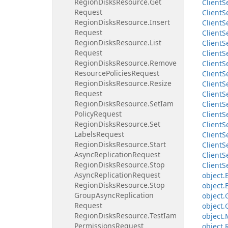
Region
Disks
Resource.
Get
Client
S
Request
Client
S
Region
Disks
Resource.
Insert
Client
S
Request
Client
S
Region
Disks
Resource.
List
Client
S
Request
Client
S
Region
Disks
Resource.
Remove
Client
S
Resource
Policies
Request
Client
S
Region
Disks
Resource.
Resize
Client
S
Request
Client
S
Region
Disks
Resource.
Set
Iam
Client
S
Policy
Request
Client
S
Region
Disks
Resource.
Set
Client
S
Labels
Request
Client
S
Region
Disks
Resource.
Start
Client
S
Async
Replication
Request
Client
S
Region
Disks
Resource.
Stop
Client
S
Async
Replication
Request
object.
Region
Disks
Resource.
Stop
object.
Group
Async
Replication
object.
Request
object.
Region
Disks
Resource.
Test
Iam
object.
Permissions
Request
object.