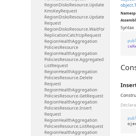
Region
Disks
Resource.
Update
object.
Kms
Key
Request
Namesp
Region
Disks
Resource.
Update
Assembl
Request
Syntax
Region
Disks
Resource.
Wait
For
Replication
Catch
Up
Request
Region
Health
Aggregation
pub
ceR
Policies
Resource
Region
Health
Aggregation
Policies
Resource.
Aggregated
Cons
List
Request
Region
Health
Aggregation
Policies
Resource.
Delete
Request
Inser
Region
Health
Aggregation
Constru
Policies
Resource.
Get
Request
Region
Health
Aggregation
Declara
Policies
Resource.
Insert
Request
pub
Region
Health
Aggregation
oje
Policies
Resource.
List
Request
Region
Health
Aggregation