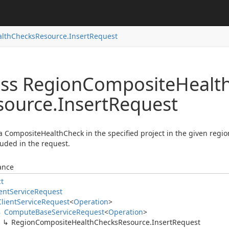
lth
Checks
Resource.
Insert
Request
ass Region
Composite
Healt
source.
Insert
Request
a CompositeHealthCheck in the specified project in the given regi
luded in the request.
ance
ct
ent
Service
Request
Client
Service
Request
<
Operation
>
Compute
Base
Service
Request
<
Operation
>
Region
Composite
Health
Checks
Resource.
Insert
Request