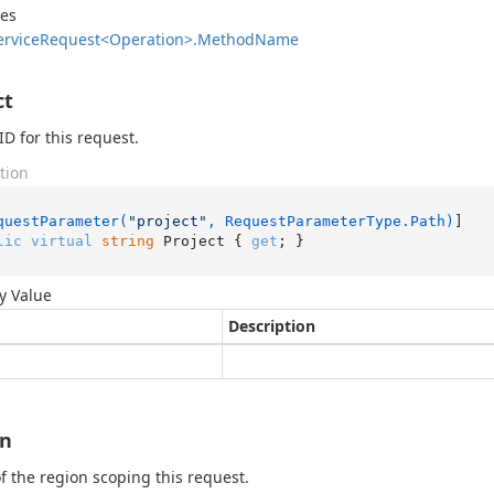
des
ervice
Request<Operation>.
Method
Name
ct
ID for this request.
tion
questParameter(
"project"
, RequestParameterType.Path)
lic
virtual
string
 Project { 
get
; }
y Value
Description
on
 the region scoping this request.