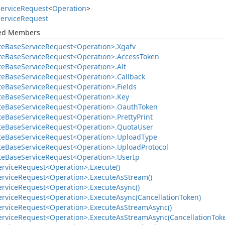
ervice
Request
<
Operation
>
ervice
Request
ted Members
te
Base
Service
Request<Operation>.
Xgafv
te
Base
Service
Request<Operation>.
Access
Token
te
Base
Service
Request<Operation>.
Alt
te
Base
Service
Request<Operation>.
Callback
te
Base
Service
Request<Operation>.
Fields
te
Base
Service
Request<Operation>.
Key
te
Base
Service
Request<Operation>.
Oauth
Token
te
Base
Service
Request<Operation>.
Pretty
Print
te
Base
Service
Request<Operation>.
Quota
User
te
Base
Service
Request<Operation>.
Upload
Type
te
Base
Service
Request<Operation>.
Upload
Protocol
te
Base
Service
Request<Operation>.
User
Ip
ervice
Request<Operation>.
Execute()
ervice
Request<Operation>.
Execute
As
Stream()
ervice
Request<Operation>.
Execute
Async()
ervice
Request<Operation>.
Execute
Async(Cancellation
Token)
ervice
Request<Operation>.
Execute
As
Stream
Async()
ervice
Request<Operation>.
Execute
As
Stream
Async(Cancellation
Tok