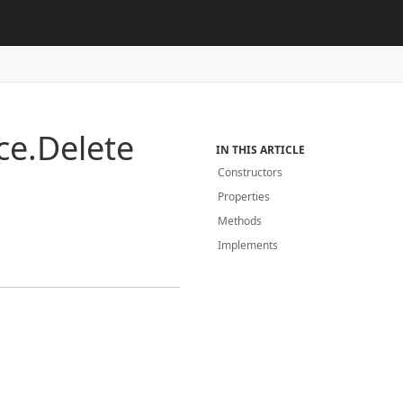
ce.
Delete
IN THIS ARTICLE
Constructors
Properties
Methods
Implements