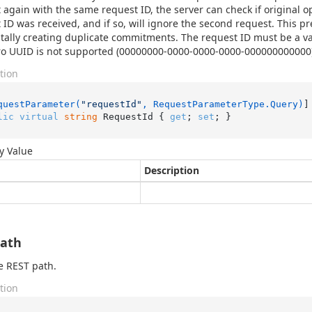
 again with the same request ID, the server can check if original 
 ID was received, and if so, will ignore the second request. This pr
tally creating duplicate commitments. The request ID must be a va
ro UUID is not supported (00000000-0000-0000-0000-000000000000)
tion
questParameter(
"requestId"
, RequestParameterType.Query)
lic
virtual
string
 RequestId { 
get
; 
set
; }
y Value
Description
Path
e REST path.
tion