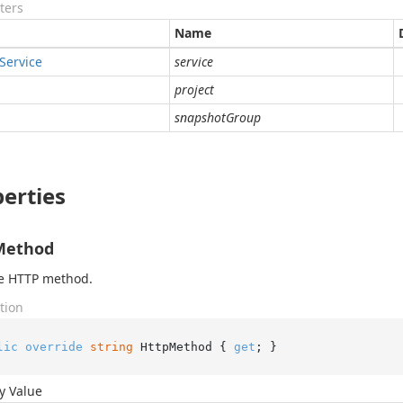
ters
Name
Service
service
project
snapshotGroup
erties
Method
he HTTP method.
tion
lic
override
string
 HttpMethod { 
get
; }
y Value