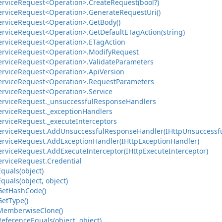
ervice
Request<Operation>.
Create
Request(bool?)
ervice
Request<Operation>.
Generate
Request
Uri()
ervice
Request<Operation>.
Get
Body()
ervice
Request<Operation>.
Get
Default
ETag
Action(string)
ervice
Request<Operation>.
ETag
Action
ervice
Request<Operation>.
Modify
Request
ervice
Request<Operation>.
Validate
Parameters
ervice
Request<Operation>.
Api
Version
ervice
Request<Operation>.
Request
Parameters
ervice
Request<Operation>.
Service
ervice
Request.
_unsuccessful
Response
Handlers
ervice
Request.
_exception
Handlers
ervice
Request.
_execute
Interceptors
ervice
Request.
Add
Unsuccessful
Response
Handler(IHttp
Unsuccessf
ervice
Request.
Add
Exception
Handler(IHttp
Exception
Handler)
ervice
Request.
Add
Execute
Interceptor(IHttp
Execute
Interceptor)
ervice
Request.
Credential
Equals(object)
Equals(object, object)
Get
Hash
Code()
Get
Type()
Memberwise
Clone()
Reference
Equals(object, object)