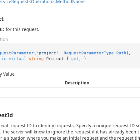
ervice
Request<Operation>.
Method
Name
ct
ID for this request.
tion
questParameter(
"project"
, RequestParameterType.Path)
lic
virtual
string
 Project { 
get
; }
y Value
Description
estId
onal request ID to identify requests. Specify a unique request ID so
, the server will know to ignore the request if it has already been
r a situation where you make an initial request and the request ti