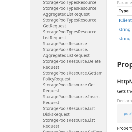
Storage
Pool
Types
Resource
Parame
Storage
Pool
Types
Resource.
Type
Aggregated
List
Request
Storage
Pool
Types
Resource.
IClient
Get
Request
string
Storage
Pool
Types
Resource.
List
Request
string
Storage
Pools
Resource
Storage
Pools
Resource.
Aggregated
List
Request
Storage
Pools
Resource.
Delete
Prop
Request
Storage
Pools
Resource.
Get
Iam
Policy
Request
Http
Storage
Pools
Resource.
Get
Request
Gets t
Storage
Pools
Resource.
Insert
Declara
Request
Storage
Pools
Resource.
List
pub
Disks
Request
Storage
Pools
Resource.
List
Request
Propert
Storage
Pools
Resource.
Set
Iam