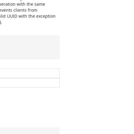
operation with the same
events clients from
lid UUID with the exception
.