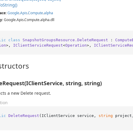
To
String()
ace
:
Google
.
Apis
.
Compute
.
alpha
y
: Google.Apis.Compute.alpha.dll
lic
class
SnapshotGroupsResource.DeleteRequest
 : 
Compute
ion
>, 
IClientServiceRequest
<
Operation
>, 
IClientServiceRe
tructors
eRequest(IClientService, string, string)
cts a new Delete request.
tion
lic
DeleteRequest
(
IClientService service, 
string
 project