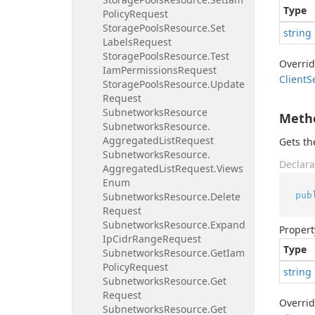
Type
Policy
Request
Storage
Pools
Resource.
Set
string
Labels
Request
Storage
Pools
Resource.
Test
Overri
Iam
Permissions
Request
Client
S
Storage
Pools
Resource.
Update
Request
Subnetworks
Resource
Meth
Subnetworks
Resource.
Aggregated
List
Request
Gets t
Subnetworks
Resource.
Declara
Aggregated
List
Request.
Views
Enum
pub
Subnetworks
Resource.
Delete
Request
Subnetworks
Resource.
Expand
Propert
Ip
Cidr
Range
Request
Type
Subnetworks
Resource.
Get
Iam
Policy
Request
string
Subnetworks
Resource.
Get
Request
Overri
Subnetworks
Resource.
Get