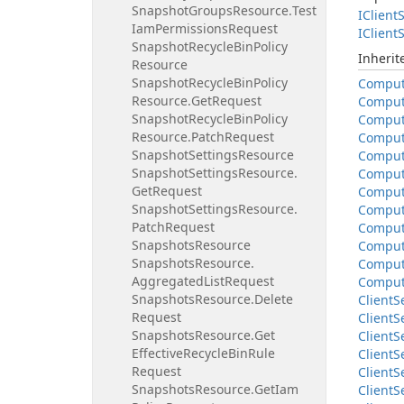
Snapshot
Groups
Resource.
Test
IClient
S
Iam
Permissions
Request
IClient
S
Snapshot
Recycle
Bin
Policy
Inheri
Resource
Snapshot
Recycle
Bin
Policy
Compu
Resource.
Get
Request
Compu
Snapshot
Recycle
Bin
Policy
Compu
Resource.
Patch
Request
Compu
Snapshot
Settings
Resource
Compu
Snapshot
Settings
Resource.
Compu
Get
Request
Compu
Snapshot
Settings
Resource.
Compu
Patch
Request
Compu
Snapshots
Resource
Compu
Snapshots
Resource.
Compu
Aggregated
List
Request
Compu
Snapshots
Resource.
Delete
Client
S
Request
Client
S
Snapshots
Resource.
Get
Client
S
Effective
Recycle
Bin
Rule
Client
S
Request
Client
S
Snapshots
Resource.
Get
Iam
Client
S