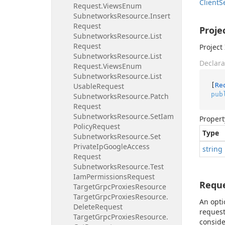
Client
S
Request.
Views
Enum
Subnetworks
Resource.
Insert
Request
Proje
Subnetworks
Resource.
List
Request
Project 
Subnetworks
Resource.
List
Declara
Request.
Views
Enum
Subnetworks
Resource.
List
[
Re
Usable
Request
pub
Subnetworks
Resource.
Patch
Request
Subnetworks
Resource.
Set
Iam
Propert
Policy
Request
Type
Subnetworks
Resource.
Set
Private
Ip
Google
Access
string
Request
Subnetworks
Resource.
Test
Iam
Permissions
Request
Requ
Target
Grpc
Proxies
Resource
Target
Grpc
Proxies
Resource.
An opti
Delete
Request
request
Target
Grpc
Proxies
Resource.
conside