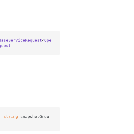
BaseServiceRequest
<
Ope
quest
, 
string
 snapshotGrou