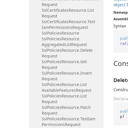
Request
object.
Ssl
Certificates
Resource.
List
Namesp
Request
Assembl
Ssl
Certificates
Resource.
Test
Syntax
Iam
Permissions
Request
Ssl
Policies
Resource
Ssl
Policies
Resource.
pub
rat
Aggregated
List
Request
Ssl
Policies
Resource.
Delete
Request
Cons
Ssl
Policies
Resource.
Get
Request
Ssl
Policies
Resource.
Insert
Request
Delet
Ssl
Policies
Resource.
List
Constru
Available
Features
Request
Ssl
Policies
Resource.
List
Declara
Request
Ssl
Policies
Resource.
Patch
pub
Request
p
)
Ssl
Policies
Resource.
Test
Iam
Permissions
Request