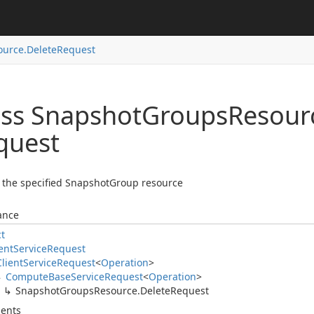
ource.
Delete
Request
ass Snapshot
Groups
Resour
quest
 the specified SnapshotGroup resource
ance
ct
ent
Service
Request
Client
Service
Request
<
Operation
>
Compute
Base
Service
Request
<
Operation
>
Snapshot
Groups
Resource.
Delete
Request
ents