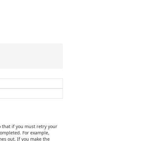
 that if you must retry your
 completed. For example,
mes out. If you make the