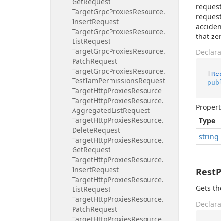
Get
Request
request
Target
Grpc
Proxies
Resource.
request
Insert
Request
acciden
Target
Grpc
Proxies
Resource.
that ze
List
Request
Target
Grpc
Proxies
Resource.
Declara
Patch
Request
Target
Grpc
Proxies
Resource.
[
Re
Test
Iam
Permissions
Request
pub
Target
Http
Proxies
Resource
Target
Http
Proxies
Resource.
Propert
Aggregated
List
Request
Target
Http
Proxies
Resource.
Type
Delete
Request
string
Target
Http
Proxies
Resource.
Get
Request
Target
Http
Proxies
Resource.
Insert
Request
Rest
Target
Http
Proxies
Resource.
Gets th
List
Request
Target
Http
Proxies
Resource.
Declara
Patch
Request
Target
Http
Proxies
Resource.