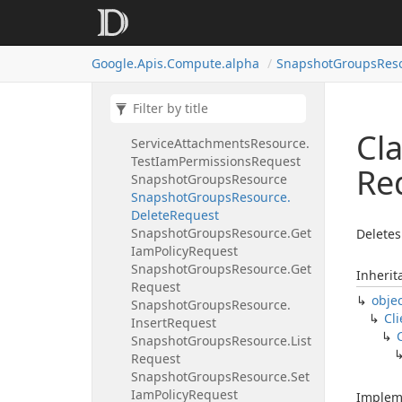
Insert
Request
Service
Attachments
Resource.
List
Request
Google.
Apis.
Compute.
alpha
Snapshot
Groups
Res
Service
Attachments
Resource.
Patch
Request
Service
Attachments
Resource.
Set
Iam
Policy
Request
Cl
Service
Attachments
Resource.
Test
Iam
Permissions
Request
Re
Snapshot
Groups
Resource
Snapshot
Groups
Resource.
Delete
Request
Snapshot
Groups
Resource.
Get
Deletes
Iam
Policy
Request
Snapshot
Groups
Resource.
Get
Inherit
Request
obje
Snapshot
Groups
Resource.
Cli
Insert
Request
Snapshot
Groups
Resource.
List
Request
Snapshot
Groups
Resource.
Set
Iam
Policy
Request
Implem