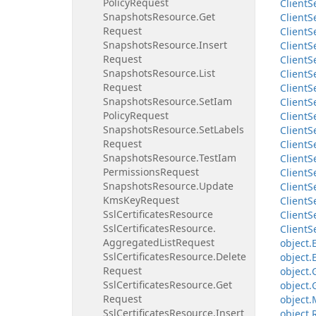
Policy
Request
Client
S
Snapshots
Resource.
Get
Client
S
Request
Client
S
Snapshots
Resource.
Insert
Client
S
Request
Client
S
Snapshots
Resource.
List
Client
S
Request
Client
S
Snapshots
Resource.
Set
Iam
Client
S
Policy
Request
Client
S
Snapshots
Resource.
Set
Labels
Client
S
Request
Client
S
Snapshots
Resource.
Test
Iam
Client
S
Permissions
Request
Client
S
Snapshots
Resource.
Update
Client
S
Kms
Key
Request
Client
S
Ssl
Certificates
Resource
Client
S
Ssl
Certificates
Resource.
Client
S
Aggregated
List
Request
object.
Ssl
Certificates
Resource.
Delete
object.
Request
object.
Ssl
Certificates
Resource.
Get
object.
Request
object.
Ssl
Certificates
Resource.
Insert
object.