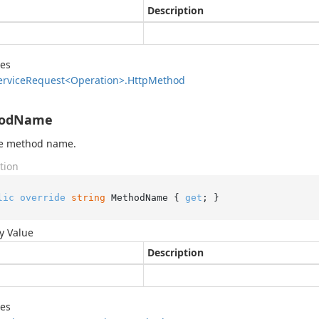
Description
des
ervice
Request<Operation>.
Http
Method
odName
he method name.
tion
lic
override
string
 MethodName { 
get
; }
y Value
Description
des