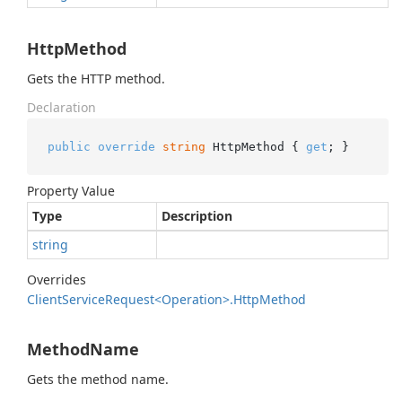
HttpMethod
Gets the HTTP method.
Declaration
public
override
string
 HttpMethod { 
get
; }
Property Value
Type
Description
string
Overrides
Client
Service
Request<Operation>.
Http
Method
MethodName
Gets the method name.