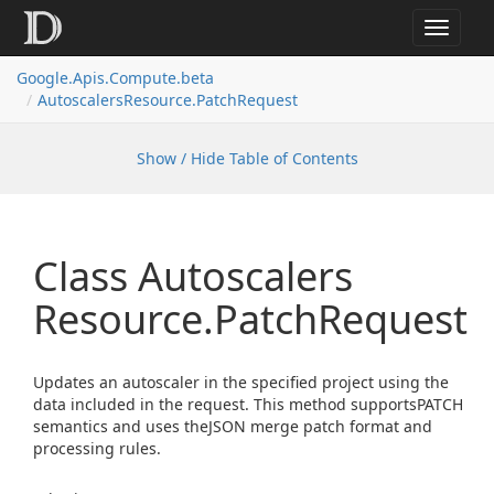
Toggle
navigat
Google.
Apis.
Compute.
beta
Autoscalers
Resource.
Patch
Request
Show / Hide Table of Contents
Class Autoscalers
Resource.
Patch
Request
Updates an autoscaler in the specified project using the
data included in the request. This method supportsPATCH
semantics and uses theJSON merge patch format and
processing rules.