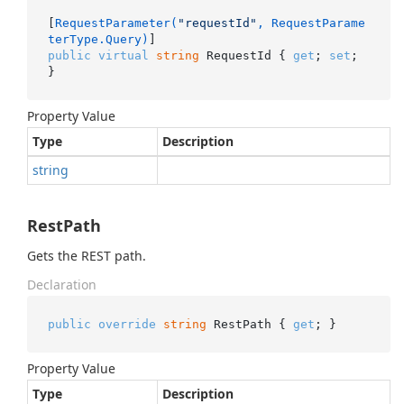
[
RequestParameter(
"requestId"
, RequestParame
terType.Query)
public
virtual
string
 RequestId { 
get
; 
set
; 
}
Property Value
Type
Description
string
RestPath
Gets the REST path.
Declaration
public
override
string
 RestPath { 
get
; }
Property Value
Type
Description