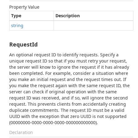
Property Value
Type
Description
string
RequestId
An optional request ID to identify requests. Specify a
unique request ID so that if you must retry your request,
the server will know to ignore the request if it has already
been completed. For example, consider a situation where
you make an initial request and the request times out. If
you make the request again with the same request ID, the
server can check if original operation with the same
request ID was received, and if so, will ignore the second
request. This prevents clients from accidentally creating
duplicate commitments. The request ID must be a valid
UUID with the exception that zero UUID is not supported
(00000000-0000-0000-0000-000000000000).
Declaration