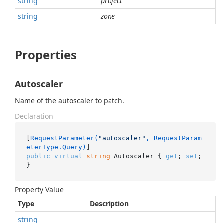
string
project
string
zone
Properties
Autoscaler
Name of the autoscaler to patch.
Declaration
[
RequestParameter(
"autoscaler"
, RequestParam
eterType.Query)
public
virtual
string
 Autoscaler { 
get
; 
set
; 
}
Property Value
Type
Description
string