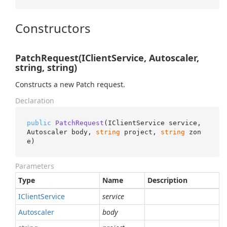
Constructors
PatchRequest(IClientService, Autoscaler,
string, string)
Constructs a new Patch request.
Declaration
public
PatchRequest
(
IClientService service, 
Autoscaler body, 
string
 project, 
string
 zon
e
)
Parameters
Type
Name
Description
IClient
Service
service
Autoscaler
body