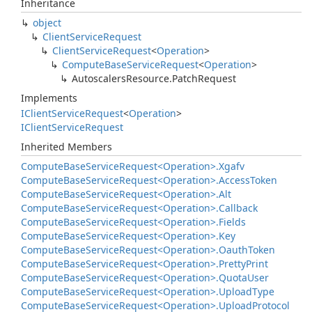
Inheritance
object
Client
Service
Request
Client
Service
Request
<
Operation
>
Compute
Base
Service
Request
<
Operation
>
Autoscalers
Resource.
Patch
Request
Implements
IClient
Service
Request
<
Operation
>
IClient
Service
Request
Inherited Members
Compute
Base
Service
Request<Operation>.
Xgafv
Compute
Base
Service
Request<Operation>.
Access
Token
Compute
Base
Service
Request<Operation>.
Alt
Compute
Base
Service
Request<Operation>.
Callback
Compute
Base
Service
Request<Operation>.
Fields
Compute
Base
Service
Request<Operation>.
Key
Compute
Base
Service
Request<Operation>.
Oauth
Token
Compute
Base
Service
Request<Operation>.
Pretty
Print
Compute
Base
Service
Request<Operation>.
Quota
User
Compute
Base
Service
Request<Operation>.
Upload
Type
Compute
Base
Service
Request<Operation>.
Upload
Protocol