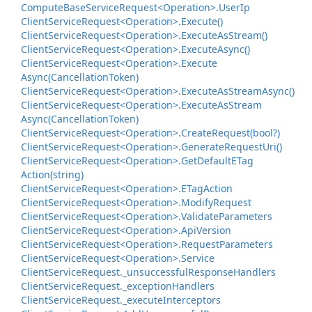
Compute
Base
Service
Request<Operation>.
User
Ip
Client
Service
Request<Operation>.
Execute()
Client
Service
Request<Operation>.
Execute
As
Stream()
Client
Service
Request<Operation>.
Execute
Async()
Client
Service
Request<Operation>.
Execute
Async(Cancellation
Token)
Client
Service
Request<Operation>.
Execute
As
Stream
Async()
Client
Service
Request<Operation>.
Execute
As
Stream
Async(Cancellation
Token)
Client
Service
Request<Operation>.
Create
Request(bool?)
Client
Service
Request<Operation>.
Generate
Request
Uri()
Client
Service
Request<Operation>.
Get
Default
ETag
Action(string)
Client
Service
Request<Operation>.
ETag
Action
Client
Service
Request<Operation>.
Modify
Request
Client
Service
Request<Operation>.
Validate
Parameters
Client
Service
Request<Operation>.
Api
Version
Client
Service
Request<Operation>.
Request
Parameters
Client
Service
Request<Operation>.
Service
Client
Service
Request.
_unsuccessful
Response
Handlers
Client
Service
Request.
_exception
Handlers
Client
Service
Request.
_execute
Interceptors