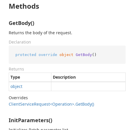
Methods
GetBody()
Returns the body of the request.
Declaration
protected
override
object
GetBody
()
Returns
Type
Description
object
Overrides
Client
Service
Request<Operation>.
Get
Body()
InitParameters()
Initializes Patch parameter list.