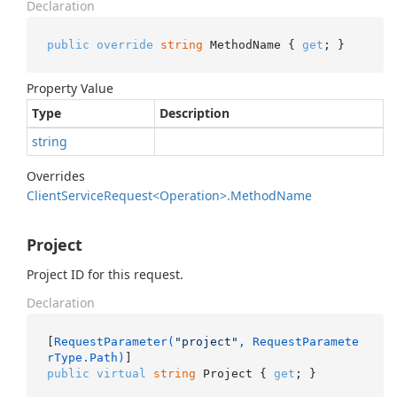
Declaration
public
override
string
 MethodName { 
get
; }
Property Value
Type
Description
string
Overrides
Client
Service
Request<Operation>.
Method
Name
Project
Project ID for this request.
Declaration
[
RequestParameter(
"project"
, RequestParamete
rType.Path)
public
virtual
string
 Project { 
get
; }