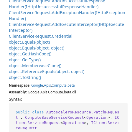
Client
Service
Request.
Add
Unsuccessful
Response
Handler(IHttp
Unsuccessful
Response
Handler)
Client
Service
Request.
Add
Exception
Handler(IHttp
Exception
Handler)
Client
Service
Request.
Add
Execute
Interceptor(IHttp
Execute
Interceptor)
Client
Service
Request.
Credential
object.
Equals(object)
object.
Equals(object, object)
object.
Get
Hash
Code()
object.
Get
Type()
object.
Memberwise
Clone()
object.
Reference
Equals(object, object)
object.
To
String()
Namespace
:
Google
.
Apis
.
Compute
.
beta
Assembly
: Google.Apis.Compute.beta.dll
Syntax
public
class
AutoscalersResource.PatchReques
t
 : 
ComputeBaseServiceRequest
<
Operation
>, 
IC
lientServiceRequest
<
Operation
>, 
IClientServi
ceRequest