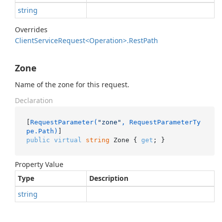
string
Overrides
Client
Service
Request<Operation>.
Rest
Path
Zone
Name of the zone for this request.
Declaration
[
RequestParameter(
"zone"
, RequestParameterTy
pe.Path)
public
virtual
string
 Zone { 
get
; }
Property Value
Type
Description
string