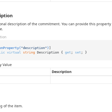
iption
onal description of the commitment. You can provide this property
e.
tion
onProperty(
"description"
)
lic
virtual
string
 Description { 
get
; 
set
; }
y Value
Description
g of the item.