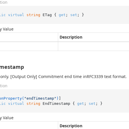
tion
lic
virtual
string
 ETag { 
get
; 
set
; }
y Value
Description
imestamp
only. [Output Only] Commitment end time inRFC3339 text format.
tion
onProperty(
"endTimestamp"
)
lic
virtual
string
 EndTimestamp { 
get
; 
set
; }
y Value
Description