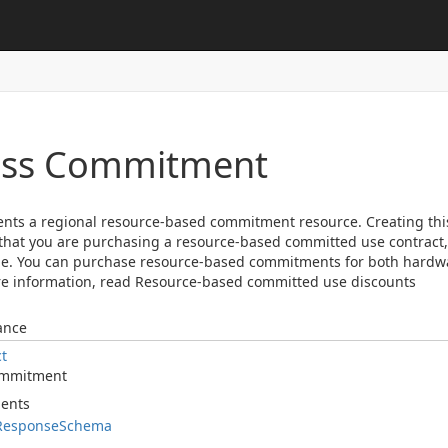
ass Commitment
nts a regional resource-based commitment resource. Creating th
hat you are purchasing a resource-based committed use contract, w
e. You can purchase resource-based commitments for both hardwa
e information, read Resource-based committed use discounts
ance
ct
mmitment
ents
Response
Schema