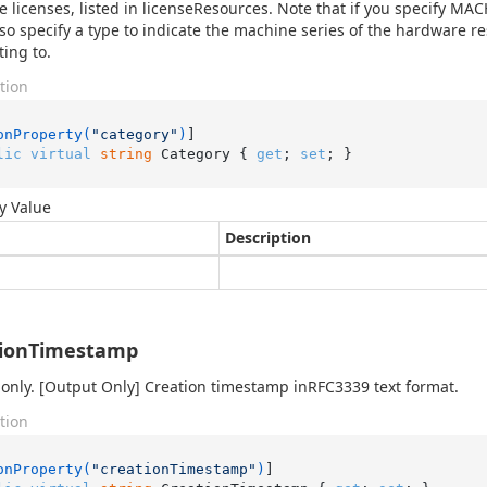
e licenses, listed in licenseResources. Note that if you specify 
so specify a type to indicate the machine series of the hardware r
ing to.
tion
onProperty(
"category"
)
lic
virtual
string
 Category { 
get
; 
set
; }
y Value
Description
tionTimestamp
only. [Output Only] Creation timestamp inRFC3339 text format.
tion
onProperty(
"creationTimestamp"
)