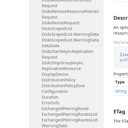
Request
Disks
Remove
Resource
Policies
Request
Descr
Disks
Resize
Request
An opti
Disks
Scoped
List
resourc
Disks
Scoped
List.
Warning
Data
Disks
Scoped
List.
Warning
Data.
Declara
Data
Data
Disks
Start
Async
Replication
[
Js
Request
pub
Disks
Stop
Group
Async
Replication
Resource
Propert
Display
Device
Distribution
Policy
Type
Distribution
Policy
Zone
string
Configuration
Duration
Error
Info
Exchanged
Peering
Route
ETag
Exchanged
Peering
Routes
List
Exchanged
Peering
Routes
List.
The ETa
Warning
Data