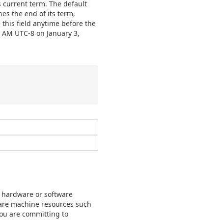
 current term. The default
hes the end of its term,
this field anytime before the
2 AM UTC-8 on January 3,
r hardware or software
ware machine resources such
you are committing to