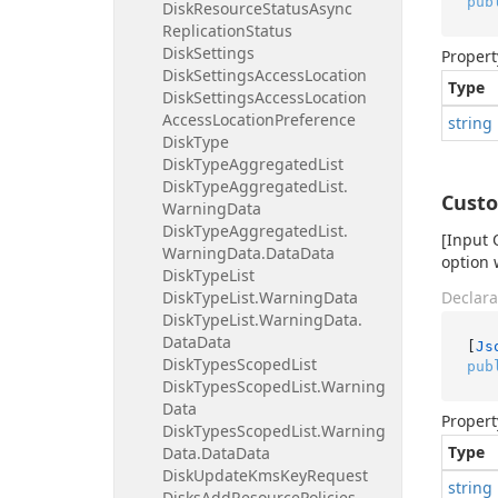
pub
Disk
Resource
Status
Async
Replication
Status
Disk
Settings
Propert
Disk
Settings
Access
Location
Type
Disk
Settings
Access
Location
Access
Location
Preference
string
Disk
Type
Disk
Type
Aggregated
List
Disk
Type
Aggregated
List.
Cust
Warning
Data
Disk
Type
Aggregated
List.
[Input 
Warning
Data.
Data
Data
option 
Disk
Type
List
Disk
Type
List.
Warning
Data
Declara
Disk
Type
List.
Warning
Data.
Data
Data
[
Js
Disk
Types
Scoped
List
pub
Disk
Types
Scoped
List.
Warning
Data
Propert
Disk
Types
Scoped
List.
Warning
Type
Data.
Data
Data
Disk
Update
Kms
Key
Request
string
Disks
Add
Resource
Policies