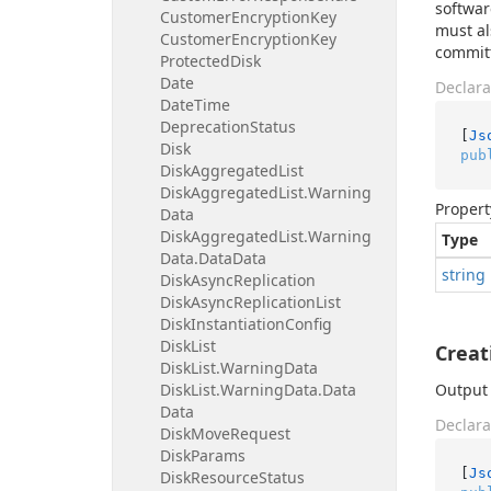
softwar
Customer
Encryption
Key
must al
Customer
Encryption
Key
committ
Protected
Disk
Date
Declara
Date
Time
Deprecation
Status
[
Js
Disk
pub
Disk
Aggregated
List
Disk
Aggregated
List.
Warning
Propert
Data
Disk
Aggregated
List.
Warning
Type
Data.
Data
Data
string
Disk
Async
Replication
Disk
Async
Replication
List
Disk
Instantiation
Config
Disk
List
Crea
Disk
List.
Warning
Data
Disk
List.
Warning
Data.
Data
Output 
Data
Declara
Disk
Move
Request
Disk
Params
[
Js
Disk
Resource
Status