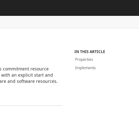
IN THIS ARTICLE
Properties
Implements
is commitment resource
ith an explicit start and
re and software resources.