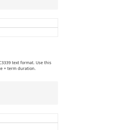
3339 text format. Use this
e + term duration.