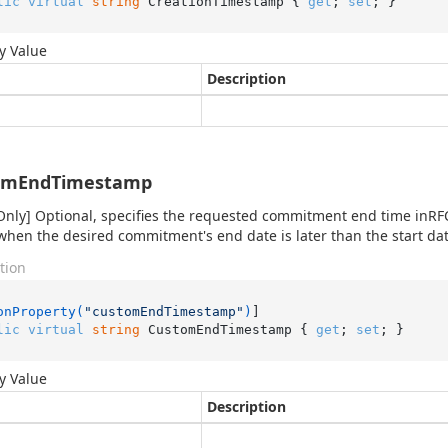
lic
virtual
string
 CreationTimestamp { 
get
; 
set
; }
y Value
Description
omEndTimestamp
Only] Optional, specifies the requested commitment end time inRFC
when the desired commitment's end date is later than the start dat
tion
onProperty(
"customEndTimestamp"
)
lic
virtual
string
 CustomEndTimestamp { 
get
; 
set
; }
y Value
Description