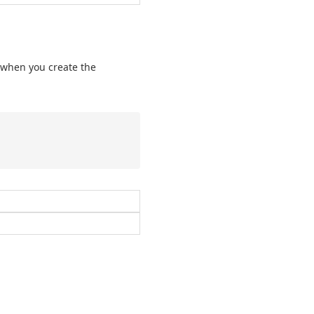
 when you create the