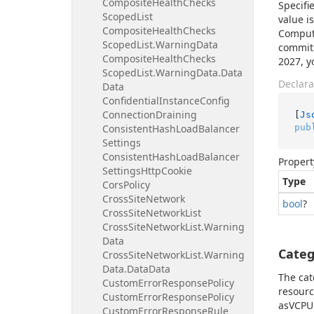
Composite
Health
Checks
Specifi
Scoped
List
value i
Composite
Health
Checks
Compute
Scoped
List.
Warning
Data
commitm
Composite
Health
Checks
2027, y
Scoped
List.
Warning
Data.
Data
Declara
Data
Confidential
Instance
Config
Connection
Draining
[
Js
pub
Consistent
Hash
Load
Balancer
Settings
Consistent
Hash
Load
Balancer
Propert
Settings
Http
Cookie
Type
Cors
Policy
Cross
Site
Network
bool
?
Cross
Site
Network
List
Cross
Site
Network
List.
Warning
Data
Categ
Cross
Site
Network
List.
Warning
Data.
Data
Data
The cat
Custom
Error
Response
Policy
resourc
Custom
Error
Response
Policy
asVCPU 
Custom
Error
Response
Rule