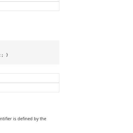
t
; }
tifier is defined by the