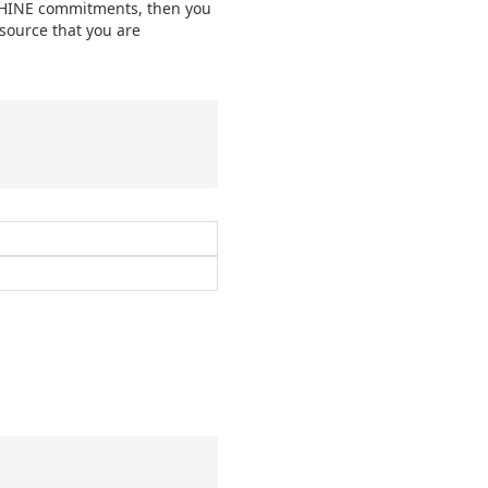
MACHINE commitments, then you
esource that you are