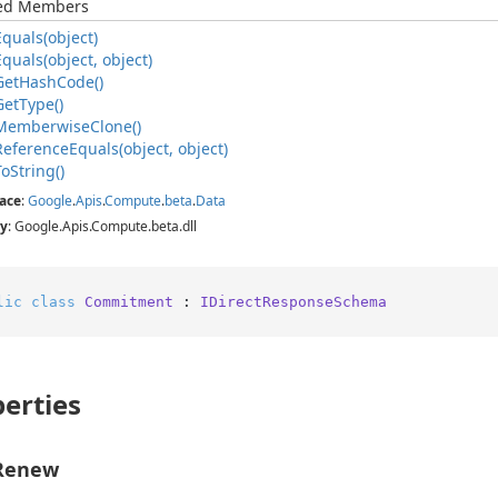
ted Members
Equals(object)
Equals(object, object)
Get
Hash
Code()
Get
Type()
Memberwise
Clone()
Reference
Equals(object, object)
To
String()
ace
:
Google
.
Apis
.
Compute
.
beta
.
Data
y
: Google.Apis.Compute.beta.dll
lic
class
Commitment
 : 
IDirectResponseSchema
erties
Renew