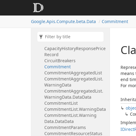
Capacity
History
Request
Instance
Properties
Scheduling
Capacity
History
Request
Google.
Apis.
Compute.
beta.
Data
Commitment
Location
Policy
Capacity
History
Response
Capacity
History
Response
Preemption
Record
Cl
Capacity
History
Response
Price
Record
Circuit
Breakers
Commitment
Represe
Commitment
Aggregated
List
means t
Commitment
Aggregated
List.
end tim
Warning
Data
For mor
Commitment
Aggregated
List.
Warning
Data.
Data
Data
Inherit
Commitment
List
obje
Commitment
List.
Warning
Data
Co
Commitment
List.
Warning
Data.
Data
Data
Implem
Commitment
Params
IDirect
Commitment
Resource
Status