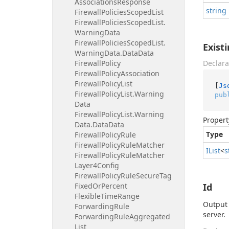
Associations
Response
string
Firewall
Policies
Scoped
List
Firewall
Policies
Scoped
List.
Warning
Data
Firewall
Policies
Scoped
List.
Exist
Warning
Data.
Data
Data
Firewall
Policy
Declara
Firewall
Policy
Association
Firewall
Policy
List
[
Js
Firewall
Policy
List.
Warning
pub
Data
Firewall
Policy
List.
Warning
Propert
Data.
Data
Data
Type
Firewall
Policy
Rule
Firewall
Policy
Rule
Matcher
IList
<
s
Firewall
Policy
Rule
Matcher
Layer4Config
Firewall
Policy
Rule
Secure
Tag
Fixed
Or
Percent
Id
Flexible
Time
Range
Output 
Forwarding
Rule
server.
Forwarding
Rule
Aggregated
List