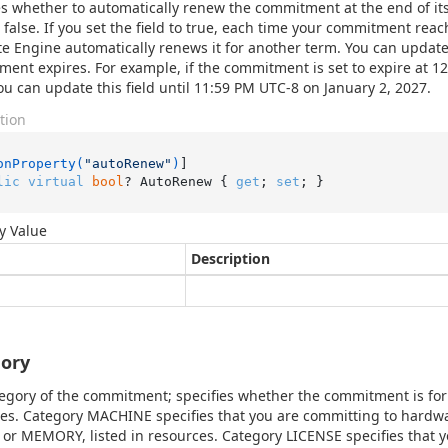
es whether to automatically renew the commitment at the end of its
s false. If you set the field to true, each time your commitment reac
 Engine automatically renews it for another term. You can update 
ent expires. For example, if the commitment is set to expire at 1
ou can update this field until 11:59 PM UTC-8 on January 2, 2027.
tion
onProperty(
"autoRenew"
)
lic
virtual
bool
? AutoRenew { 
get
; 
set
; }
y Value
Description
ory
egory of the commitment; specifies whether the commitment is fo
es. Category MACHINE specifies that you are committing to hard
or MEMORY, listed in resources. Category LICENSE specifies that 