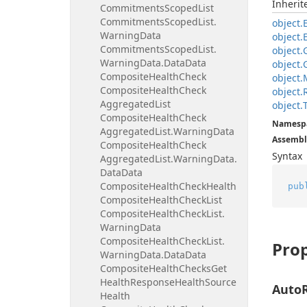
Inheri
Commitments
Scoped
List
Commitments
Scoped
List.
object.
Warning
Data
object.
Commitments
Scoped
List.
object.
Warning
Data.
Data
Data
object.
Composite
Health
Check
object.
Composite
Health
Check
object.
Aggregated
List
object.
Composite
Health
Check
Namesp
Aggregated
List.
Warning
Data
Assembl
Composite
Health
Check
Syntax
Aggregated
List.
Warning
Data.
Data
Data
Composite
Health
Check
Health
pub
Composite
Health
Check
List
Composite
Health
Check
List.
Warning
Data
Composite
Health
Check
List.
Prop
Warning
Data.
Data
Data
Composite
Health
Checks
Get
Health
Response
Health
Source
Auto
Health