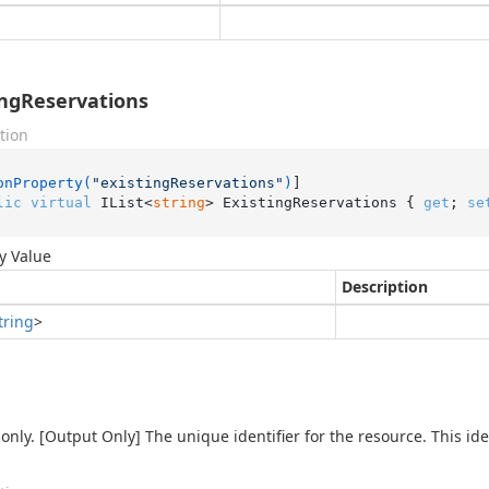
ingReservations
tion
onProperty(
"existingReservations"
)
lic
virtual
 IList<
string
> ExistingReservations { 
get
; 
se
y Value
Description
tring
>
only. [Output Only] The unique identifier for the resource. This iden