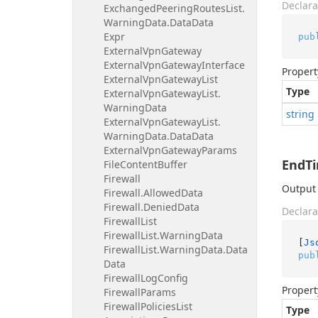
Declara
Exchanged
Peering
Routes
List.
Warning
Data.
Data
Data
Expr
pub
External
Vpn
Gateway
External
Vpn
Gateway
Interface
Propert
External
Vpn
Gateway
List
Type
External
Vpn
Gateway
List.
Warning
Data
string
External
Vpn
Gateway
List.
Warning
Data.
Data
Data
External
Vpn
Gateway
Params
EndT
File
Content
Buffer
Firewall
Output 
Firewall.
Allowed
Data
Firewall.
Denied
Data
Declara
Firewall
List
Firewall
List.
Warning
Data
[
Js
Firewall
List.
Warning
Data.
Data
pub
Data
Firewall
Log
Config
Propert
Firewall
Params
Firewall
Policies
List
Type