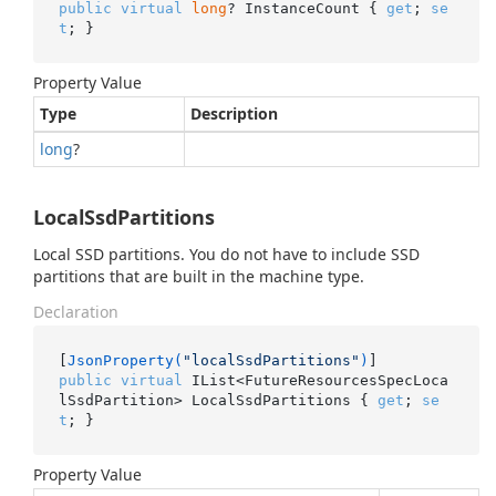
public
virtual
long
? InstanceCount { 
get
; 
se
t
; }
Property Value
Type
Description
long
?
LocalSsdPartitions
Local SSD partitions. You do not have to include SSD
partitions that are built in the machine type.
Declaration
[
JsonProperty(
"localSsdPartitions"
)
public
virtual
 IList<FutureResourcesSpecLoca
lSsdPartition> LocalSsdPartitions { 
get
; 
se
t
; }
Property Value