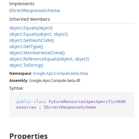
Implements
IDirect
Response
Schema
Inherited Members
object.
Equals(object)
object.
Equals(object, object)
object.
Get
Hash
Code()
object.
Get
Type()
object.
Memberwise
Clone()
object.
Reference
Equals(object, object)
object.
To
String()
Namespace
:
Google
.
Apis
.
Compute
.
beta
.
Data
Assembly
: Google.Apis.Compute.beta.dll
Syntax
public
class
FutureResourcesSpecSpecificSKUR
esources
 : 
IDirectResponseSchema
Properties