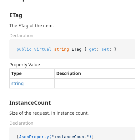
ETag
The ETag of the item.
Declaration
public
virtual
string
 ETag { 
get
; 
set
; }
Property Value
Type
Description
string
InstanceCount
Size of the request, in instance count.
Declaration
[
JsonProperty(
"instanceCount"
)