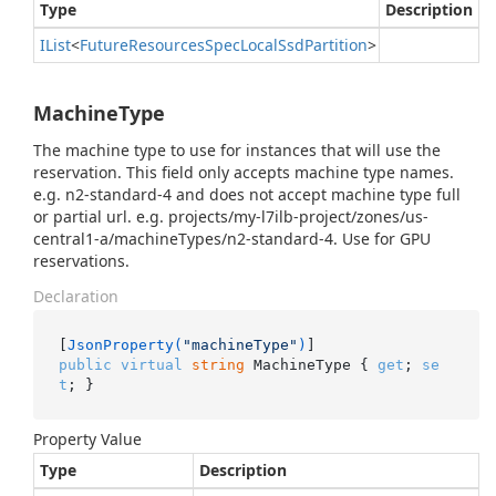
Type
Description
IList
<
Future
Resources
Spec
Local
Ssd
Partition
>
MachineType
The machine type to use for instances that will use the
reservation. This field only accepts machine type names.
e.g. n2-standard-4 and does not accept machine type full
or partial url. e.g. projects/my-l7ilb-project/zones/us-
central1-a/machineTypes/n2-standard-4. Use for GPU
reservations.
Declaration
[
JsonProperty(
"machineType"
)
public
virtual
string
 MachineType { 
get
; 
se
t
; }
Property Value
Type
Description