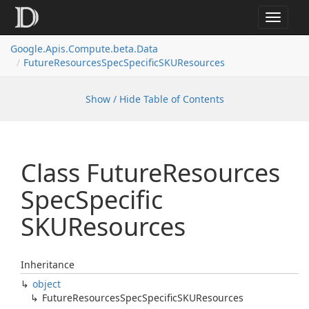
Toggle
navigat
Google.
Apis.
Compute.
beta.
Data
Future
Resources
Spec
Specific
SKUResources
Show / Hide Table of Contents
Class Future
Resources
Spec
Specific
SKUResources
Inheritance
object
Future
Resources
Spec
Specific
SKUResources