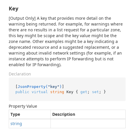
Key
[Output Only] A key that provides more detail on the
warning being returned. For example, for warnings where
there are no results in a list request for a particular zone,
this key might be scope and the key value might be the
zone name. Other examples might be a key indicating a
deprecated resource and a suggested replacement, or a
warning about invalid network settings (for example, if an
instance attempts to perform IP forwarding but is not
enabled for IP forwarding).
Declaration
[
JsonProperty(
"key"
)
public
virtual
string
 Key { 
get
; 
set
; }
Property Value
Type
Description
string