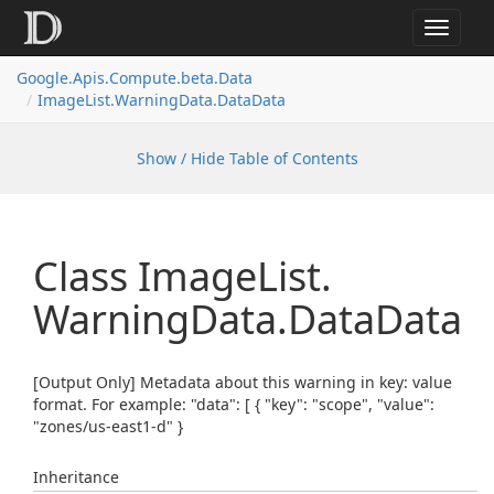
Toggle
navigat
Google.
Apis.
Compute.
beta.
Data
Image
List.
Warning
Data.
Data
Data
Show / Hide Table of Contents
Class Image
List.
Warning
Data.
Data
Data
[Output Only] Metadata about this warning in key: value
format. For example: "data": [ { "key": "scope", "value":
"zones/us-east1-d" }
Inheritance