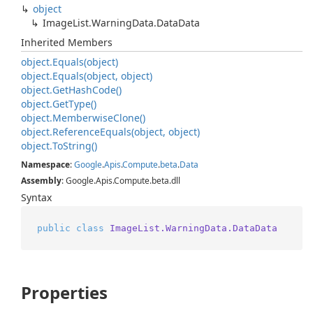
object
Image
List.
Warning
Data.
Data
Data
Inherited Members
object.
Equals(object)
object.
Equals(object, object)
object.
Get
Hash
Code()
object.
Get
Type()
object.
Memberwise
Clone()
object.
Reference
Equals(object, object)
object.
To
String()
Namespace
:
Google
.
Apis
.
Compute
.
beta
.
Data
Assembly
: Google.Apis.Compute.beta.dll
Syntax
public
class
ImageList.WarningData.DataData
Properties