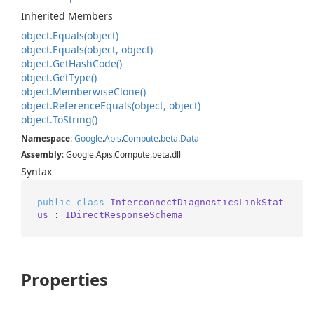
Inherited Members
object.
Equals(object)
object.
Equals(object, object)
object.
Get
Hash
Code()
object.
Get
Type()
object.
Memberwise
Clone()
object.
Reference
Equals(object, object)
object.
To
String()
Namespace
:
Google
.
Apis
.
Compute
.
beta
.
Data
Assembly
: Google.Apis.Compute.beta.dll
Syntax
public
class
InterconnectDiagnosticsLinkStat
us
 : 
IDirectResponseSchema
Properties