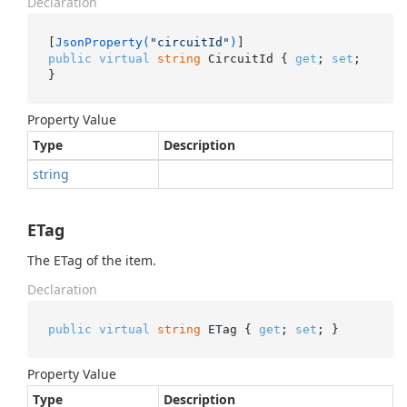
Declaration
[
JsonProperty(
"circuitId"
)
public
virtual
string
 CircuitId { 
get
; 
set
; 
}
Property Value
Type
Description
string
ETag
The ETag of the item.
Declaration
public
virtual
string
 ETag { 
get
; 
set
; }
Property Value
Type
Description