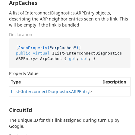
ArpCaches
A list of InterconnectDiagnostics.ARPEntry objects,
describing the ARP neighbor entries seen on this link. This
will be empty if the link is bundled
Declaration
[
JsonProperty(
"arpCaches"
)
public
virtual
 IList<InterconnectDiagnostics
ARPEntry> ArpCaches { 
get
; 
set
; }
Property Value
Type
Description
IList
<
Interconnect
Diagnostics
ARPEntry
>
CircuitId
The unique ID for this link assigned during turn up by
Google.