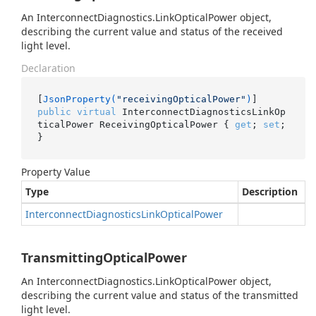
An InterconnectDiagnostics.LinkOpticalPower object,
describing the current value and status of the received
light level.
Declaration
[
JsonProperty(
"receivingOpticalPower"
)
public
virtual
 InterconnectDiagnosticsLinkOp
ticalPower ReceivingOpticalPower { 
get
; 
set
; 
}
Property Value
Type
Description
Interconnect
Diagnostics
Link
Optical
Power
TransmittingOpticalPower
An InterconnectDiagnostics.LinkOpticalPower object,
describing the current value and status of the transmitted
light level.