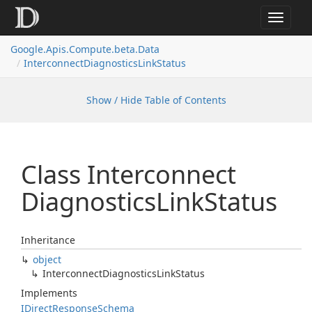
Toggle
navigat
Google.
Apis.
Compute.
beta.
Data
Interconnect
Diagnostics
Link
Status
Show / Hide Table of Contents
Class Interconnect
Diagnostics
Link
Status
Inheritance
object
Interconnect
Diagnostics
Link
Status
Implements
IDirect
Response
Schema