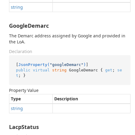
string
GoogleDemarc
The Demarc address assigned by Google and provided in
the LoA.
Declaration
[
JsonProperty(
"googleDemarc"
)
public
virtual
string
 GoogleDemarc { 
get
; 
se
t
; }
Property Value
Type
Description
string
LacpStatus