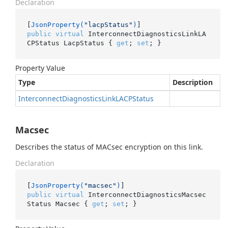
Declaration
[
JsonProperty(
"lacpStatus"
)
public
virtual
 InterconnectDiagnosticsLinkLA
CPStatus LacpStatus { 
get
; 
set
; }
Property Value
Type
Description
Interconnect
Diagnostics
Link
LACPStatus
Macsec
Describes the status of MACsec encryption on this link.
Declaration
[
JsonProperty(
"macsec"
)
public
virtual
 InterconnectDiagnosticsMacsec
Status Macsec { 
get
; 
set
; }