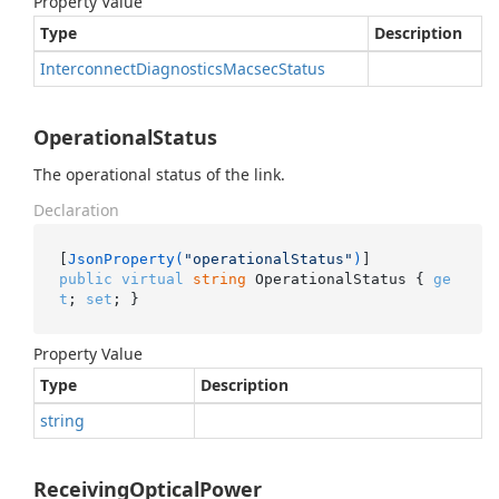
Property Value
Type
Description
Interconnect
Diagnostics
Macsec
Status
OperationalStatus
The operational status of the link.
Declaration
[
JsonProperty(
"operationalStatus"
)
public
virtual
string
 OperationalStatus { 
ge
t
; 
set
; }
Property Value
Type
Description
string
ReceivingOpticalPower