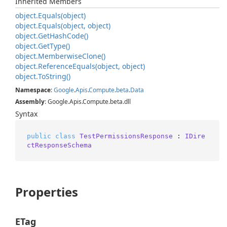
Inherited Members
object.
Equals(object)
object.
Equals(object, object)
object.
Get
Hash
Code()
object.
Get
Type()
object.
Memberwise
Clone()
object.
Reference
Equals(object, object)
object.
To
String()
Namespace
:
Google
.
Apis
.
Compute
.
beta
.
Data
Assembly
: Google.Apis.Compute.beta.dll
Syntax
public
class
TestPermissionsResponse
 : 
IDire
ctResponseSchema
Properties
ETag