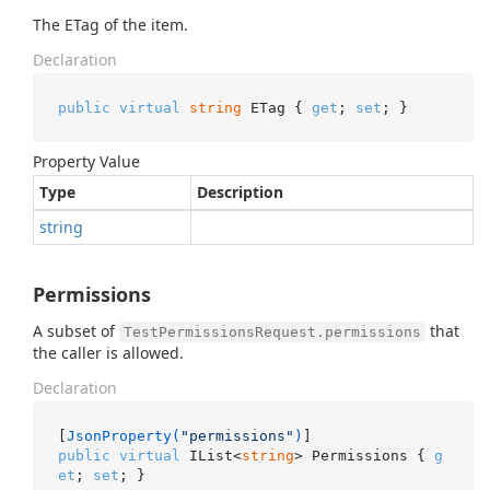
The ETag of the item.
Declaration
public
virtual
string
 ETag { 
get
; 
set
; }
Property Value
Type
Description
string
Permissions
A subset of
that
TestPermissionsRequest.permissions
the caller is allowed.
Declaration
[
JsonProperty(
"permissions"
)
public
virtual
 IList<
string
> Permissions { 
g
et
; 
set
; }