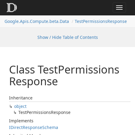
Toggle
navigat
Google.
Apis.
Compute.
beta.
Data
Test
Permissions
Response
Show / Hide Table of Contents
Class Test
Permissions
Response
Inheritance
object
Test
Permissions
Response
Implements
IDirect
Response
Schema