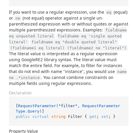
If you want to use a regular expression, use the
(equal)
eq
or
(not equal) operator against a single un-
ne
parenthesized expression with or without quotes or against
multiple parenthesized expressions. Examples:
fieldname
eq unquoted literal
fieldname eq 'single quoted
literal'
fieldname eq "double quoted literal"
(fieldname1 eq literal) (fieldname2 ne "literal")
The literal value is interpreted as a regular expression
using GoogleRE2 library syntax. The literal value must
match the entire field. For example, to filter for instances
that do not end with name "instance", you would use
name
. You cannot combine constraints on
ne .*instance
multiple fields using regular expressions.
Declaration
[
RequestParameter(
"filter"
, RequestParameter
Type.Query)
public
virtual
string
 Filter { 
get
; 
set
; }
Property Value