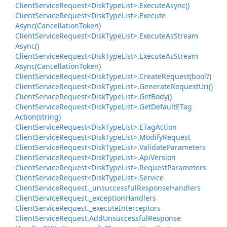
Client
Service
Request<Disk
Type
List>.
Execute
Async()
Client
Service
Request<Disk
Type
List>.
Execute
Async(Cancellation
Token)
Client
Service
Request<Disk
Type
List>.
Execute
As
Stream
Async()
Client
Service
Request<Disk
Type
List>.
Execute
As
Stream
Async(Cancellation
Token)
Client
Service
Request<Disk
Type
List>.
Create
Request(bool?)
Client
Service
Request<Disk
Type
List>.
Generate
Request
Uri()
Client
Service
Request<Disk
Type
List>.
Get
Body()
Client
Service
Request<Disk
Type
List>.
Get
Default
ETag
Action(string)
Client
Service
Request<Disk
Type
List>.
ETag
Action
Client
Service
Request<Disk
Type
List>.
Modify
Request
Client
Service
Request<Disk
Type
List>.
Validate
Parameters
Client
Service
Request<Disk
Type
List>.
Api
Version
Client
Service
Request<Disk
Type
List>.
Request
Parameters
Client
Service
Request<Disk
Type
List>.
Service
Client
Service
Request.
_unsuccessful
Response
Handlers
Client
Service
Request.
_exception
Handlers
Client
Service
Request.
_execute
Interceptors
Client
Service
Request.
Add
Unsuccessful
Response