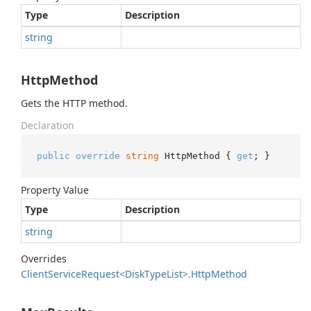
Type
Description
string
HttpMethod
Gets the HTTP method.
Declaration
public
override
string
 HttpMethod { 
get
; }
Property Value
Type
Description
string
Overrides
Client
Service
Request<Disk
Type
List>.
Http
Method