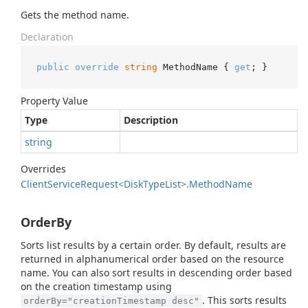
Gets the method name.
Declaration
public
override
string
 MethodName { 
get
; }
Property Value
Type
Description
string
Overrides
Client
Service
Request<Disk
Type
List>.
Method
Name
OrderBy
Sorts list results by a certain order. By default, results are
returned in alphanumerical order based on the resource
name. You can also sort results in descending order based
on the creation timestamp using
. This sorts results
orderBy="creationTimestamp desc"