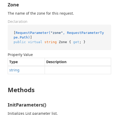
Zone
The name of the zone for this request.
Declaration
[
RequestParameter(
"zone"
, RequestParameterTy
pe.Path)
public
virtual
string
 Zone { 
get
; }
Property Value
Type
Description
string
Methods
InitParameters()
Initializes List parameter list.