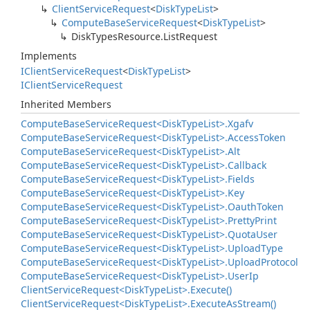
Client
Service
Request
<
Disk
Type
List
>
Compute
Base
Service
Request
<
Disk
Type
List
>
Disk
Types
Resource.
List
Request
Implements
IClient
Service
Request
<
Disk
Type
List
>
IClient
Service
Request
Inherited Members
Compute
Base
Service
Request<Disk
Type
List>.
Xgafv
Compute
Base
Service
Request<Disk
Type
List>.
Access
Token
Compute
Base
Service
Request<Disk
Type
List>.
Alt
Compute
Base
Service
Request<Disk
Type
List>.
Callback
Compute
Base
Service
Request<Disk
Type
List>.
Fields
Compute
Base
Service
Request<Disk
Type
List>.
Key
Compute
Base
Service
Request<Disk
Type
List>.
Oauth
Token
Compute
Base
Service
Request<Disk
Type
List>.
Pretty
Print
Compute
Base
Service
Request<Disk
Type
List>.
Quota
User
Compute
Base
Service
Request<Disk
Type
List>.
Upload
Type
Compute
Base
Service
Request<Disk
Type
List>.
Upload
Protocol
Compute
Base
Service
Request<Disk
Type
List>.
User
Ip
Client
Service
Request<Disk
Type
List>.
Execute()
Client
Service
Request<Disk
Type
List>.
Execute
As
Stream()