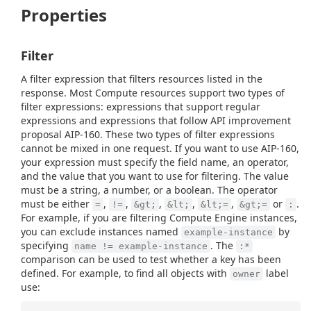
Properties
Filter
A filter expression that filters resources listed in the
response. Most Compute resources support two types of
filter expressions: expressions that support regular
expressions and expressions that follow API improvement
proposal AIP-160. These two types of filter expressions
cannot be mixed in one request. If you want to use AIP-160,
your expression must specify the field name, an operator,
and the value that you want to use for filtering. The value
must be a string, a number, or a boolean. The operator
must be either
,
,
,
,
,
or
.
=
!=
&gt;
&lt;
&lt;=
&gt;=
:
For example, if you are filtering Compute Engine instances,
you can exclude instances named
by
example-instance
specifying
. The
name != example-instance
:*
comparison can be used to test whether a key has been
defined. For example, to find all objects with
label
owner
use: