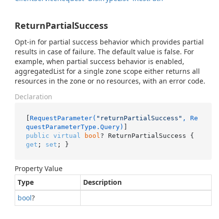
ReturnPartialSuccess
Opt-in for partial success behavior which provides partial
results in case of failure. The default value is false. For
example, when partial success behavior is enabled,
aggregatedList for a single zone scope either returns all
resources in the zone or no resources, with an error code.
Declaration
[
RequestParameter(
"returnPartialSuccess"
, Re
questParameterType.Query)
public
virtual
bool
? ReturnPartialSuccess { 
get
; 
set
; }
Property Value
Type
Description
bool
?