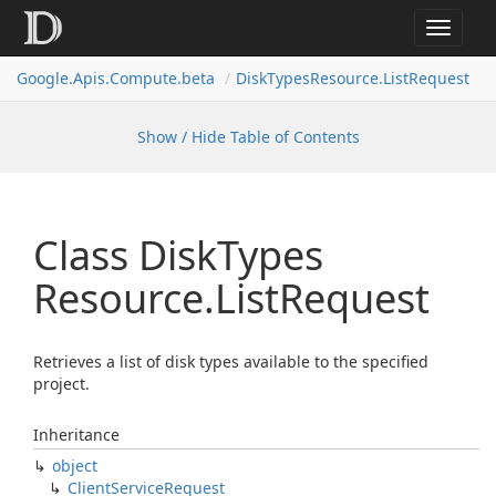
Toggle
navigat
Google.
Apis.
Compute.
beta
Disk
Types
Resource.
List
Request
Show / Hide Table of Contents
Class Disk
Types
Resource.
List
Request
Retrieves a list of disk types available to the specified
project.
Inheritance
object
Client
Service
Request