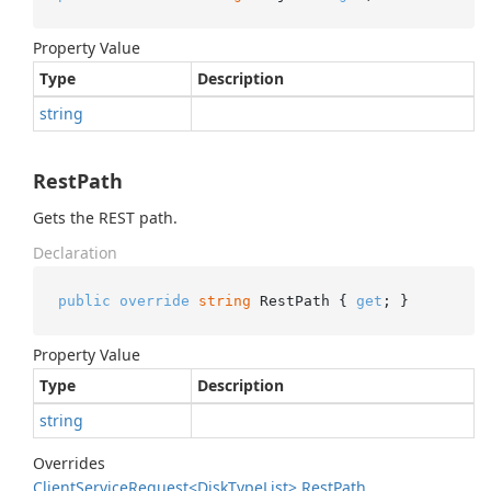
Property Value
Type
Description
string
RestPath
Gets the REST path.
Declaration
public
override
string
 RestPath { 
get
; }
Property Value
Type
Description
string
Overrides
Client
Service
Request<Disk
Type
List>.
Rest
Path