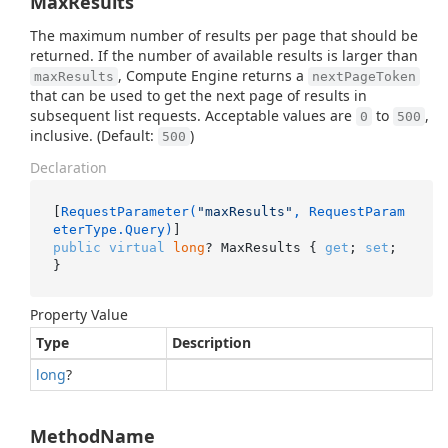
MaxResults
The maximum number of results per page that should be
returned. If the number of available results is larger than
, Compute Engine returns a
maxResults
nextPageToken
that can be used to get the next page of results in
subsequent list requests. Acceptable values are
to
,
0
500
inclusive. (Default:
)
500
Declaration
[
RequestParameter(
"maxResults"
, RequestParam
eterType.Query)
public
virtual
long
? MaxResults { 
get
; 
set
; 
}
Property Value
Type
Description
long
?
MethodName