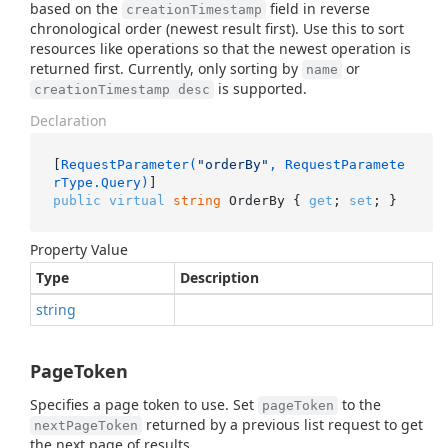
based on the
field in reverse
creationTimestamp
chronological order (newest result first). Use this to sort
resources like operations so that the newest operation is
returned first. Currently, only sorting by
or
name
is supported.
creationTimestamp desc
Declaration
[
RequestParameter(
"orderBy"
, RequestParamete
rType.Query)
public
virtual
string
 OrderBy { 
get
; 
set
; }
Property Value
Type
Description
string
PageToken
Specifies a page token to use. Set
to the
pageToken
returned by a previous list request to get
nextPageToken
the next page of results.