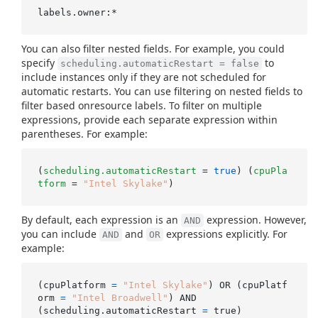
You can also filter nested fields. For example, you could
specify
to
scheduling.automaticRestart = false
include instances only if they are not scheduled for
automatic restarts. You can use filtering on nested fields to
filter based onresource labels. To filter on multiple
expressions, provide each separate expression within
parentheses. For example:
(
scheduling.automaticRestart
 = 
true
) (
cpuPla
tform
 = 
"Intel Skylake"
By default, each expression is an
expression. However,
AND
you can include
and
expressions explicitly. For
AND
OR
example:
(cpuPlatform 
=
"Intel Skylake"
) OR (cpuPlatf
orm 
=
"Intel Broadwell"
) AND

(scheduling.automaticRestart 
=