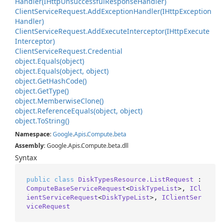
Handler(IHttp
Unsuccessful
Response
Handler)
Client
Service
Request.
Add
Exception
Handler(IHttp
Exception
Handler)
Client
Service
Request.
Add
Execute
Interceptor(IHttp
Execute
Interceptor)
Client
Service
Request.
Credential
object.
Equals(object)
object.
Equals(object, object)
object.
Get
Hash
Code()
object.
Get
Type()
object.
Memberwise
Clone()
object.
Reference
Equals(object, object)
object.
To
String()
Namespace
:
Google
.
Apis
.
Compute
.
beta
Assembly
: Google.Apis.Compute.beta.dll
Syntax
public
class
DiskTypesResource.ListRequest
 : 
ComputeBaseServiceRequest
<
DiskTypeList
>, 
ICl
ientServiceRequest
<
DiskTypeList
>, 
IClientSer
viceRequest