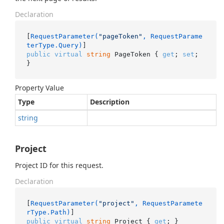
Declaration
[
RequestParameter(
"pageToken"
, RequestParame
terType.Query)
public
virtual
string
 PageToken { 
get
; 
set
; 
}
Property Value
Type
Description
string
Project
Project ID for this request.
Declaration
[
RequestParameter(
"project"
, RequestParamete
rType.Path)
public
virtual
string
 Project { 
get
; }