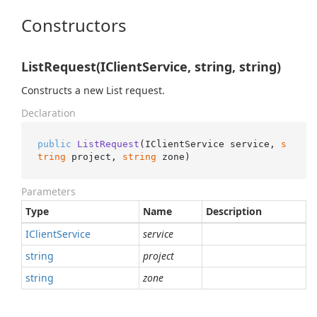
Constructors
ListRequest(IClientService, string, string)
Constructs a new List request.
Declaration
public
ListRequest
(
IClientService service, 
s
tring
 project, 
string
 zone
)
Parameters
Type
Name
Description
IClient
Service
service
string
project
string
zone