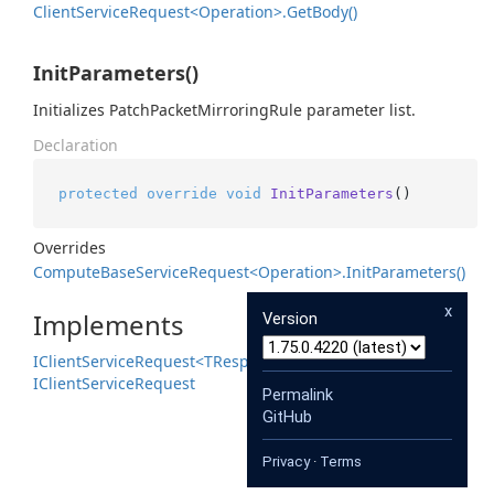
Client
Service
Request<Operation>.
Get
Body()
InitParameters()
Initializes PatchPacketMirroringRule parameter list.
Declaration
protected
override
void
InitParameters
()
Overrides
Compute
Base
Service
Request<Operation>.
Init
Parameters()
x
Implements
Version
IClient
Service
Request<TResponse>
IClient
Service
Request
Permalink
GitHub
Privacy
·
Terms