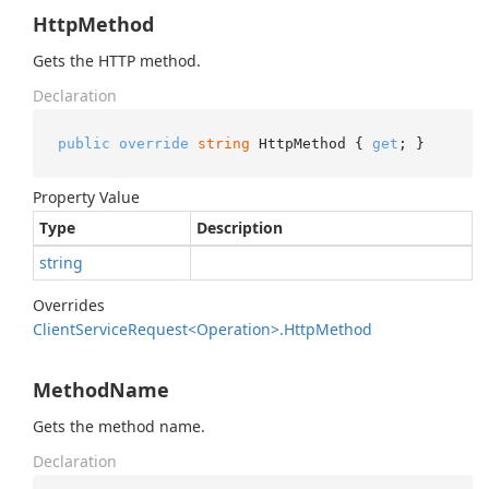
HttpMethod
Gets the HTTP method.
Declaration
public
override
string
 HttpMethod { 
get
; }
Property Value
Type
Description
string
Overrides
Client
Service
Request<Operation>.
Http
Method
MethodName
Gets the method name.
Declaration