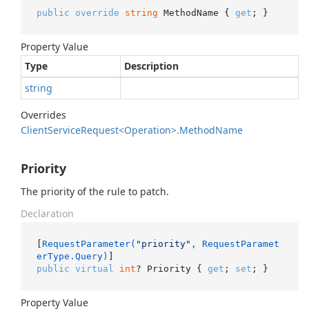
public
override
string
 MethodName { 
get
; }
Property Value
Type
Description
string
Overrides
Client
Service
Request<Operation>.
Method
Name
Priority
The priority of the rule to patch.
Declaration
[
RequestParameter(
"priority"
, RequestParamet
erType.Query)
public
virtual
int
? Priority { 
get
; 
set
; }
Property Value