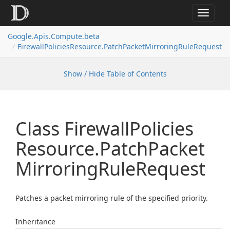
Toggle
navigat
Google.
Apis.
Compute.
beta
Firewall
Policies
Resource.
Patch
Packet
Mirroring
Rule
Request
Show / Hide Table of Contents
Class Firewall
Policies
Resource.
Patch
Packet
Mirroring
Rule
Request
Patches a packet mirroring rule of the specified priority.
Inheritance