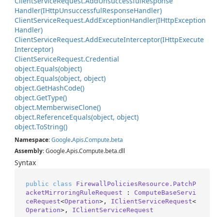
Client
Service
Request.
Add
Unsuccessful
Response
Handler(IHttp
Unsuccessful
Response
Handler)
Client
Service
Request.
Add
Exception
Handler(IHttp
Exception
Handler)
Client
Service
Request.
Add
Execute
Interceptor(IHttp
Execute
Interceptor)
Client
Service
Request.
Credential
object.
Equals(object)
object.
Equals(object, object)
object.
Get
Hash
Code()
object.
Get
Type()
object.
Memberwise
Clone()
object.
Reference
Equals(object, object)
object.
To
String()
Namespace
:
Google
.
Apis
.
Compute
.
beta
Assembly
: Google.Apis.Compute.beta.dll
Syntax
public
class
FirewallPoliciesResource.PatchP
acketMirroringRuleRequest
 : 
ComputeBaseServi
ceRequest
<
Operation
>, 
IClientServiceRequest
<
Operation
>, 
IClientServiceRequest