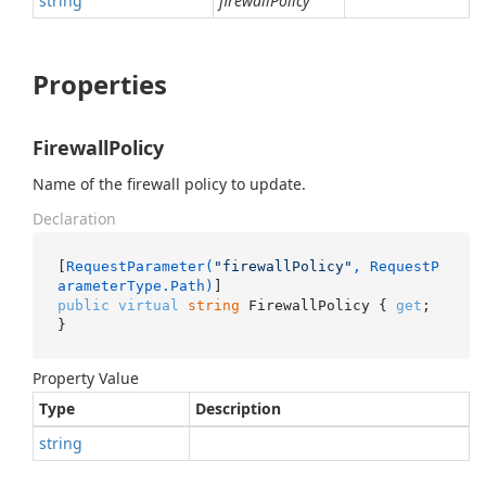
string
firewallPolicy
Properties
FirewallPolicy
Name of the firewall policy to update.
Declaration
[
RequestParameter(
"firewallPolicy"
, RequestP
arameterType.Path)
public
virtual
string
 FirewallPolicy { 
get
; 
}
Property Value
Type
Description
string