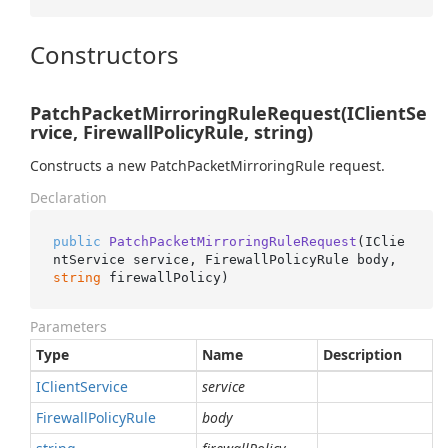
Constructors
PatchPacketMirroringRuleRequest(IClientSe
rvice, FirewallPolicyRule, string)
Constructs a new PatchPacketMirroringRule request.
Declaration
public
PatchPacketMirroringRuleRequest
(
IClie
ntService service, FirewallPolicyRule body, 
string
 firewallPolicy
)
Parameters
Type
Name
Description
IClient
Service
service
Firewall
Policy
Rule
body