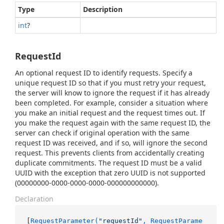
Type
Description
int
?
RequestId
An optional request ID to identify requests. Specify a
unique request ID so that if you must retry your request,
the server will know to ignore the request if it has already
been completed. For example, consider a situation where
you make an initial request and the request times out. If
you make the request again with the same request ID, the
server can check if original operation with the same
request ID was received, and if so, will ignore the second
request. This prevents clients from accidentally creating
duplicate commitments. The request ID must be a valid
UUID with the exception that zero UUID is not supported
(00000000-0000-0000-0000-000000000000).
Declaration
[
RequestParameter(
"requestId"
, RequestParame