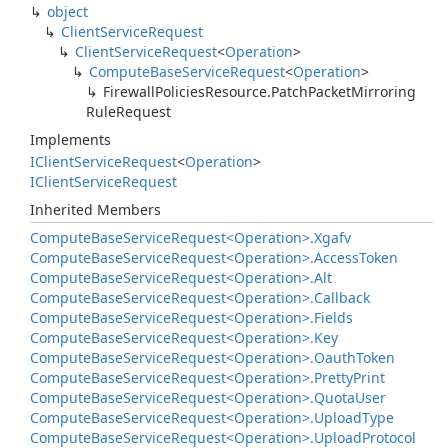
object
Client
Service
Request
Client
Service
Request
<
Operation
>
Compute
Base
Service
Request
<
Operation
>
Firewall
Policies
Resource.
Patch
Packet
Mirroring
Rule
Request
Implements
IClient
Service
Request
<
Operation
>
IClient
Service
Request
Inherited Members
Compute
Base
Service
Request<Operation>.
Xgafv
Compute
Base
Service
Request<Operation>.
Access
Token
Compute
Base
Service
Request<Operation>.
Alt
Compute
Base
Service
Request<Operation>.
Callback
Compute
Base
Service
Request<Operation>.
Fields
Compute
Base
Service
Request<Operation>.
Key
Compute
Base
Service
Request<Operation>.
Oauth
Token
Compute
Base
Service
Request<Operation>.
Pretty
Print
Compute
Base
Service
Request<Operation>.
Quota
User
Compute
Base
Service
Request<Operation>.
Upload
Type
Compute
Base
Service
Request<Operation>.
Upload
Protocol