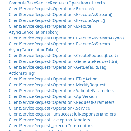
Compute
Base
Service
Request<Operation>.
User
Ip
Client
Service
Request<Operation>.
Execute()
Client
Service
Request<Operation>.
Execute
As
Stream()
Client
Service
Request<Operation>.
Execute
Async()
Client
Service
Request<Operation>.
Execute
Async(Cancellation
Token)
Client
Service
Request<Operation>.
Execute
As
Stream
Async()
Client
Service
Request<Operation>.
Execute
As
Stream
Async(Cancellation
Token)
Client
Service
Request<Operation>.
Create
Request(bool?)
Client
Service
Request<Operation>.
Generate
Request
Uri()
Client
Service
Request<Operation>.
Get
Default
ETag
Action(string)
Client
Service
Request<Operation>.
ETag
Action
Client
Service
Request<Operation>.
Modify
Request
Client
Service
Request<Operation>.
Validate
Parameters
Client
Service
Request<Operation>.
Api
Version
Client
Service
Request<Operation>.
Request
Parameters
Client
Service
Request<Operation>.
Service
Client
Service
Request.
_unsuccessful
Response
Handlers
Client
Service
Request.
_exception
Handlers
Client
Service
Request.
_execute
Interceptors