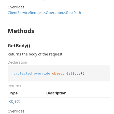
Overrides
Client
Service
Request<Operation>.
Rest
Path
Methods
GetBody()
Returns the body of the request.
Declaration
protected
override
object
GetBody
()
Returns
Type
Description
object
Overrides