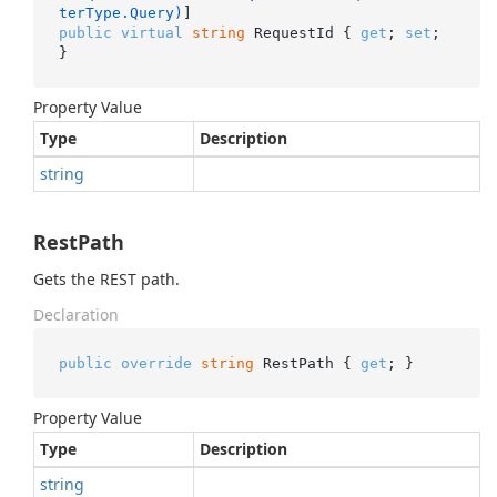
terType.Query)
public
virtual
string
 RequestId { 
get
; 
set
; 
}
Property Value
Type
Description
string
RestPath
Gets the REST path.
Declaration
public
override
string
 RestPath { 
get
; }
Property Value
Type
Description
string