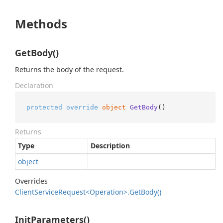
Methods
GetBody()
Returns the body of the request.
Declaration
protected
override
object
GetBody
()
Returns
Type
Description
object
Overrides
Client
Service
Request<Operation>.
Get
Body()
InitParameters()