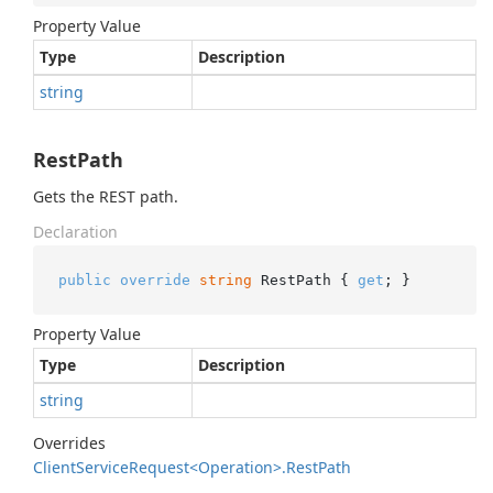
Property Value
Type
Description
string
RestPath
Gets the REST path.
Declaration
public
override
string
 RestPath { 
get
; }
Property Value
Type
Description
string
Overrides
Client
Service
Request<Operation>.
Rest
Path