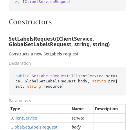
>, 
IClientServiceRequest
Constructors
SetLabelsRequest(IClientService,
GlobalSetLabelsRequest, string, string)
Constructs a new SetLabels request.
Declaration
public
SetLabelsRequest
(
IClientService servi
ce, GlobalSetLabelsRequest body, 
string
 proj
ect, 
string
 resource
)
Parameters
Type
Name
Description
IClient
Service
service
Global
Set
Labels
Request
body