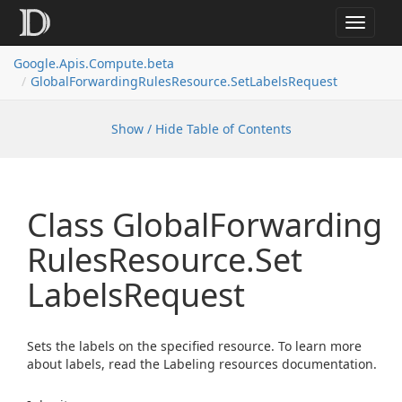
Toggle
navigat
Google.
Apis.
Compute.
beta
Global
Forwarding
Rules
Resource.
Set
Labels
Request
Show / Hide Table of Contents
Class Global
Forwarding
Rules
Resource.
Set
Labels
Request
Sets the labels on the specified resource. To learn more
about labels, read the Labeling resources documentation.