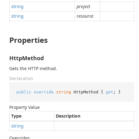
string
project
string
resource
Properties
HttpMethod
Gets the HTTP method.
Declaration
public
override
string
 HttpMethod { 
get
; }
Property Value
Type
Description
string
Overrides