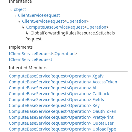
Inheritance
object
Client
Service
Request
Client
Service
Request
<
Operation
>
Compute
Base
Service
Request
<
Operation
>
Global
Forwarding
Rules
Resource.
Set
Labels
Request
Implements
IClient
Service
Request
<
Operation
>
IClient
Service
Request
Inherited Members
Compute
Base
Service
Request<Operation>.
Xgafv
Compute
Base
Service
Request<Operation>.
Access
Token
Compute
Base
Service
Request<Operation>.
Alt
Compute
Base
Service
Request<Operation>.
Callback
Compute
Base
Service
Request<Operation>.
Fields
Compute
Base
Service
Request<Operation>.
Key
Compute
Base
Service
Request<Operation>.
Oauth
Token
Compute
Base
Service
Request<Operation>.
Pretty
Print
Compute
Base
Service
Request<Operation>.
Quota
User
Compute
Base
Service
Request<Operation>.
Upload
Type