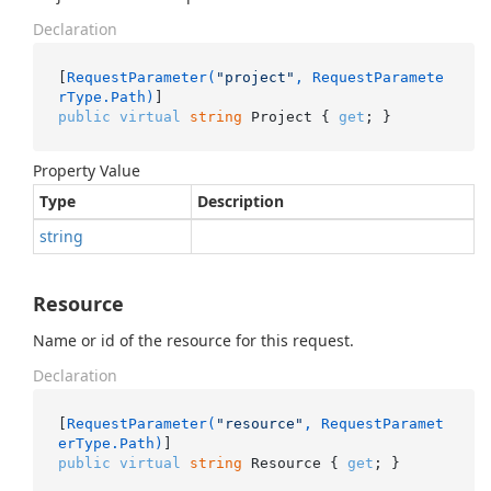
Declaration
[
RequestParameter(
"project"
, RequestParamete
rType.Path)
public
virtual
string
 Project { 
get
; }
Property Value
Type
Description
string
Resource
Name or id of the resource for this request.
Declaration
[
RequestParameter(
"resource"
, RequestParamet
erType.Path)
public
virtual
string
 Resource { 
get
; }