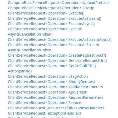
Compute
Base
Service
Request<Operation>.
Upload
Protocol
Compute
Base
Service
Request<Operation>.
User
Ip
Client
Service
Request<Operation>.
Execute()
Client
Service
Request<Operation>.
Execute
As
Stream()
Client
Service
Request<Operation>.
Execute
Async()
Client
Service
Request<Operation>.
Execute
Async(Cancellation
Token)
Client
Service
Request<Operation>.
Execute
As
Stream
Async()
Client
Service
Request<Operation>.
Execute
As
Stream
Async(Cancellation
Token)
Client
Service
Request<Operation>.
Create
Request(bool?)
Client
Service
Request<Operation>.
Generate
Request
Uri()
Client
Service
Request<Operation>.
Get
Default
ETag
Action(string)
Client
Service
Request<Operation>.
ETag
Action
Client
Service
Request<Operation>.
Modify
Request
Client
Service
Request<Operation>.
Validate
Parameters
Client
Service
Request<Operation>.
Api
Version
Client
Service
Request<Operation>.
Request
Parameters
Client
Service
Request<Operation>.
Service
Client
Service
Request.
_unsuccessful
Response
Handlers
Client
Service
Request.
_exception
Handlers