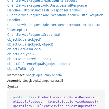
Client
Service
Request.
_execute
Interceptors
Client
Service
Request.
Add
Unsuccessful
Response
Handler(IHttp
Unsuccessful
Response
Handler)
Client
Service
Request.
Add
Exception
Handler(IHttp
Exception
Handler)
Client
Service
Request.
Add
Execute
Interceptor(IHttp
Execute
Interceptor)
Client
Service
Request.
Credential
object.
Equals(object)
object.
Equals(object, object)
object.
Get
Hash
Code()
object.
Get
Type()
object.
Memberwise
Clone()
object.
Reference
Equals(object, object)
object.
To
String()
Namespace
:
Google
.
Apis
.
Compute
.
beta
Assembly
: Google.Apis.Compute.beta.dll
Syntax
public
class
GlobalForwardingRulesResource.S
etLabelsRequest
 : 
ComputeBaseServiceRequest
<
Operation
>, 
IClientServiceRequest
<
Operation