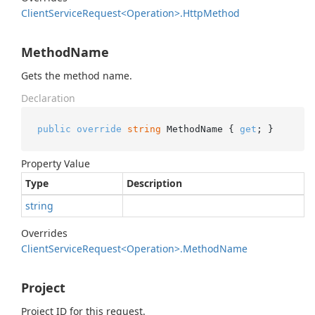
Client
Service
Request<Operation>.
Http
Method
MethodName
Gets the method name.
Declaration
public
override
string
 MethodName { 
get
; }
Property Value
Type
Description
string
Overrides
Client
Service
Request<Operation>.
Method
Name
Project
Project ID for this request.