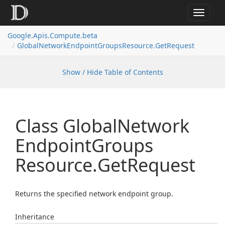
Toggle
navigat
Google.
Apis.
Compute.
beta
Global
Network
Endpoint
Groups
Resource.
Get
Request
Show / Hide Table of Contents
Class Global
Network
Endpoint
Groups
Resource.
Get
Request
Returns the specified network endpoint group.
Inheritance