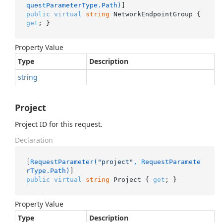
questParameterType.Path)
public
virtual
string
 NetworkEndpointGroup { 
get
; }
Property Value
Type
Description
string
Project
Project ID for this request.
Declaration
[
RequestParameter(
"project"
, RequestParamete
rType.Path)
public
virtual
string
 Project { 
get
; }
Property Value
Type
Description