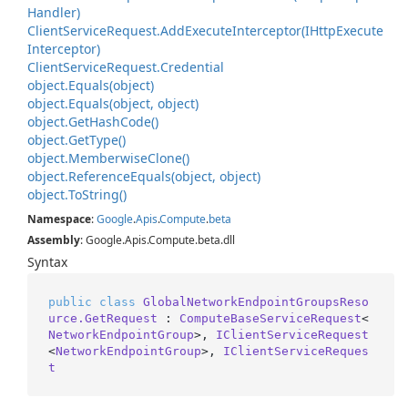
Handler)
Client
Service
Request.
Add
Execute
Interceptor(IHttp
Execute
Interceptor)
Client
Service
Request.
Credential
object.
Equals(object)
object.
Equals(object, object)
object.
Get
Hash
Code()
object.
Get
Type()
object.
Memberwise
Clone()
object.
Reference
Equals(object, object)
object.
To
String()
Namespace
:
Google
.
Apis
.
Compute
.
beta
Assembly
: Google.Apis.Compute.beta.dll
Syntax
public
class
GlobalNetworkEndpointGroupsReso
urce.GetRequest
 : 
ComputeBaseServiceRequest
<
NetworkEndpointGroup
>, 
IClientServiceRequest
<
NetworkEndpointGroup
>, 
IClientServiceReques
t