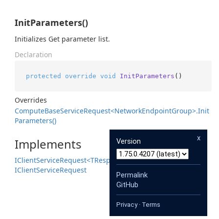
InitParameters()
Initializes Get parameter list.
Declaration
protected
override
void
InitParameters
()
Overrides
Compute
Base
Service
Request<Network
Endpoint
Group>.
Init
Parameters()
x
Implements
Version
IClient
Service
Request<TResponse>
IClient
Service
Request
Permalink
GitHub
Privacy
·
Terms