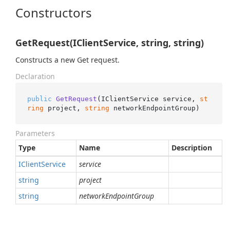
Constructors
GetRequest(IClientService, string, string)
Constructs a new Get request.
Declaration
public
GetRequest
(
IClientService service, 
st
ring
 project, 
string
 networkEndpointGroup
)
Parameters
Type
Name
Description
IClient
Service
service
string
project
string
networkEndpointGroup