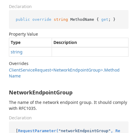
Declaration
public
override
string
 MethodName { 
get
; }
Property Value
Type
Description
string
Overrides
Client
Service
Request<Network
Endpoint
Group>.
Method
Name
NetworkEndpointGroup
The name of the network endpoint group. It should comply
with RFC1035.
Declaration
[
RequestParameter(
"networkEndpointGroup"
, Re