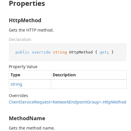
Properties
HttpMethod
Gets the HTTP method.
Declaration
public
override
string
 HttpMethod { 
get
; }
Property Value
Type
Description
string
Overrides
Client
Service
Request<Network
Endpoint
Group>.
Http
Method
MethodName
Gets the method name.