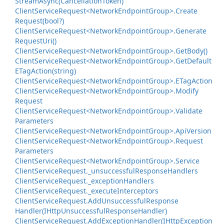
Stream
Async(Cancellation
Token)
Client
Service
Request<Network
Endpoint
Group>.
Create
Request(bool?)
Client
Service
Request<Network
Endpoint
Group>.
Generate
Request
Uri()
Client
Service
Request<Network
Endpoint
Group>.
Get
Body()
Client
Service
Request<Network
Endpoint
Group>.
Get
Default
ETag
Action(string)
Client
Service
Request<Network
Endpoint
Group>.
ETag
Action
Client
Service
Request<Network
Endpoint
Group>.
Modify
Request
Client
Service
Request<Network
Endpoint
Group>.
Validate
Parameters
Client
Service
Request<Network
Endpoint
Group>.
Api
Version
Client
Service
Request<Network
Endpoint
Group>.
Request
Parameters
Client
Service
Request<Network
Endpoint
Group>.
Service
Client
Service
Request.
_unsuccessful
Response
Handlers
Client
Service
Request.
_exception
Handlers
Client
Service
Request.
_execute
Interceptors
Client
Service
Request.
Add
Unsuccessful
Response
Handler(IHttp
Unsuccessful
Response
Handler)
Client
Service
Request.
Add
Exception
Handler(IHttp
Exception