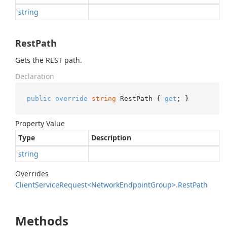
string
RestPath
Gets the REST path.
Declaration
public
override
string
 RestPath { 
get
; }
Property Value
Type
Description
string
Overrides
Client
Service
Request<Network
Endpoint
Group>.
Rest
Path
Methods