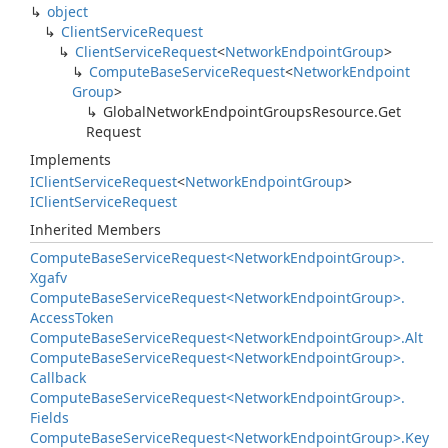
object
Client
Service
Request
Client
Service
Request
<
Network
Endpoint
Group
>
Compute
Base
Service
Request
<
Network
Endpoint
Group
>
Global
Network
Endpoint
Groups
Resource.
Get
Request
Implements
IClient
Service
Request
<
Network
Endpoint
Group
>
IClient
Service
Request
Inherited Members
Compute
Base
Service
Request<Network
Endpoint
Group>.
Xgafv
Compute
Base
Service
Request<Network
Endpoint
Group>.
Access
Token
Compute
Base
Service
Request<Network
Endpoint
Group>.
Alt
Compute
Base
Service
Request<Network
Endpoint
Group>.
Callback
Compute
Base
Service
Request<Network
Endpoint
Group>.
Fields
Compute
Base
Service
Request<Network
Endpoint
Group>.
Key