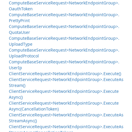
Compute
Base
Service
Request<Network
Endpoint
Group>.
Oauth
Token
Compute
Base
Service
Request<Network
Endpoint
Group>.
Pretty
Print
Compute
Base
Service
Request<Network
Endpoint
Group>.
Quota
User
Compute
Base
Service
Request<Network
Endpoint
Group>.
Upload
Type
Compute
Base
Service
Request<Network
Endpoint
Group>.
Upload
Protocol
Compute
Base
Service
Request<Network
Endpoint
Group>.
User
Ip
Client
Service
Request<Network
Endpoint
Group>.
Execute()
Client
Service
Request<Network
Endpoint
Group>.
Execute
As
Stream()
Client
Service
Request<Network
Endpoint
Group>.
Execute
Async()
Client
Service
Request<Network
Endpoint
Group>.
Execute
Async(Cancellation
Token)
Client
Service
Request<Network
Endpoint
Group>.
Execute
As
Stream
Async()
Client
Service
Request<Network
Endpoint
Group>.
Execute
As