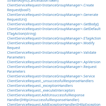
Stream
Async(Cancellation
Token)
Client
Service
Request<Instance
Group
Manager>.
Create
Request(bool?)
Client
Service
Request<Instance
Group
Manager>.
Generate
Request
Uri()
Client
Service
Request<Instance
Group
Manager>.
Get
Body()
Client
Service
Request<Instance
Group
Manager>.
Get
Default
ETag
Action(string)
Client
Service
Request<Instance
Group
Manager>.
ETag
Action
Client
Service
Request<Instance
Group
Manager>.
Modify
Request
Client
Service
Request<Instance
Group
Manager>.
Validate
Parameters
Client
Service
Request<Instance
Group
Manager>.
Api
Version
Client
Service
Request<Instance
Group
Manager>.
Request
Parameters
Client
Service
Request<Instance
Group
Manager>.
Service
Client
Service
Request.
_unsuccessful
Response
Handlers
Client
Service
Request.
_exception
Handlers
Client
Service
Request.
_execute
Interceptors
Client
Service
Request.
Add
Unsuccessful
Response
Handler(IHttp
Unsuccessful
Response
Handler)
Client
Service
Request.
Add
Exception
Handler(IHttp
Exception