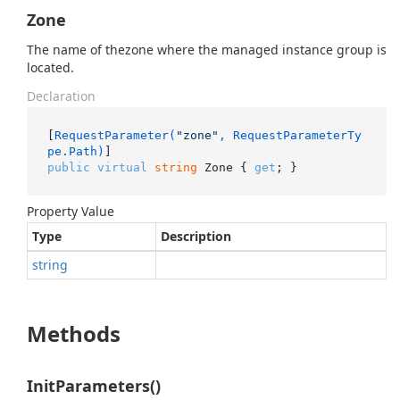
Zone
The name of thezone where the managed instance group is
located.
Declaration
[
RequestParameter(
"zone"
, RequestParameterTy
pe.Path)
public
virtual
string
 Zone { 
get
; }
Property Value
Type
Description
string
Methods
InitParameters()