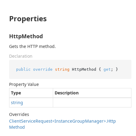
Properties
HttpMethod
Gets the HTTP method.
Declaration
public
override
string
 HttpMethod { 
get
; }
Property Value
Type
Description
string
Overrides
Client
Service
Request<Instance
Group
Manager>.
Http
Method