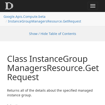
Toggle
navigat
Google.
Apis.
Compute.
beta
Instance
Group
Managers
Resource.
Get
Request
Show / Hide Table of Contents
Class Instance
Group
Managers
Resource.
Get
Request
Returns all of the details about the specified managed
instance group.