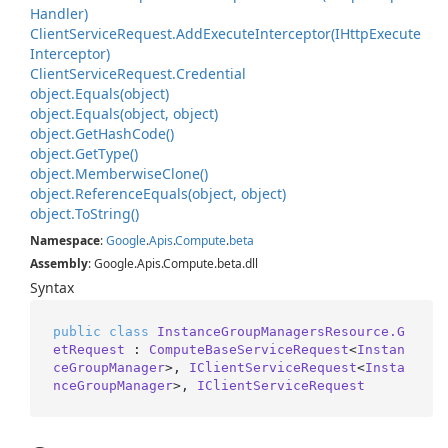
Handler)
Client
Service
Request.
Add
Execute
Interceptor(IHttp
Execute
Interceptor)
Client
Service
Request.
Credential
object.
Equals(object)
object.
Equals(object, object)
object.
Get
Hash
Code()
object.
Get
Type()
object.
Memberwise
Clone()
object.
Reference
Equals(object, object)
object.
To
String()
Namespace
:
Google
.
Apis
.
Compute
.
beta
Assembly
: Google.Apis.Compute.beta.dll
Syntax
public
class
InstanceGroupManagersResource.G
etRequest
 : 
ComputeBaseServiceRequest
<
Instan
ceGroupManager
>, 
IClientServiceRequest
<
Insta
nceGroupManager
>, 
IClientServiceRequest