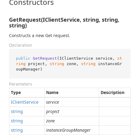
Constructors
GetRequest(IClientService, string, string,
string)
Constructs a new Get request.
Declaration
public
GetRequest
(
IClientService service, 
st
ring
 project, 
string
 zone, 
string
 instanceGr
oupManager
)
Parameters
Type
Name
Description
IClient
Service
service
string
project
string
zone
string
instanceGroupManager