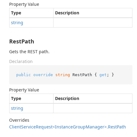
Property Value
Type
Description
string
RestPath
Gets the REST path.
Declaration
public
override
string
 RestPath { 
get
; }
Property Value
Type
Description
string
Overrides
Client
Service
Request<Instance
Group
Manager>.
Rest
Path