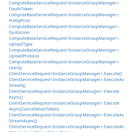
Compute
Base
Service
Request<Instance
Group
Manager>.
Oauth
Token
Compute
Base
Service
Request<Instance
Group
Manager>.
Pretty
Print
Compute
Base
Service
Request<Instance
Group
Manager>.
Quota
User
Compute
Base
Service
Request<Instance
Group
Manager>.
Upload
Type
Compute
Base
Service
Request<Instance
Group
Manager>.
Upload
Protocol
Compute
Base
Service
Request<Instance
Group
Manager>.
User
Ip
Client
Service
Request<Instance
Group
Manager>.
Execute()
Client
Service
Request<Instance
Group
Manager>.
Execute
As
Stream()
Client
Service
Request<Instance
Group
Manager>.
Execute
Async()
Client
Service
Request<Instance
Group
Manager>.
Execute
Async(Cancellation
Token)
Client
Service
Request<Instance
Group
Manager>.
Execute
As
Stream
Async()
Client
Service
Request<Instance
Group
Manager>.
Execute
As