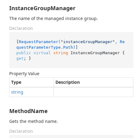
InstanceGroupManager
The name of the managed instance group.
Declaration
[
RequestParameter(
"instanceGroupManager"
, Re
questParameterType.Path)
public
virtual
string
 InstanceGroupManager { 
get
; }
Property Value
Type
Description
string
MethodName
Gets the method name.
Declaration