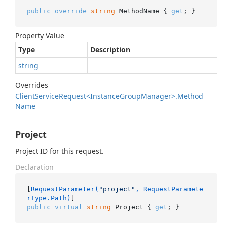
public
override
string
 MethodName { 
get
; }
Property Value
Type
Description
string
Overrides
Client
Service
Request<Instance
Group
Manager>.
Method
Name
Project
Project ID for this request.
Declaration
[
RequestParameter(
"project"
, RequestParamete
rType.Path)
public
virtual
string
 Project { 
get
; }