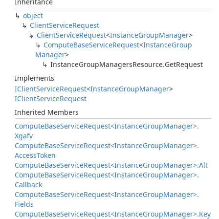
Inheritance
object
Client
Service
Request
Client
Service
Request
<
Instance
Group
Manager
>
Compute
Base
Service
Request
<
Instance
Group
Manager
>
Instance
Group
Managers
Resource.
Get
Request
Implements
IClient
Service
Request
<
Instance
Group
Manager
>
IClient
Service
Request
Inherited Members
Compute
Base
Service
Request<Instance
Group
Manager>.
Xgafv
Compute
Base
Service
Request<Instance
Group
Manager>.
Access
Token
Compute
Base
Service
Request<Instance
Group
Manager>.
Alt
Compute
Base
Service
Request<Instance
Group
Manager>.
Callback
Compute
Base
Service
Request<Instance
Group
Manager>.
Fields
Compute
Base
Service
Request<Instance
Group
Manager>.
Key