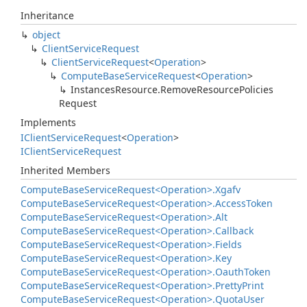
Inheritance
object
Client
Service
Request
Client
Service
Request
<
Operation
>
Compute
Base
Service
Request
<
Operation
>
Instances
Resource.
Remove
Resource
Policies
Request
Implements
IClient
Service
Request
<
Operation
>
IClient
Service
Request
Inherited Members
Compute
Base
Service
Request<Operation>.
Xgafv
Compute
Base
Service
Request<Operation>.
Access
Token
Compute
Base
Service
Request<Operation>.
Alt
Compute
Base
Service
Request<Operation>.
Callback
Compute
Base
Service
Request<Operation>.
Fields
Compute
Base
Service
Request<Operation>.
Key
Compute
Base
Service
Request<Operation>.
Oauth
Token
Compute
Base
Service
Request<Operation>.
Pretty
Print
Compute
Base
Service
Request<Operation>.
Quota
User