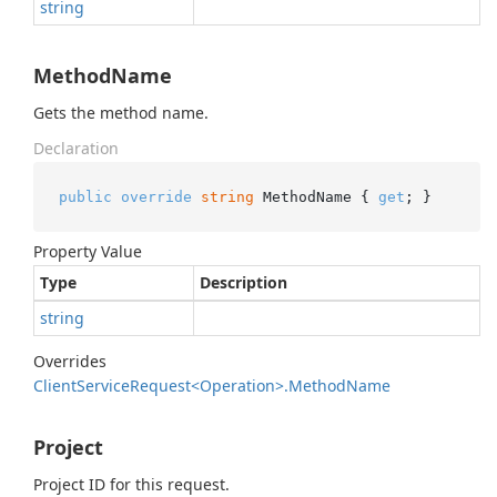
string
MethodName
Gets the method name.
Declaration
public
override
string
 MethodName { 
get
; }
Property Value
Type
Description
string
Overrides
Client
Service
Request<Operation>.
Method
Name
Project
Project ID for this request.