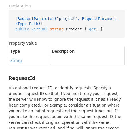
Declaration
[
RequestParameter(
"project"
, RequestParamete
rType.Path)
public
virtual
string
 Project { 
get
; }
Property Value
Type
Description
string
RequestId
An optional request ID to identify requests. Specify a
unique request ID so that if you must retry your request,
the server will know to ignore the request if it has already
been completed. For example, consider a situation where
you make an initial request and the request times out. If
you make the request again with the same request ID, the
server can check if original operation with the same
request ID was received, and if so, will ignore the second