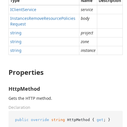
Type
Name
Description
IClient
Service
service
Instances
Remove
Resource
Policies
body
Request
string
project
string
zone
string
instance
Properties
HttpMethod
Gets the HTTP method.
Declaration
public
override
string
 HttpMethod { 
get
; }