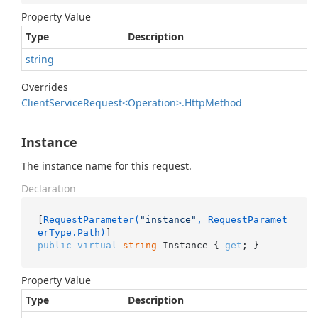
Property Value
Type
Description
string
Overrides
Client
Service
Request<Operation>.
Http
Method
Instance
The instance name for this request.
Declaration
[
RequestParameter(
"instance"
, RequestParamet
erType.Path)
public
virtual
string
 Instance { 
get
; }
Property Value
Type
Description