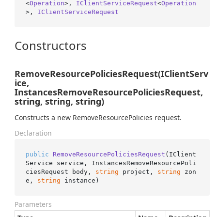
<
Operation
>, 
IClientServiceRequest
<
Operation
>, 
IClientServiceRequest
Constructors
RemoveResourcePoliciesRequest(IClientServ
ice,
InstancesRemoveResourcePoliciesRequest,
string, string, string)
Constructs a new RemoveResourcePolicies request.
Declaration
public
RemoveResourcePoliciesRequest
(
IClient
Service service, InstancesRemoveResourcePoli
ciesRequest body, 
string
 project, 
string
 zon
e, 
string
 instance
)
Parameters