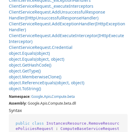
Client
Service
Request.
_exception
Handlers
Client
Service
Request.
_execute
Interceptors
Client
Service
Request.
Add
Unsuccessful
Response
Handler(IHttp
Unsuccessful
Response
Handler)
Client
Service
Request.
Add
Exception
Handler(IHttp
Exception
Handler)
Client
Service
Request.
Add
Execute
Interceptor(IHttp
Execute
Interceptor)
Client
Service
Request.
Credential
object.
Equals(object)
object.
Equals(object, object)
object.
Get
Hash
Code()
object.
Get
Type()
object.
Memberwise
Clone()
object.
Reference
Equals(object, object)
object.
To
String()
Namespace
:
Google
.
Apis
.
Compute
.
beta
Assembly
: Google.Apis.Compute.beta.dll
Syntax
public
class
InstancesResource.RemoveResourc
ePoliciesRequest
 : 
ComputeBaseServiceRequest