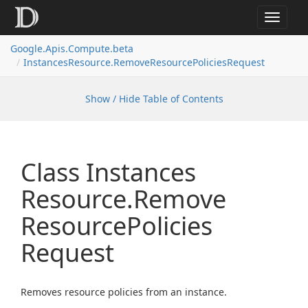
Toggle
navigat
Google.
Apis.
Compute.
beta
Instances
Resource.
Remove
Resource
Policies
Request
Show / Hide Table of Contents
Class Instances
Resource.
Remove
Resource
Policies
Request
Removes resource policies from an instance.