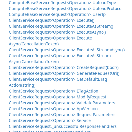
Compute
Base
Service
Request<Operation>.
Upload
Type
Compute
Base
Service
Request<Operation>.
Upload
Protocol
Compute
Base
Service
Request<Operation>.
User
Ip
Client
Service
Request<Operation>.
Execute()
Client
Service
Request<Operation>.
Execute
As
Stream()
Client
Service
Request<Operation>.
Execute
Async()
Client
Service
Request<Operation>.
Execute
Async(Cancellation
Token)
Client
Service
Request<Operation>.
Execute
As
Stream
Async()
Client
Service
Request<Operation>.
Execute
As
Stream
Async(Cancellation
Token)
Client
Service
Request<Operation>.
Create
Request(bool?)
Client
Service
Request<Operation>.
Generate
Request
Uri()
Client
Service
Request<Operation>.
Get
Default
ETag
Action(string)
Client
Service
Request<Operation>.
ETag
Action
Client
Service
Request<Operation>.
Modify
Request
Client
Service
Request<Operation>.
Validate
Parameters
Client
Service
Request<Operation>.
Api
Version
Client
Service
Request<Operation>.
Request
Parameters
Client
Service
Request<Operation>.
Service
Client
Service
Request.
_unsuccessful
Response
Handlers