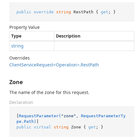
public
override
string
 RestPath { 
get
; }
Property Value
Type
Description
string
Overrides
Client
Service
Request<Operation>.
Rest
Path
Zone
The name of the zone for this request.
Declaration
[
RequestParameter(
"zone"
, RequestParameterTy
pe.Path)
public
virtual
string
 Zone { 
get
; }