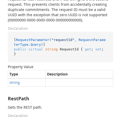
request. This prevents clients from accidentally creating
duplicate commitments. The request ID must be a valid
UUID with the exception that zero UUID is not supported
(00000000-0000-0000-0000-000000000000).
Declaration
[
RequestParameter(
"requestId"
, RequestParame
terType.Query)
public
virtual
string
 RequestId { 
get
; 
set
; 
}
Property Value
Type
Description
string
RestPath
Gets the REST path.
Declaration