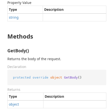
Property Value
Type
Description
string
Methods
GetBody()
Returns the body of the request.
Declaration
protected
override
object
GetBody
()
Returns
Type
Description
object