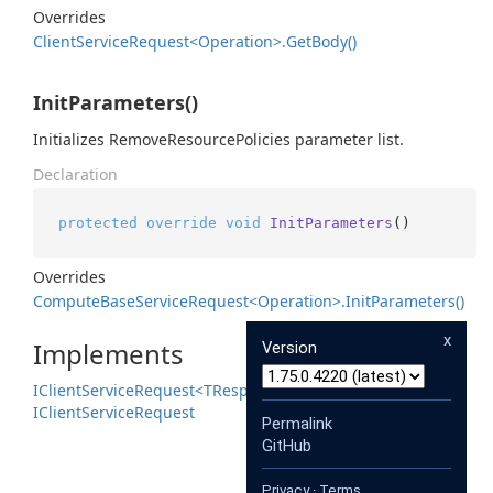
Overrides
Client
Service
Request<Operation>.
Get
Body()
InitParameters()
Initializes RemoveResourcePolicies parameter list.
Declaration
protected
override
void
InitParameters
()
Overrides
Compute
Base
Service
Request<Operation>.
Init
Parameters()
x
Implements
Version
IClient
Service
Request<TResponse>
IClient
Service
Request
Permalink
GitHub
Privacy
·
Terms