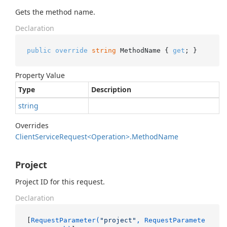
Gets the method name.
Declaration
public
override
string
 MethodName { 
get
; }
Property Value
Type
Description
string
Overrides
Client
Service
Request<Operation>.
Method
Name
Project
Project ID for this request.
Declaration
[
RequestParameter(
"project"
, RequestParamete