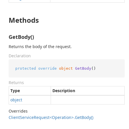
Methods
GetBody()
Returns the body of the request.
Declaration
protected
override
object
GetBody
()
Returns
Type
Description
object
Overrides
Client
Service
Request<Operation>.
Get
Body()