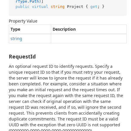
rType.Path)
public
virtual
string
 Project { 
get
; }
Property Value
Type
Description
string
RequestId
An optional request ID to identify requests. Specify a
unique request ID so that if you must retry your request,
the server will know to ignore the request if it has already
been completed. For example, consider a situation where
you make an initial request and the request times out. If
you make the request again with the same request ID, the
server can check if original operation with the same
request ID was received, and if so, will ignore the second
request. This prevents clients from accidentally creating
duplicate commitments. The request ID must be a valid
UUID with the exception that zero UUID is not supported
(00000000-0000-0000-0000-000000000000).