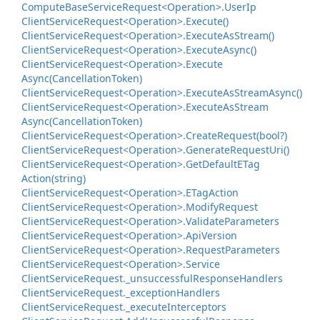
Compute
Base
Service
Request<Operation>.
User
Ip
Client
Service
Request<Operation>.
Execute()
Client
Service
Request<Operation>.
Execute
As
Stream()
Client
Service
Request<Operation>.
Execute
Async()
Client
Service
Request<Operation>.
Execute
Async(Cancellation
Token)
Client
Service
Request<Operation>.
Execute
As
Stream
Async()
Client
Service
Request<Operation>.
Execute
As
Stream
Async(Cancellation
Token)
Client
Service
Request<Operation>.
Create
Request(bool?)
Client
Service
Request<Operation>.
Generate
Request
Uri()
Client
Service
Request<Operation>.
Get
Default
ETag
Action(string)
Client
Service
Request<Operation>.
ETag
Action
Client
Service
Request<Operation>.
Modify
Request
Client
Service
Request<Operation>.
Validate
Parameters
Client
Service
Request<Operation>.
Api
Version
Client
Service
Request<Operation>.
Request
Parameters
Client
Service
Request<Operation>.
Service
Client
Service
Request.
_unsuccessful
Response
Handlers
Client
Service
Request.
_exception
Handlers
Client
Service
Request.
_execute
Interceptors