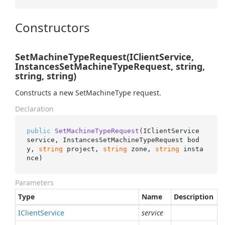
Constructors
SetMachineTypeRequest(IClientService,
InstancesSetMachineTypeRequest, string,
string, string)
Constructs a new SetMachineType request.
Declaration
public
SetMachineTypeRequest
(
IClientService 
service, InstancesSetMachineTypeRequest bod
y, 
string
 project, 
string
 zone, 
string
 insta
nce
)
Parameters
Type
Name
Description
IClient
Service
service