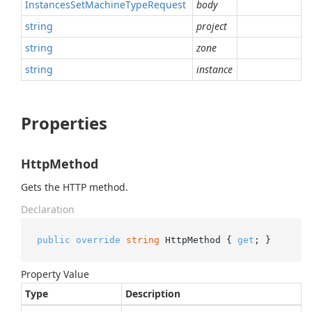
Instances
Set
Machine
Type
Request
body
string
project
string
zone
string
instance
Properties
HttpMethod
Gets the HTTP method.
Declaration
public
override
string
 HttpMethod { 
get
; }
Property Value
Type
Description