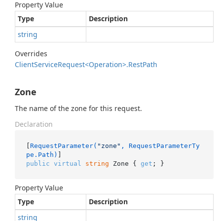
Property Value
Type
Description
string
Overrides
Client
Service
Request<Operation>.
Rest
Path
Zone
The name of the zone for this request.
Declaration
[
RequestParameter(
"zone"
, RequestParameterTy
pe.Path)
public
virtual
string
 Zone { 
get
; }
Property Value
Type
Description
string