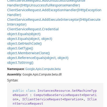
Client
Service
Request.
Add
Unsuccessful
Response
Handler(IHttp
Unsuccessful
Response
Handler)
Client
Service
Request.
Add
Exception
Handler(IHttp
Exception
Handler)
Client
Service
Request.
Add
Execute
Interceptor(IHttp
Execute
Interceptor)
Client
Service
Request.
Credential
object.
Equals(object)
object.
Equals(object, object)
object.
Get
Hash
Code()
object.
Get
Type()
object.
Memberwise
Clone()
object.
Reference
Equals(object, object)
object.
To
String()
Namespace
:
Google
.
Apis
.
Compute
.
beta
Assembly
: Google.Apis.Compute.beta.dll
Syntax
public
class
InstancesResource.SetMachineTyp
eRequest
 : 
ComputeBaseServiceRequest
<
Operati
on
>, 
IClientServiceRequest
<
Operation
>, 
IClie
ntServiceRequest