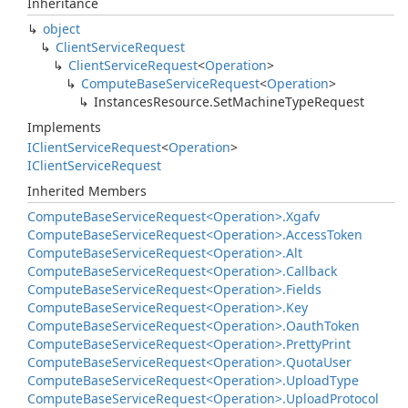
Inheritance
object
Client
Service
Request
Client
Service
Request
<
Operation
>
Compute
Base
Service
Request
<
Operation
>
Instances
Resource.
Set
Machine
Type
Request
Implements
IClient
Service
Request
<
Operation
>
IClient
Service
Request
Inherited Members
Compute
Base
Service
Request<Operation>.
Xgafv
Compute
Base
Service
Request<Operation>.
Access
Token
Compute
Base
Service
Request<Operation>.
Alt
Compute
Base
Service
Request<Operation>.
Callback
Compute
Base
Service
Request<Operation>.
Fields
Compute
Base
Service
Request<Operation>.
Key
Compute
Base
Service
Request<Operation>.
Oauth
Token
Compute
Base
Service
Request<Operation>.
Pretty
Print
Compute
Base
Service
Request<Operation>.
Quota
User
Compute
Base
Service
Request<Operation>.
Upload
Type
Compute
Base
Service
Request<Operation>.
Upload
Protocol