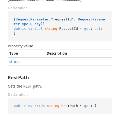
Declaration
[
RequestParameter(
"requestId"
, RequestParame
terType.Query)
public
virtual
string
 RequestId { 
get
; 
set
; 
}
Property Value
Type
Description
string
RestPath
Gets the REST path.
Declaration
public
override
string
 RestPath { 
get
; }