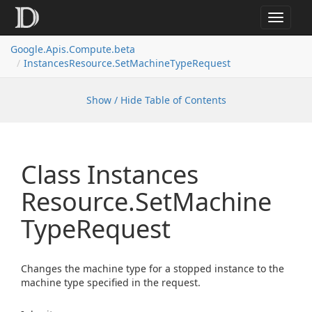
Toggle
navigat
Google.
Apis.
Compute.
beta
Instances
Resource.
Set
Machine
Type
Request
Show / Hide Table of Contents
Class Instances
Resource.
Set
Machine
Type
Request
Changes the machine type for a stopped instance to the
machine type specified in the request.