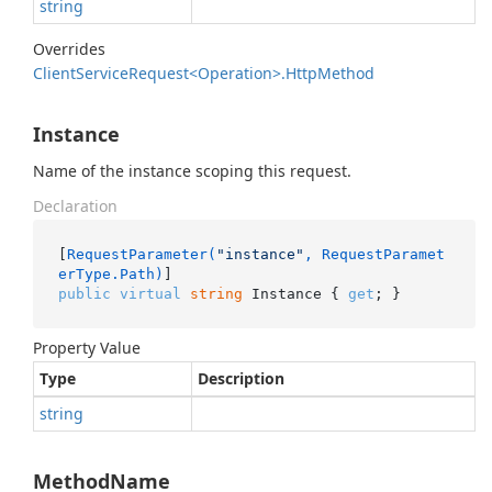
string
Overrides
Client
Service
Request<Operation>.
Http
Method
Instance
Name of the instance scoping this request.
Declaration
[
RequestParameter(
"instance"
, RequestParamet
erType.Path)
public
virtual
string
 Instance { 
get
; }
Property Value
Type
Description
string
MethodName