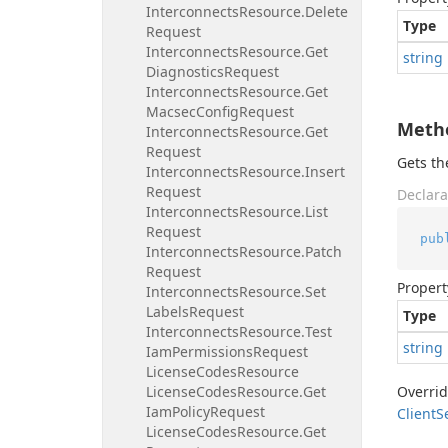
Interconnects
Resource.
Delete
Type
Request
Interconnects
Resource.
Get
string
Diagnostics
Request
Interconnects
Resource.
Get
Macsec
Config
Request
Meth
Interconnects
Resource.
Get
Request
Gets t
Interconnects
Resource.
Insert
Request
Declara
Interconnects
Resource.
List
Request
pub
Interconnects
Resource.
Patch
Request
Propert
Interconnects
Resource.
Set
Labels
Request
Type
Interconnects
Resource.
Test
string
Iam
Permissions
Request
License
Codes
Resource
License
Codes
Resource.
Get
Overri
Iam
Policy
Request
Client
S
License
Codes
Resource.
Get