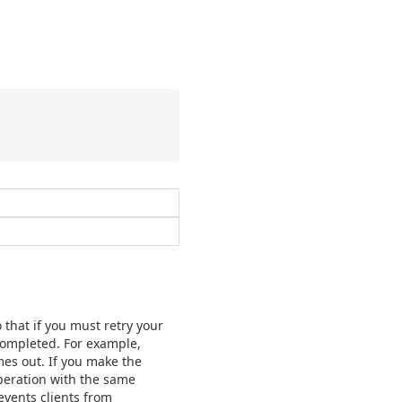
 that if you must retry your
 completed. For example,
mes out. If you make the
operation with the same
events clients from