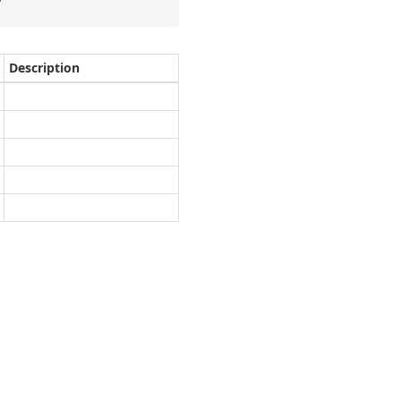
Description