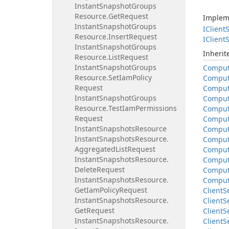
Instant
Snapshot
Groups
Resource.
Get
Request
Implem
Instant
Snapshot
Groups
IClient
S
Resource.
Insert
Request
IClient
S
Instant
Snapshot
Groups
Inheri
Resource.
List
Request
Instant
Snapshot
Groups
Compu
Resource.
Set
Iam
Policy
Compu
Request
Compu
Instant
Snapshot
Groups
Compu
Resource.
Test
Iam
Permissions
Compu
Request
Compu
Instant
Snapshots
Resource
Compu
Instant
Snapshots
Resource.
Compu
Aggregated
List
Request
Compu
Instant
Snapshots
Resource.
Compu
Delete
Request
Compu
Instant
Snapshots
Resource.
Compu
Get
Iam
Policy
Request
Client
S
Instant
Snapshots
Resource.
Client
S
Get
Request
Client
S
Instant
Snapshots
Resource.
Client
S