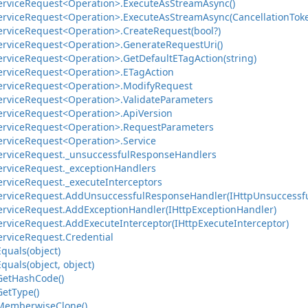
ervice
Request<Operation>.
Execute
As
Stream
Async()
ervice
Request<Operation>.
Execute
As
Stream
Async(Cancellation
Tok
ervice
Request<Operation>.
Create
Request(bool?)
ervice
Request<Operation>.
Generate
Request
Uri()
ervice
Request<Operation>.
Get
Default
ETag
Action(string)
ervice
Request<Operation>.
ETag
Action
ervice
Request<Operation>.
Modify
Request
ervice
Request<Operation>.
Validate
Parameters
ervice
Request<Operation>.
Api
Version
ervice
Request<Operation>.
Request
Parameters
ervice
Request<Operation>.
Service
ervice
Request.
_unsuccessful
Response
Handlers
ervice
Request.
_exception
Handlers
ervice
Request.
_execute
Interceptors
ervice
Request.
Add
Unsuccessful
Response
Handler(IHttp
Unsuccessf
ervice
Request.
Add
Exception
Handler(IHttp
Exception
Handler)
ervice
Request.
Add
Execute
Interceptor(IHttp
Execute
Interceptor)
ervice
Request.
Credential
Equals(object)
Equals(object, object)
Get
Hash
Code()
Get
Type()
Memberwise
Clone()