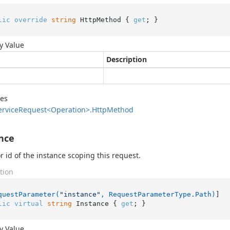
lic
override
string
 HttpMethod { 
get
; }
y Value
Description
des
ervice
Request<Operation>.
Http
Method
nce
 id of the instance scoping this request.
tion
questParameter(
"instance"
, RequestParameterType.Path)
lic
virtual
string
 Instance { 
get
; }
y Value