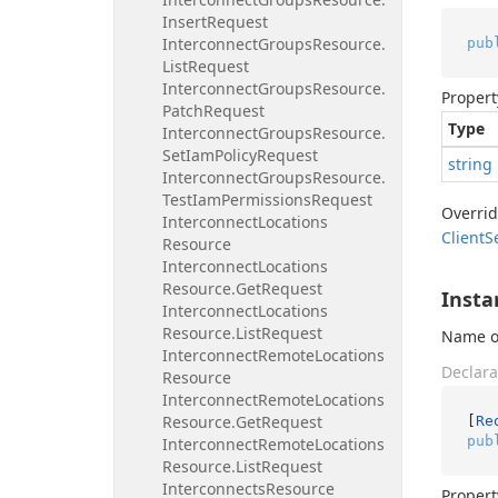
Insert
Request
Interconnect
Groups
Resource.
pub
List
Request
Interconnect
Groups
Resource.
Propert
Patch
Request
Type
Interconnect
Groups
Resource.
Set
Iam
Policy
Request
string
Interconnect
Groups
Resource.
Test
Iam
Permissions
Request
Overri
Interconnect
Locations
Client
S
Resource
Interconnect
Locations
Resource.
Get
Request
Insta
Interconnect
Locations
Resource.
List
Request
Name or
Interconnect
Remote
Locations
Declara
Resource
Interconnect
Remote
Locations
Resource.
Get
Request
[
Re
pub
Interconnect
Remote
Locations
Resource.
List
Request
Interconnects
Resource
Propert