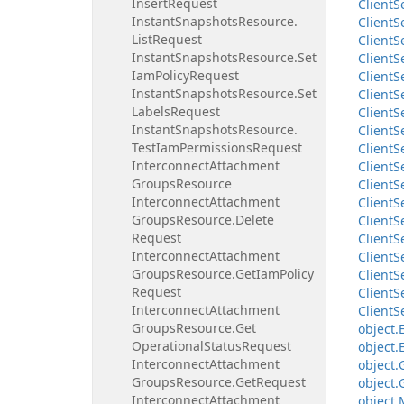
Insert
Request
Client
S
Instant
Snapshots
Resource.
Client
S
List
Request
Client
S
Instant
Snapshots
Resource.
Set
Client
S
Iam
Policy
Request
Client
S
Instant
Snapshots
Resource.
Set
Client
S
Labels
Request
Client
S
Instant
Snapshots
Resource.
Client
S
Test
Iam
Permissions
Request
Client
S
Interconnect
Attachment
Client
S
Groups
Resource
Client
S
Interconnect
Attachment
Client
S
Groups
Resource.
Delete
Client
S
Request
Client
S
Interconnect
Attachment
Client
S
Groups
Resource.
Get
Iam
Policy
Client
S
Request
Client
S
Interconnect
Attachment
Client
S
Groups
Resource.
Get
object.
Operational
Status
Request
object.
Interconnect
Attachment
object.
Groups
Resource.
Get
Request
object.
Interconnect
Attachment
object.