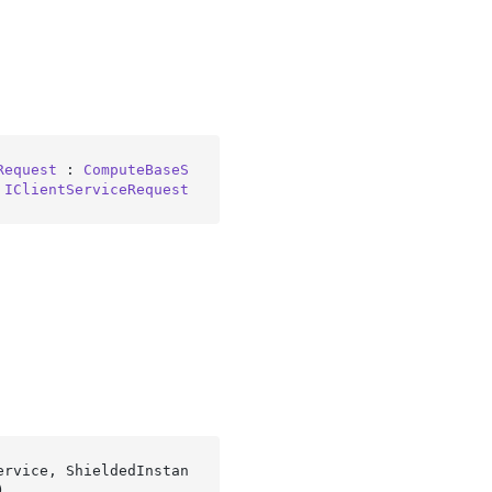
Request
 : 
ComputeBaseS
 
IClientServiceRequest
ervice, ShieldedInstan
)