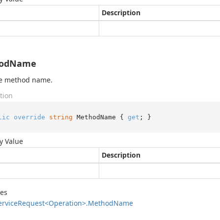
Description
odName
he method name.
tion
lic
override
string
 MethodName { 
get
; }
y Value
Description
des
ervice
Request<Operation>.
Method
Name