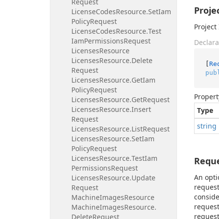
Request
Proje
License
Codes
Resource.
Set
Iam
Policy
Request
Project 
License
Codes
Resource.
Test
Iam
Permissions
Request
Declara
Licenses
Resource
Licenses
Resource.
Delete
[
Re
Request
pub
Licenses
Resource.
Get
Iam
Policy
Request
Propert
Licenses
Resource.
Get
Request
Licenses
Resource.
Insert
Type
Request
string
Licenses
Resource.
List
Request
Licenses
Resource.
Set
Iam
Policy
Request
Licenses
Resource.
Test
Iam
Requ
Permissions
Request
An opti
Licenses
Resource.
Update
request
Request
conside
Machine
Images
Resource
request
Machine
Images
Resource.
request
Delete
Request