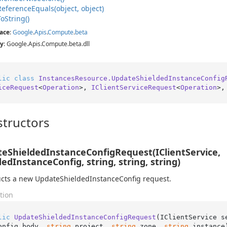
Reference
Equals(object, object)
To
String()
ace
:
Google
.
Apis
.
Compute
.
beta
y
: Google.Apis.Compute.beta.dll
lic
class
InstancesResource.UpdateShieldedInstanceConfig
iceRequest
<
Operation
>, 
IClientServiceRequest
<
Operation
>,
tructors
eShieldedInstanceConfigRequest(IClientService,
dedInstanceConfig, string, string, string)
cts a new UpdateShieldedInstanceConfig request.
tion
lic
UpdateShieldedInstanceConfigRequest
(
IClientService s
onfig body, 
string
 project, 
string
 zone, 
string
 instance