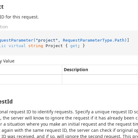
ct
ID for this request.
tion
questParameter(
"project"
, RequestParameterType.Path)
lic
virtual
string
 Project { 
get
; }
y Value
Description
estId
onal request ID to identify requests. Specify a unique request ID so
, the server will know to ignore the request if it has already been
r a situation where you make an initial request and the request ti
 again with the same request ID, the server can check if original 
 ID was received, and if so, will ignore the second request. This pr