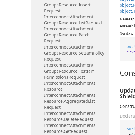
Groups
Resource.
Insert
object.
Request
object.
Interconnect
Attachment
Namesp
Groups
Resource.
List
Request
Assembl
Interconnect
Attachment
Syntax
Groups
Resource.
Patch
Request
Interconnect
Attachment
pub
erv
Groups
Resource.
Set
Iam
Policy
Request
Interconnect
Attachment
Cons
Groups
Resource.
Test
Iam
Permissions
Request
Interconnect
Attachments
Resource
Updat
Interconnect
Attachments
Shiel
Resource.
Aggregated
List
Constru
Request
Interconnect
Attachments
Declara
Resource.
Delete
Request
Interconnect
Attachments
pub
Resource.
Get
Request
ceC