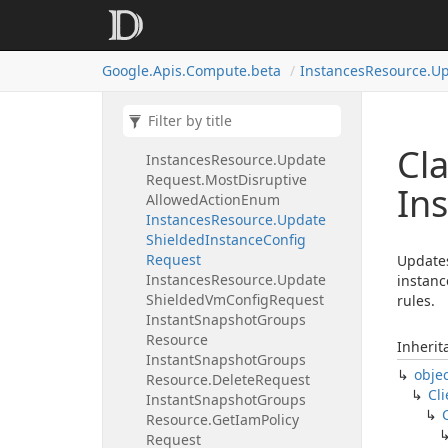
Display
Device
Request
Instances
Resource.
Update
Network
Interface
Request
Google.
Apis.
Compute.
beta
Instances
Resource.
Up
Instances
Resource.
Update
Request
Instances
Resource.
Update
Request.
Minimal
Action
Enum
Cla
Instances
Resource.
Update
Request.
Most
Disruptive
In
Allowed
Action
Enum
Instances
Resource.
Update
Shielded
Instance
Config
Request
Updates
Instances
Resource.
Update
instanc
Shielded
Vm
Config
Request
rules.
Instant
Snapshot
Groups
Resource
Inherit
Instant
Snapshot
Groups
obje
Resource.
Delete
Request
Cli
Instant
Snapshot
Groups
Resource.
Get
Iam
Policy
Request