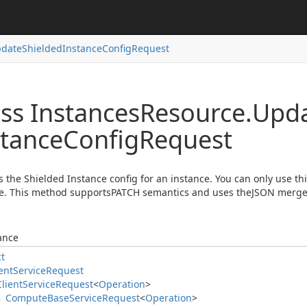
date
Shielded
Instance
Config
Request
ss Instances
Resource.
Upd
stance
Config
Request
 the Shielded Instance config for an instance. You can only use t
e. This method supportsPATCH semantics and uses theJSON merge
ance
ct
ent
Service
Request
Client
Service
Request
<
Operation
>
Compute
Base
Service
Request
<
Operation
>