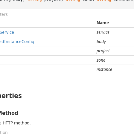
ters
Name
Service
service
ed
Instance
Config
body
project
zone
instance
erties
Method
he HTTP method.
tion