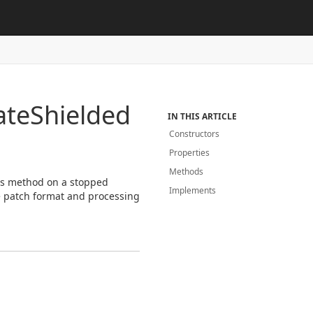
ate
Shielded
IN THIS ARTICLE
Constructors
Properties
Methods
his method on a stopped
Implements
 patch format and processing