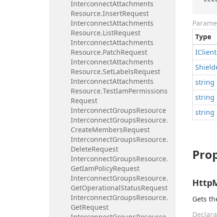
Interconnect
Attachments
Resource.
Insert
Request
Interconnect
Attachments
Parame
Resource.
List
Request
Type
Interconnect
Attachments
Resource.
Patch
Request
IClient
Interconnect
Attachments
Shield
Resource.
Set
Labels
Request
Interconnect
Attachments
string
Resource.
Test
Iam
Permissions
string
Request
Interconnect
Groups
Resource
string
Interconnect
Groups
Resource.
Create
Members
Request
Interconnect
Groups
Resource.
Delete
Request
Prop
Interconnect
Groups
Resource.
Get
Iam
Policy
Request
Interconnect
Groups
Resource.
Http
Get
Operational
Status
Request
Interconnect
Groups
Resource.
Gets t
Get
Request
Declara
Interconnect
Groups
Resource.