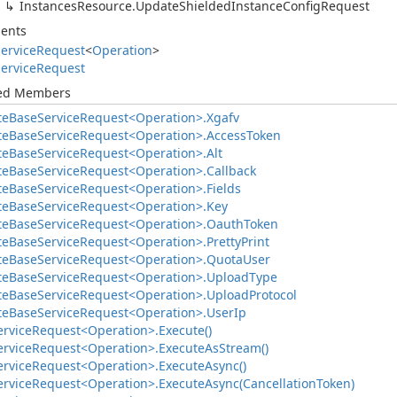
Instances
Resource.
Update
Shielded
Instance
Config
Request
ents
ervice
Request
<
Operation
>
ervice
Request
ted Members
te
Base
Service
Request<Operation>.
Xgafv
te
Base
Service
Request<Operation>.
Access
Token
te
Base
Service
Request<Operation>.
Alt
te
Base
Service
Request<Operation>.
Callback
te
Base
Service
Request<Operation>.
Fields
te
Base
Service
Request<Operation>.
Key
te
Base
Service
Request<Operation>.
Oauth
Token
te
Base
Service
Request<Operation>.
Pretty
Print
te
Base
Service
Request<Operation>.
Quota
User
te
Base
Service
Request<Operation>.
Upload
Type
te
Base
Service
Request<Operation>.
Upload
Protocol
te
Base
Service
Request<Operation>.
User
Ip
ervice
Request<Operation>.
Execute()
ervice
Request<Operation>.
Execute
As
Stream()
ervice
Request<Operation>.
Execute
Async()
ervice
Request<Operation>.
Execute
Async(Cancellation
Token)