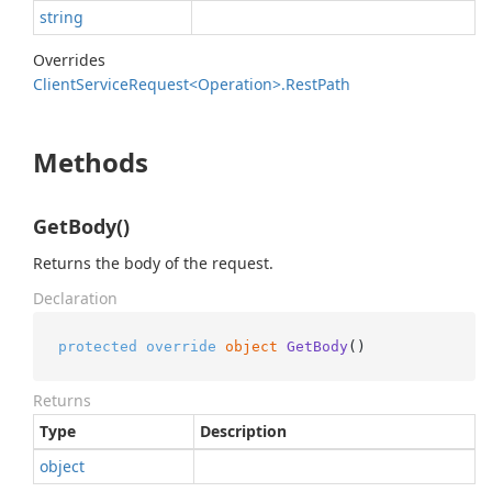
string
Overrides
Client
Service
Request<Operation>.
Rest
Path
Methods
GetBody()
Returns the body of the request.
Declaration
protected
override
object
GetBody
()
Returns
Type
Description
object