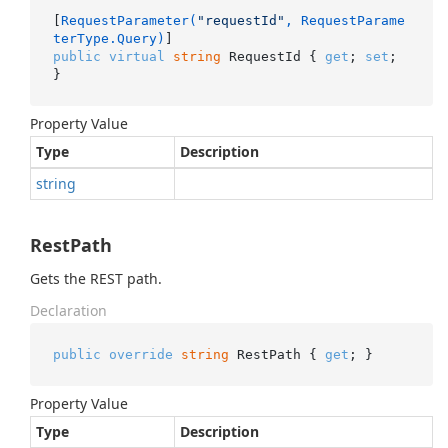
[
RequestParameter(
"requestId"
, RequestParame
terType.Query)
public
virtual
string
 RequestId { 
get
; 
set
; 
}
Property Value
Type
Description
string
RestPath
Gets the REST path.
Declaration
public
override
string
 RestPath { 
get
; }
Property Value
Type
Description