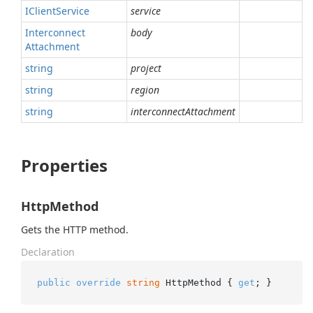
IClient
Service
service
Interconnect
body
Attachment
string
project
string
region
string
interconnectAttachment
Properties
HttpMethod
Gets the HTTP method.
Declaration
public
override
string
 HttpMethod { 
get
; }