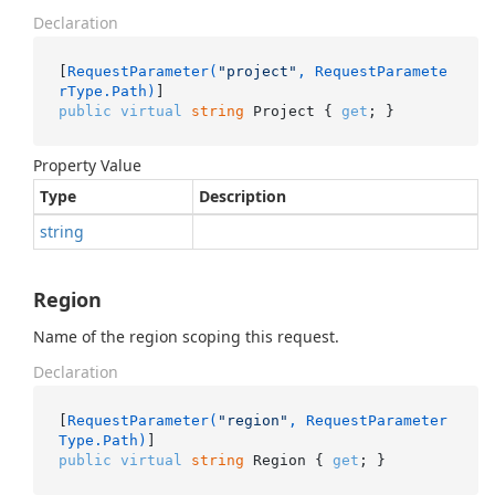
Declaration
[
RequestParameter(
"project"
, RequestParamete
rType.Path)
public
virtual
string
 Project { 
get
; }
Property Value
Type
Description
string
Region
Name of the region scoping this request.
Declaration
[
RequestParameter(
"region"
, RequestParameter
Type.Path)
public
virtual
string
 Region { 
get
; }