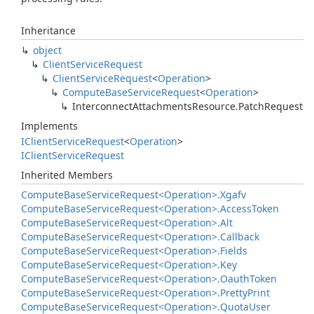
Inheritance
object
Client
Service
Request
Client
Service
Request
<
Operation
>
Compute
Base
Service
Request
<
Operation
>
Interconnect
Attachments
Resource.
Patch
Request
Implements
IClient
Service
Request
<
Operation
>
IClient
Service
Request
Inherited Members
Compute
Base
Service
Request<Operation>.
Xgafv
Compute
Base
Service
Request<Operation>.
Access
Token
Compute
Base
Service
Request<Operation>.
Alt
Compute
Base
Service
Request<Operation>.
Callback
Compute
Base
Service
Request<Operation>.
Fields
Compute
Base
Service
Request<Operation>.
Key
Compute
Base
Service
Request<Operation>.
Oauth
Token
Compute
Base
Service
Request<Operation>.
Pretty
Print
Compute
Base
Service
Request<Operation>.
Quota
User