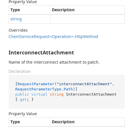
Property Value
Type
Description
string
Overrides
Client
Service
Request<Operation>.
Http
Method
InterconnectAttachment
Name of the interconnect attachment to patch.
Declaration
[
RequestParameter(
"interconnectAttachment"
, 
RequestParameterType.Path)
public
virtual
string
 InterconnectAttachment 
{ 
get
; }
Property Value
Type
Description