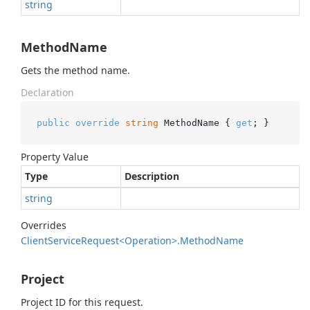
string
MethodName
Gets the method name.
Declaration
public
override
string
 MethodName { 
get
; }
Property Value
Type
Description
string
Overrides
Client
Service
Request<Operation>.
Method
Name
Project
Project ID for this request.