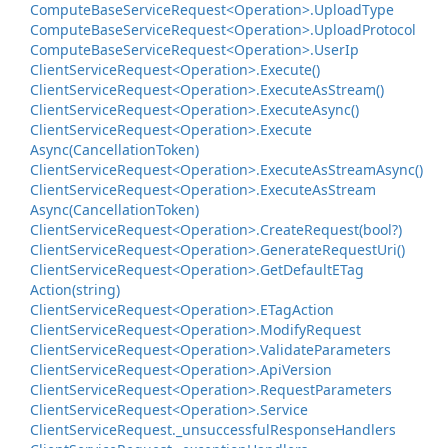
Compute
Base
Service
Request<Operation>.
Upload
Type
Compute
Base
Service
Request<Operation>.
Upload
Protocol
Compute
Base
Service
Request<Operation>.
User
Ip
Client
Service
Request<Operation>.
Execute()
Client
Service
Request<Operation>.
Execute
As
Stream()
Client
Service
Request<Operation>.
Execute
Async()
Client
Service
Request<Operation>.
Execute
Async(Cancellation
Token)
Client
Service
Request<Operation>.
Execute
As
Stream
Async()
Client
Service
Request<Operation>.
Execute
As
Stream
Async(Cancellation
Token)
Client
Service
Request<Operation>.
Create
Request(bool?)
Client
Service
Request<Operation>.
Generate
Request
Uri()
Client
Service
Request<Operation>.
Get
Default
ETag
Action(string)
Client
Service
Request<Operation>.
ETag
Action
Client
Service
Request<Operation>.
Modify
Request
Client
Service
Request<Operation>.
Validate
Parameters
Client
Service
Request<Operation>.
Api
Version
Client
Service
Request<Operation>.
Request
Parameters
Client
Service
Request<Operation>.
Service
Client
Service
Request.
_unsuccessful
Response
Handlers