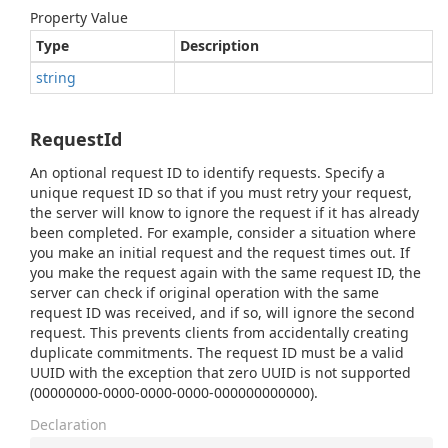
Property Value
Type
Description
string
RequestId
An optional request ID to identify requests. Specify a
unique request ID so that if you must retry your request,
the server will know to ignore the request if it has already
been completed. For example, consider a situation where
you make an initial request and the request times out. If
you make the request again with the same request ID, the
server can check if original operation with the same
request ID was received, and if so, will ignore the second
request. This prevents clients from accidentally creating
duplicate commitments. The request ID must be a valid
UUID with the exception that zero UUID is not supported
(00000000-0000-0000-0000-000000000000).
Declaration