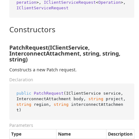
peration
>, 
IClientServiceRequest
<
Operation
>, 
IClientServiceRequest
Constructors
PatchRequest(IClientService,
InterconnectAttachment, string, string,
string)
Constructs a new Patch request.
Declaration
public
PatchRequest
(
IClientService service, 
InterconnectAttachment body, 
string
 project, 
string
 region, 
string
 interconnectAttachmen
t
)
Parameters
Type
Name
Description