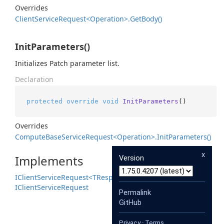
Overrides
Client
Service
Request<Operation>.
Get
Body()
InitParameters()
Initializes Patch parameter list.
Declaration
protected
override
void
InitParameters
()
Overrides
Compute
Base
Service
Request<Operation>.
Init
Parameters()
x
Implements
Version
IClient
Service
Request<TResponse>
IClient
Service
Request
Permalink
GitHub
Privacy
·
Terms