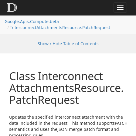
Toggle
navigat
Google.
Apis.
Compute.
beta
Interconnect
Attachments
Resource.
Patch
Request
Show / Hide Table of Contents
Class Interconnect
Attachments
Resource.
Patch
Request
Updates the specified interconnect attachment with the
data included in the request. This method supportsPATCH
semantics and uses theJSON merge patch format and
processing rules.