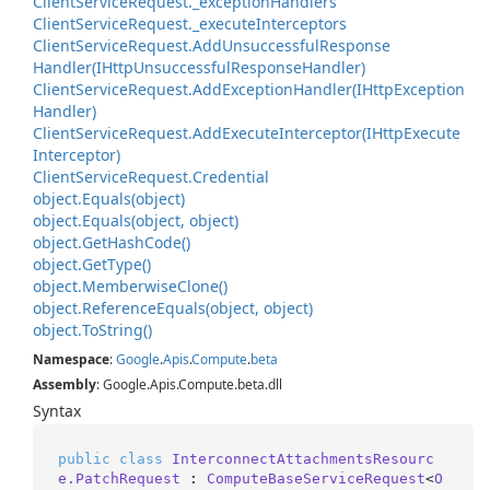
Client
Service
Request.
_exception
Handlers
Client
Service
Request.
_execute
Interceptors
Client
Service
Request.
Add
Unsuccessful
Response
Handler(IHttp
Unsuccessful
Response
Handler)
Client
Service
Request.
Add
Exception
Handler(IHttp
Exception
Handler)
Client
Service
Request.
Add
Execute
Interceptor(IHttp
Execute
Interceptor)
Client
Service
Request.
Credential
object.
Equals(object)
object.
Equals(object, object)
object.
Get
Hash
Code()
object.
Get
Type()
object.
Memberwise
Clone()
object.
Reference
Equals(object, object)
object.
To
String()
Namespace
:
Google
.
Apis
.
Compute
.
beta
Assembly
: Google.Apis.Compute.beta.dll
Syntax
public
class
InterconnectAttachmentsResourc
e.PatchRequest
 : 
ComputeBaseServiceRequest
<
O