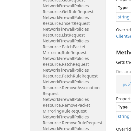
Network
Firewall
Policies
Type
Resource.
Get
Rule
Request
string
Network
Firewall
Policies
Resource.
Insert
Request
Network
Firewall
Policies
Overri
Resource.
List
Request
Client
S
Network
Firewall
Policies
Resource.
Patch
Packet
Meth
Mirroring
Rule
Request
Network
Firewall
Policies
Gets t
Resource.
Patch
Request
Network
Firewall
Policies
Declara
Resource.
Patch
Rule
Request
Network
Firewall
Policies
pub
Resource.
Remove
Association
Request
Propert
Network
Firewall
Policies
Resource.
Remove
Packet
Type
Mirroring
Rule
Request
string
Network
Firewall
Policies
Resource.
Remove
Rule
Request
Network
Firewall
Policies
Overri