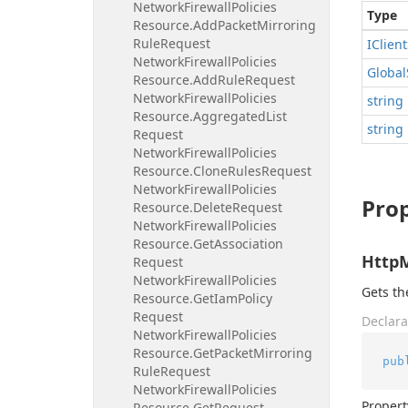
Network
Firewall
Policies
Type
Resource.
Add
Packet
Mirroring
Rule
Request
IClient
Network
Firewall
Policies
Global
Resource.
Add
Rule
Request
Network
Firewall
Policies
string
Resource.
Aggregated
List
string
Request
Network
Firewall
Policies
Resource.
Clone
Rules
Request
Network
Firewall
Policies
Prop
Resource.
Delete
Request
Network
Firewall
Policies
Resource.
Get
Association
Http
Request
Network
Firewall
Policies
Gets t
Resource.
Get
Iam
Policy
Request
Declara
Network
Firewall
Policies
Resource.
Get
Packet
Mirroring
pub
Rule
Request
Network
Firewall
Policies
Propert
Resource.
Get
Request