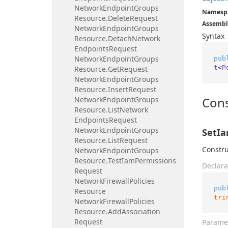
Network
Endpoint
Groups
Namesp
Resource.
Delete
Request
Assembl
Network
Endpoint
Groups
Syntax
Resource.
Detach
Network
Endpoints
Request
Network
Endpoint
Groups
pub
t
<
P
Resource.
Get
Request
Network
Endpoint
Groups
Resource.
Insert
Request
Cons
Network
Endpoint
Groups
Resource.
List
Network
Endpoints
Request
Network
Endpoint
Groups
SetIa
Resource.
List
Request
Constru
Network
Endpoint
Groups
Resource.
Test
Iam
Permissions
Declara
Request
Network
Firewall
Policies
pub
Resource
tri
Network
Firewall
Policies
Resource.
Add
Association
Request
Parame