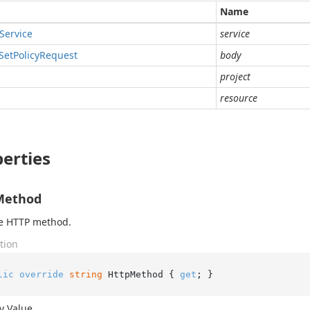
Name
Service
service
Set
Policy
Request
body
project
resource
erties
Method
he HTTP method.
tion
lic
override
string
 HttpMethod { 
get
; }
y Value