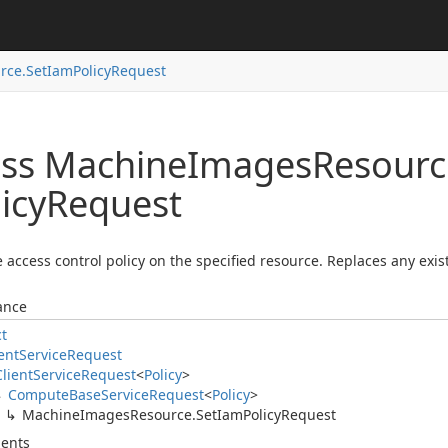
rce.
Set
Iam
Policy
Request
ass Machine
Images
Resourc
icy
Request
e access control policy on the specified resource. Replaces any exist
ance
ct
ent
Service
Request
Client
Service
Request
<
Policy
>
Compute
Base
Service
Request
<
Policy
>
Machine
Images
Resource.
Set
Iam
Policy
Request
ents