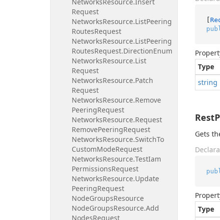
Networks
Resource.
Insert
Request
[
Re
Networks
Resource.
List
Peering
pub
Routes
Request
Networks
Resource.
List
Peering
Routes
Request.
Direction
Enum
Propert
Networks
Resource.
List
Type
Request
Networks
Resource.
Patch
string
Request
Networks
Resource.
Remove
Peering
Request
Rest
Networks
Resource.
Request
Remove
Peering
Request
Gets th
Networks
Resource.
Switch
To
Custom
Mode
Request
Declara
Networks
Resource.
Test
Iam
Permissions
Request
pub
Networks
Resource.
Update
Peering
Request
Propert
Node
Groups
Resource
Node
Groups
Resource.
Add
Type
Nodes
Request