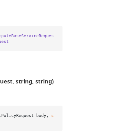
mputeBaseServiceReques
uest
est, string, string)
tPolicyRequest body, 
s