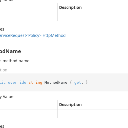
Description
des
ervice
Request<Policy>.
Http
Method
odName
he method name.
tion
lic
override
string
 MethodName { 
get
; }
y Value
Description
des