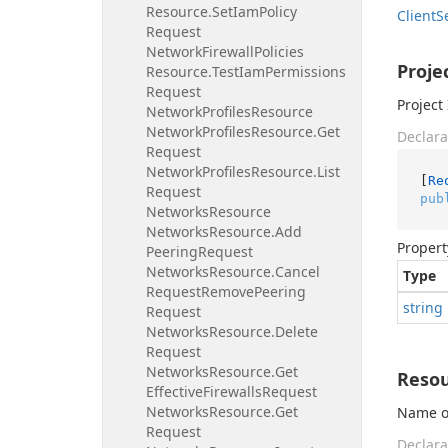
Resource.
Set
Iam
Policy
Client
S
Request
Network
Firewall
Policies
Proje
Resource.
Test
Iam
Permissions
Request
Project 
Network
Profiles
Resource
Network
Profiles
Resource.
Get
Declara
Request
Network
Profiles
Resource.
List
[
Re
Request
pub
Networks
Resource
Networks
Resource.
Add
Propert
Peering
Request
Networks
Resource.
Cancel
Type
Request
Remove
Peering
string
Request
Networks
Resource.
Delete
Request
Networks
Resource.
Get
Reso
Effective
Firewalls
Request
Networks
Resource.
Get
Name or
Request
Declara