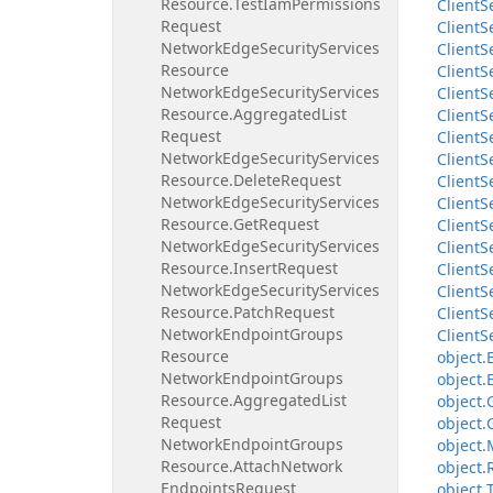
Resource.
Test
Iam
Permissions
Client
S
Request
Client
S
Network
Edge
Security
Services
Client
S
Resource
Client
S
Network
Edge
Security
Services
Client
S
Resource.
Aggregated
List
Client
S
Request
Client
S
Network
Edge
Security
Services
Client
S
Resource.
Delete
Request
Client
S
Network
Edge
Security
Services
Client
S
Resource.
Get
Request
Client
S
Network
Edge
Security
Services
Client
S
Resource.
Insert
Request
Client
S
Network
Edge
Security
Services
Client
S
Resource.
Patch
Request
Client
S
Network
Endpoint
Groups
Client
S
Resource
object.
Network
Endpoint
Groups
object.
Resource.
Aggregated
List
object.
Request
object.
Network
Endpoint
Groups
object.
Resource.
Attach
Network
object.
Endpoints
Request
object.