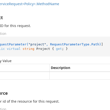
ervice
Request<Policy>.
Method
Name
ct
ID for this request.
tion
questParameter(
"project"
, RequestParameterType.Path)
lic
virtual
string
 Project { 
get
; }
y Value
Description
urce
 id of the resource for this request.
tion