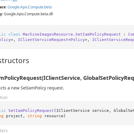
ace
:
Google
.
Apis
.
Compute
.
beta
y
: Google.Apis.Compute.beta.dll
lic
class
MachineImagesResource.SetIamPolicyRequest
 : 
Co
olicy
>, 
IClientServiceRequest
<
Policy
>, 
IClientServiceReq
tructors
mPolicyRequest(IClientService, GlobalSetPolicyRequ
cts a new SetIamPolicy request.
tion
lic
SetIamPolicyRequest
(
IClientService service, GlobalSe
ng
 project, 
string
 resource
)
ters