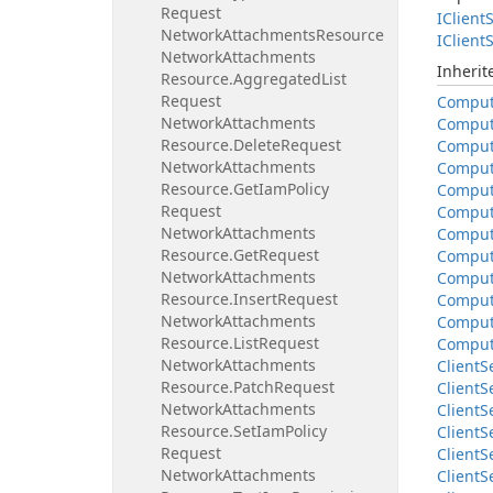
Request
IClient
S
Network
Attachments
Resource
IClient
S
Network
Attachments
Inheri
Resource.
Aggregated
List
Request
Compu
Network
Attachments
Compu
Resource.
Delete
Request
Compu
Network
Attachments
Compu
Resource.
Get
Iam
Policy
Compu
Request
Compu
Network
Attachments
Compu
Resource.
Get
Request
Compu
Network
Attachments
Compu
Resource.
Insert
Request
Compu
Network
Attachments
Compu
Resource.
List
Request
Compu
Network
Attachments
Client
S
Resource.
Patch
Request
Client
S
Network
Attachments
Client
S
Resource.
Set
Iam
Policy
Client
S
Request
Client
S
Network
Attachments
Client
S