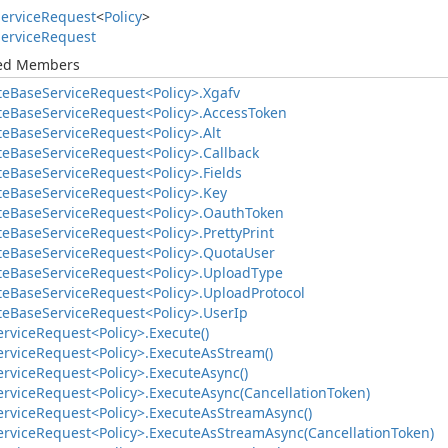
ervice
Request
<
Policy
>
ervice
Request
ted Members
te
Base
Service
Request<Policy>.
Xgafv
te
Base
Service
Request<Policy>.
Access
Token
te
Base
Service
Request<Policy>.
Alt
te
Base
Service
Request<Policy>.
Callback
te
Base
Service
Request<Policy>.
Fields
te
Base
Service
Request<Policy>.
Key
te
Base
Service
Request<Policy>.
Oauth
Token
te
Base
Service
Request<Policy>.
Pretty
Print
te
Base
Service
Request<Policy>.
Quota
User
te
Base
Service
Request<Policy>.
Upload
Type
te
Base
Service
Request<Policy>.
Upload
Protocol
te
Base
Service
Request<Policy>.
User
Ip
ervice
Request<Policy>.
Execute()
ervice
Request<Policy>.
Execute
As
Stream()
ervice
Request<Policy>.
Execute
Async()
ervice
Request<Policy>.
Execute
Async(Cancellation
Token)
ervice
Request<Policy>.
Execute
As
Stream
Async()
ervice
Request<Policy>.
Execute
As
Stream
Async(Cancellation
Token)