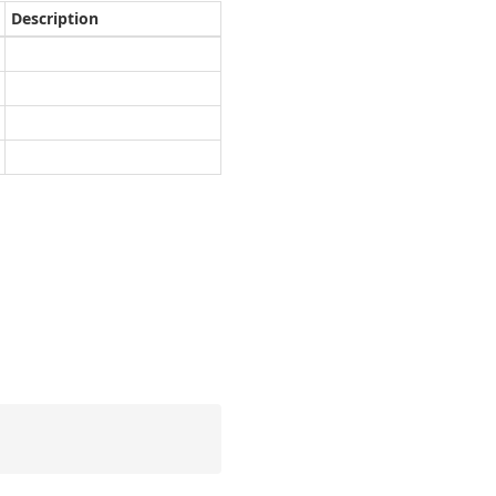
Description