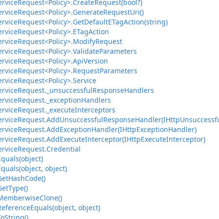
ervice
Request<Policy>.
Create
Request(bool?)
ervice
Request<Policy>.
Generate
Request
Uri()
ervice
Request<Policy>.
Get
Default
ETag
Action(string)
ervice
Request<Policy>.
ETag
Action
ervice
Request<Policy>.
Modify
Request
ervice
Request<Policy>.
Validate
Parameters
ervice
Request<Policy>.
Api
Version
ervice
Request<Policy>.
Request
Parameters
ervice
Request<Policy>.
Service
ervice
Request.
_unsuccessful
Response
Handlers
ervice
Request.
_exception
Handlers
ervice
Request.
_execute
Interceptors
ervice
Request.
Add
Unsuccessful
Response
Handler(IHttp
Unsuccessf
ervice
Request.
Add
Exception
Handler(IHttp
Exception
Handler)
ervice
Request.
Add
Execute
Interceptor(IHttp
Execute
Interceptor)
ervice
Request.
Credential
Equals(object)
Equals(object, object)
Get
Hash
Code()
Get
Type()
Memberwise
Clone()
Reference
Equals(object, object)
To
String()