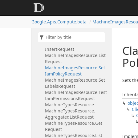
Machine
Images
Resource.
Delete
Request
Machine
Images
Resource.
Get
Google.
Apis.
Compute.
beta
Machine
Images
Resou
Iam
Policy
Request
Machine
Images
Resource.
Get
Request
Machine
Images
Resource.
Cl
Insert
Request
Machine
Images
Resource.
List
Pol
Request
Machine
Images
Resource.
Set
Iam
Policy
Request
Machine
Images
Resource.
Set
Sets th
Labels
Request
Machine
Images
Resource.
Test
Inherit
Iam
Permissions
Request
obje
Machine
Types
Resource
Cli
Machine
Types
Resource.
Aggregated
List
Request
Machine
Types
Resource.
Get
Request
Machine
Types
Resource.
List
Implem