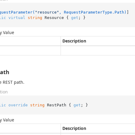
questParameter(
"resource"
, RequestParameterType.Path)
lic
virtual
string
 Resource { 
get
; }
y Value
Description
Path
e REST path.
tion
lic
override
string
 RestPath { 
get
; }
y Value
Description