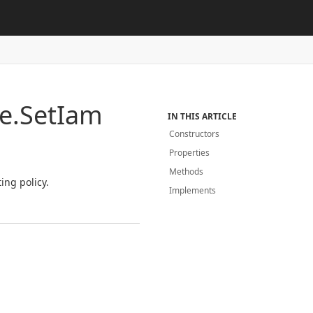
e.
Set
Iam
IN THIS ARTICLE
Constructors
Properties
Methods
ing policy.
Implements