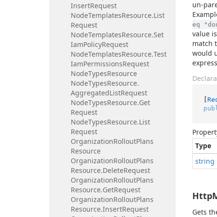
un-pare
Insert
Request
Exampl
Node
Templates
Resource.
List
Request
eq "do
value i
Node
Templates
Resource.
Set
match t
Iam
Policy
Request
would 
Node
Templates
Resource.
Test
express
Iam
Permissions
Request
Node
Types
Resource
Declara
Node
Types
Resource.
Aggregated
List
Request
[
Re
Node
Types
Resource.
Get
pub
Request
Node
Types
Resource.
List
Request
Propert
Organization
Rollout
Plans
Type
Resource
Organization
Rollout
Plans
string
Resource.
Delete
Request
Organization
Rollout
Plans
Resource.
Get
Request
Http
Organization
Rollout
Plans
Resource.
Insert
Request
Gets t