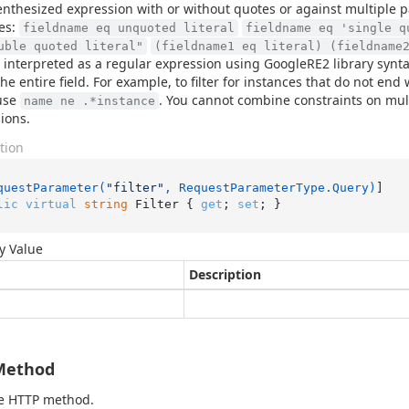
nthesized expression with or without quotes or against multiple 
es:
fieldname eq unquoted literal
fieldname eq 'single q
uble quoted literal"
(fieldname1 eq literal) (fieldname
s interpreted as a regular expression using GoogleRE2 library synta
he entire field. For example, to filter for instances that do not en
use
. You cannot combine constraints on mult
name ne .*instance
ions.
tion
questParameter(
"filter"
, RequestParameterType.Query)
lic
virtual
string
 Filter { 
get
; 
set
; }
y Value
Description
Method
he HTTP method.