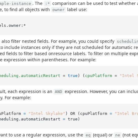
. The
comparison can be used to test whether a
mple-instance
:*
, to find all objects with
label use:
owner
 also filter nested fields. For example, you could specify
scheduli
o include instances only if they are not scheduled for automatic res
ed fields to filter based onresource labels. To filter on multiple ex
e expression within parentheses. For example:
heduling.automaticRestart
 = 
true
) (
cpuPlatform
 = 
"Intel 
ult, each expression is an
expression. However, you can incl
AND
ly. For example:
uPlatform 
=
"Intel Skylake"
) OR (cpuPlatform 
=
"Intel Br
heduling.automaticRestart 
=
want to use a regular expression, use the
(equal) or
(not equ
eq
ne