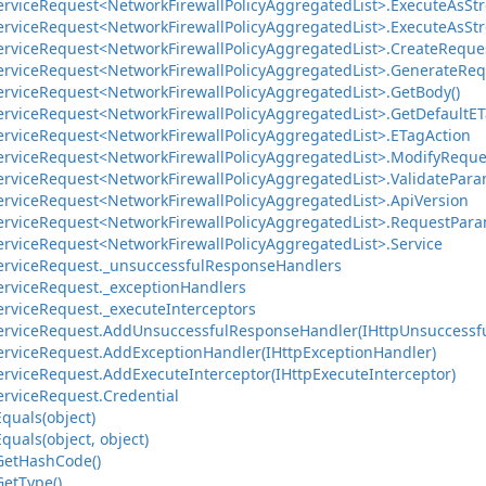
ervice
Request<Network
Firewall
Policy
Aggregated
List>.
Execute
As
St
ervice
Request<Network
Firewall
Policy
Aggregated
List>.
Execute
As
St
ervice
Request<Network
Firewall
Policy
Aggregated
List>.
Create
Reques
ervice
Request<Network
Firewall
Policy
Aggregated
List>.
Generate
Req
ervice
Request<Network
Firewall
Policy
Aggregated
List>.
Get
Body()
ervice
Request<Network
Firewall
Policy
Aggregated
List>.
Get
Default
ET
ervice
Request<Network
Firewall
Policy
Aggregated
List>.
ETag
Action
ervice
Request<Network
Firewall
Policy
Aggregated
List>.
Modify
Reque
ervice
Request<Network
Firewall
Policy
Aggregated
List>.
Validate
Para
ervice
Request<Network
Firewall
Policy
Aggregated
List>.
Api
Version
ervice
Request<Network
Firewall
Policy
Aggregated
List>.
Request
Para
ervice
Request<Network
Firewall
Policy
Aggregated
List>.
Service
ervice
Request.
_unsuccessful
Response
Handlers
ervice
Request.
_exception
Handlers
ervice
Request.
_execute
Interceptors
ervice
Request.
Add
Unsuccessful
Response
Handler(IHttp
Unsuccessf
ervice
Request.
Add
Exception
Handler(IHttp
Exception
Handler)
ervice
Request.
Add
Execute
Interceptor(IHttp
Execute
Interceptor)
ervice
Request.
Credential
Equals(object)
Equals(object, object)
Get
Hash
Code()
Get
Type()