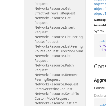
Request
object.
Networks
Resource.
Get
object.
Effective
Firewalls
Request
object.
Networks
Resource.
Get
Namesp
Request
Assembl
Networks
Resource.
Insert
Syntax
Request
Networks
Resource.
List
Peering
Routes
Request
pub
erv
Networks
Resource.
List
Peering
Fir
Routes
Request.
Direction
Enum
Networks
Resource.
List
Request
Cons
Networks
Resource.
Patch
Request
Networks
Resource.
Remove
Peering
Request
Aggre
Networks
Resource.
Request
Constru
Remove
Peering
Request
Networks
Resource.
Switch
To
Declara
Custom
Mode
Request
Networks
Resource.
Test
Iam
pub