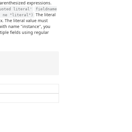
parenthesized expressions.
uoted literal'
fieldname
The literal
2 ne "literal")
x. The literal value must
d with name "instance", you
iple fields using regular