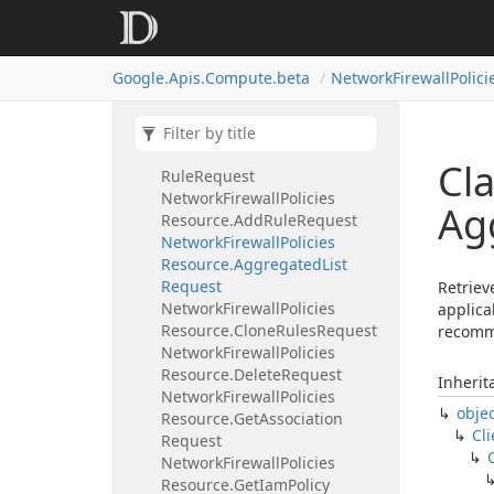
Network
Firewall
Policies
Resource
Network
Firewall
Policies
Google.
Apis.
Compute.
beta
Network
Firewall
Polici
Resource.
Add
Association
Request
Network
Firewall
Policies
Resource.
Add
Packet
Mirroring
Cl
Rule
Request
Network
Firewall
Policies
Ag
Resource.
Add
Rule
Request
Network
Firewall
Policies
Resource.
Aggregated
List
Request
Retriev
Network
Firewall
Policies
applica
Resource.
Clone
Rules
Request
recomm
Network
Firewall
Policies
Resource.
Delete
Request
Inherit
Network
Firewall
Policies
obje
Resource.
Get
Association
Cli
Request
Network
Firewall
Policies
Resource.
Get
Iam
Policy