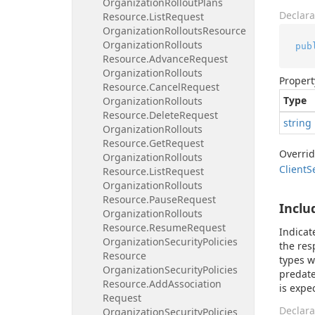
Organization
Rollout
Plans
Declara
Resource.
List
Request
Organization
Rollouts
Resource
Organization
Rollouts
pub
Resource.
Advance
Request
Organization
Rollouts
Propert
Resource.
Cancel
Request
Type
Organization
Rollouts
Resource.
Delete
Request
string
Organization
Rollouts
Resource.
Get
Request
Overri
Organization
Rollouts
Client
S
Resource.
List
Request
Organization
Rollouts
Resource.
Pause
Request
Inclu
Organization
Rollouts
Resource.
Resume
Request
Indicat
Organization
Security
Policies
the res
Resource
types w
Organization
Security
Policies
predate
Resource.
Add
Association
is expe
Request
Declara
Organization
Security
Policies