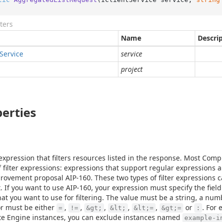
ters
Name
Descri
Service
service
project
erties
r expression that filters resources listed in the response. Most Co
f filter expressions: expressions that support regular expressions 
rovement proposal AIP-160. These two types of filter expressions 
. If you want to use AIP-160, your expression must specify the fiel
hat you want to use for filtering. The value must be a string, a num
r must be either
,
,
,
,
,
or
. For 
=
!=
&gt;
&lt;
&lt;=
&gt;=
:
e Engine instances, you can exclude instances named
example-i