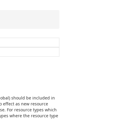
lobal) should be included in
no effect as new resource
nse. For resource types which
e types where the resource type