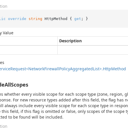
tion
lic
override
string
 HttpMethod { 
get
; }
y Value
Description
des
ervice
Request<Network
Firewall
Policy
Aggregated
List>.
Http
Method
deAllScopes
es whether every visible scope for each scope type (zone, region, g
ponse. For new resource types added after this field, the flag has 
ill always include every visible scope for each scope type in respo
 this field, if this flag is omitted or false, only scopes of the scop
cted to be found will be included.
tion