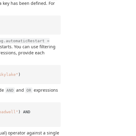
 key has been defined. For
ng.automaticRestart =
tarts. You can use filtering
pressions, provide each
Skylake"
ude
and
expressions
AND
OR
oadwell"
) AND

al) operator against a single