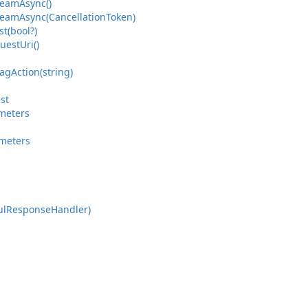
ream
Async()
ream
Async(Cancellation
Token)
t(bool?)
uest
Uri()
ag
Action(string)
st
meters
meters
ul
Response
Handler)