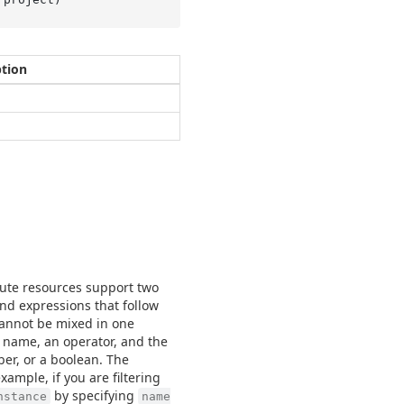
ption
mpute resources support two
and expressions that follow
cannot be mixed in one
d name, an operator, and the
ber, or a boolean. The
example, if you are filtering
by specifying
nstance
name