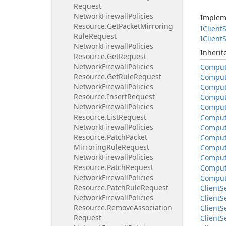
Request
Network
Firewall
Policies
Implem
Resource.
Get
Packet
Mirroring
IClient
S
Rule
Request
IClient
S
Network
Firewall
Policies
Inheri
Resource.
Get
Request
Network
Firewall
Policies
Compu
Resource.
Get
Rule
Request
Compu
Network
Firewall
Policies
Compu
Resource.
Insert
Request
Compu
Network
Firewall
Policies
Compu
Resource.
List
Request
Compu
Network
Firewall
Policies
Compu
Resource.
Patch
Packet
Compu
Mirroring
Rule
Request
Compu
Network
Firewall
Policies
Compu
Resource.
Patch
Request
Compu
Network
Firewall
Policies
Compu
Resource.
Patch
Rule
Request
Client
S
Network
Firewall
Policies
Client
S
Resource.
Remove
Association
Client
S
Request
Client
S