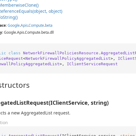
Memberwise
Clone()
Reference
Equals(object, object)
To
String()
ace
:
Google
.
Apis
.
Compute
.
beta
y
: Google.Apis.Compute.beta.dll
lic
class
NetworkFirewallPoliciesResource.AggregatedList
iceRequest
<
NetworkFirewallPolicyAggregatedList
>, 
IClient
ewallPolicyAggregatedList
>, 
IClientServiceRequest
tructors
gatedListRequest(IClientService, string)
cts a new AggregatedList request.
tion
lic
AggregatedListRequest
(
IClientService service, 
string