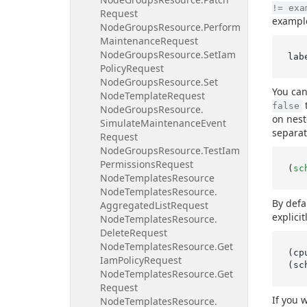
!= exa
Request
example
Node
Groups
Resource.
Perform
Maintenance
Request
Node
Groups
Resource.
Set
Iam
Policy
Request
Node
Groups
Resource.
Set
You can
Node
Template
Request
t
false
Node
Groups
Resource.
on nest
Simulate
Maintenance
Event
separat
Request
Node
Groups
Resource.
Test
Iam
Permissions
Request
(
sc
Node
Templates
Resource
Node
Templates
Resource.
By defa
Aggregated
List
Request
explicit
Node
Templates
Resource.
Delete
Request
Node
Templates
Resource.
Get
(cp
Iam
Policy
Request
(sc
Node
Templates
Resource.
Get
Request
If you 
Node
Templates
Resource.