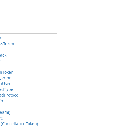
v
ss
Token
back
s
h
Token
y
Print
a
User
ad
Type
ad
Protocol
Ip
ream()
()
(Cancellation
Token)