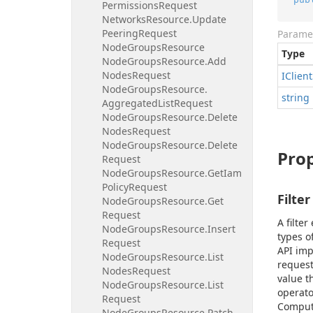
Permissions
Request
Networks
Resource.
Update
Peering
Request
Parame
Node
Groups
Resource
Type
Node
Groups
Resource.
Add
Nodes
Request
IClient
Node
Groups
Resource.
string
Aggregated
List
Request
Node
Groups
Resource.
Delete
Nodes
Request
Node
Groups
Resource.
Delete
Prop
Request
Node
Groups
Resource.
Get
Iam
Policy
Request
Filter
Node
Groups
Resource.
Get
Request
A filte
Node
Groups
Resource.
Insert
types o
Request
API imp
Node
Groups
Resource.
List
request
Nodes
Request
value t
Node
Groups
Resource.
List
operato
Request
Comput
Node
Groups
Resource.
Patch