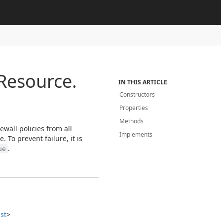
Resource.
IN THIS ARTICLE
Constructors
Properties
Methods
ewall policies from all
Implements
 To prevent failure, it is
.
ue
ist
>