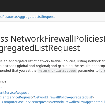
es
Resource.
Aggregated
List
Request
ass Network
Firewall
Policies
gregated
List
Request
es an aggregated list of network firewall policies, listing network fir
ble scopes (global and regional) and grouping the results per scope.
ended that you set the
parameter to
returnPartialSuccess
tr
ance
ct
ent
Service
Request
Client
Service
Request
<
Network
Firewall
Policy
Aggregated
List
>
Compute
Base
Service
Request
<
Network
Firewall
Policy
Aggregated
L