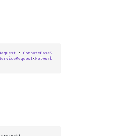
Request
 : 
ComputeBaseS
ServiceRequest
<
Network
 project
)