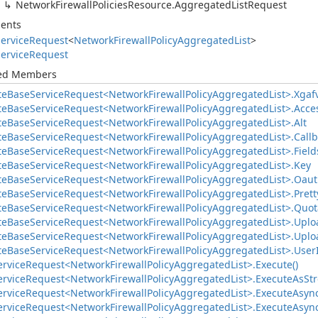
Network
Firewall
Policies
Resource.
Aggregated
List
Request
ents
ervice
Request
<
Network
Firewall
Policy
Aggregated
List
>
ervice
Request
ted Members
te
Base
Service
Request<Network
Firewall
Policy
Aggregated
List>.
Xgaf
te
Base
Service
Request<Network
Firewall
Policy
Aggregated
List>.
Acce
te
Base
Service
Request<Network
Firewall
Policy
Aggregated
List>.
Alt
te
Base
Service
Request<Network
Firewall
Policy
Aggregated
List>.
Call
te
Base
Service
Request<Network
Firewall
Policy
Aggregated
List>.
Field
te
Base
Service
Request<Network
Firewall
Policy
Aggregated
List>.
Key
te
Base
Service
Request<Network
Firewall
Policy
Aggregated
List>.
Oaut
te
Base
Service
Request<Network
Firewall
Policy
Aggregated
List>.
Prett
te
Base
Service
Request<Network
Firewall
Policy
Aggregated
List>.
Quot
te
Base
Service
Request<Network
Firewall
Policy
Aggregated
List>.
Uplo
te
Base
Service
Request<Network
Firewall
Policy
Aggregated
List>.
Uplo
te
Base
Service
Request<Network
Firewall
Policy
Aggregated
List>.
User
ervice
Request<Network
Firewall
Policy
Aggregated
List>.
Execute()
ervice
Request<Network
Firewall
Policy
Aggregated
List>.
Execute
As
St
ervice
Request<Network
Firewall
Policy
Aggregated
List>.
Execute
Async
ervice
Request<Network
Firewall
Policy
Aggregated
List>.
Execute
Async