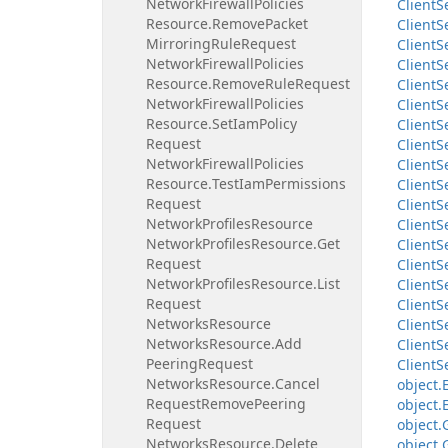
Network
Firewall
Policies
Client
S
Resource.
Remove
Packet
Client
S
Mirroring
Rule
Request
Client
S
Network
Firewall
Policies
Client
S
Resource.
Remove
Rule
Request
Client
S
Network
Firewall
Policies
Client
S
Resource.
Set
Iam
Policy
Client
S
Request
Client
S
Network
Firewall
Policies
Client
S
Resource.
Test
Iam
Permissions
Client
S
Request
Client
S
Network
Profiles
Resource
Client
S
Network
Profiles
Resource.
Get
Client
S
Request
Client
S
Network
Profiles
Resource.
List
Client
S
Request
Client
S
Networks
Resource
Client
S
Networks
Resource.
Add
Client
S
Peering
Request
Client
S
Networks
Resource.
Cancel
object.
Request
Remove
Peering
object.
Request
object.
Networks
Resource.
Delete
object.