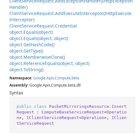
Client
Service
Request.
Add
Exception
Handler(IHttp
Exception
Handler)
Client
Service
Request.
Add
Execute
Interceptor(IHttp
Execute
Interceptor)
Client
Service
Request.
Credential
object.
Equals(object)
object.
Equals(object, object)
object.
Get
Hash
Code()
object.
Get
Type()
object.
Memberwise
Clone()
object.
Reference
Equals(object, object)
object.
To
String()
Namespace
:
Google
.
Apis
.
Compute
.
beta
Assembly
: Google.Apis.Compute.beta.dll
Syntax
public
class
PacketMirroringsResource.Insert
Request
 : 
ComputeBaseServiceRequest
<
Operatio
n
>, 
IClientServiceRequest
<
Operation
>, 
IClien
tServiceRequest