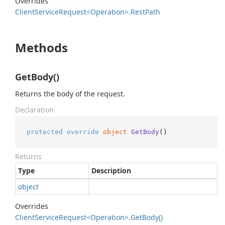
Overrides
Client
Service
Request<Operation>.
Rest
Path
Methods
GetBody()
Returns the body of the request.
Declaration
protected
override
object
GetBody
()
Returns
Type
Description
object
Overrides
Client
Service
Request<Operation>.
Get
Body()