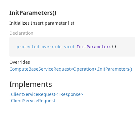
InitParameters()
Initializes Insert parameter list.
Declaration
protected
override
void
InitParameters
()
Overrides
Compute
Base
Service
Request<Operation>.
Init
Parameters()
Implements
IClient
Service
Request<TResponse>
IClient
Service
Request