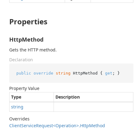
Properties
HttpMethod
Gets the HTTP method.
Declaration
public
override
string
 HttpMethod { 
get
; }
Property Value
Type
Description
string
Overrides
Client
Service
Request<Operation>.
Http
Method