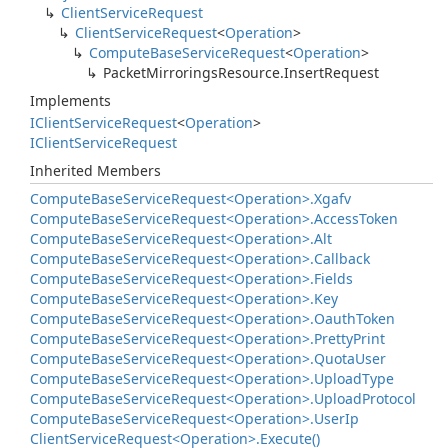
Client
Service
Request
Client
Service
Request
<
Operation
>
Compute
Base
Service
Request
<
Operation
>
Packet
Mirrorings
Resource.
Insert
Request
Implements
IClient
Service
Request
<
Operation
>
IClient
Service
Request
Inherited Members
Compute
Base
Service
Request<Operation>.
Xgafv
Compute
Base
Service
Request<Operation>.
Access
Token
Compute
Base
Service
Request<Operation>.
Alt
Compute
Base
Service
Request<Operation>.
Callback
Compute
Base
Service
Request<Operation>.
Fields
Compute
Base
Service
Request<Operation>.
Key
Compute
Base
Service
Request<Operation>.
Oauth
Token
Compute
Base
Service
Request<Operation>.
Pretty
Print
Compute
Base
Service
Request<Operation>.
Quota
User
Compute
Base
Service
Request<Operation>.
Upload
Type
Compute
Base
Service
Request<Operation>.
Upload
Protocol
Compute
Base
Service
Request<Operation>.
User
Ip
Client
Service
Request<Operation>.
Execute()