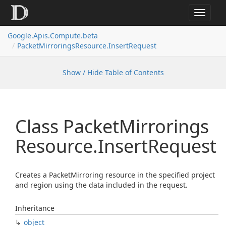
Toggle
navigat
Google.
Apis.
Compute.
beta
Packet
Mirrorings
Resource.
Insert
Request
Show / Hide Table of Contents
Class Packet
Mirrorings
Resource.
Insert
Request
Creates a PacketMirroring resource in the specified project
and region using the data included in the request.
Inheritance
object