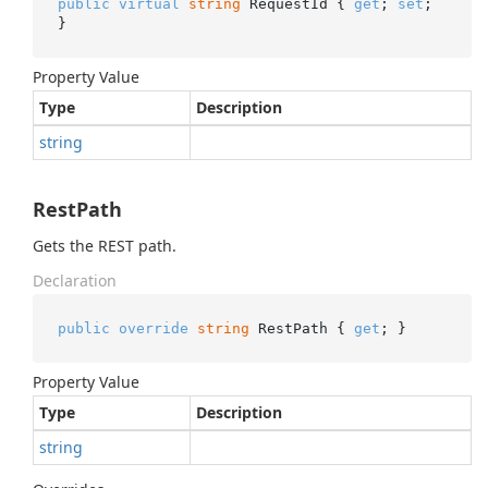
public
virtual
string
 RequestId { 
get
; 
set
; 
}
Property Value
Type
Description
string
RestPath
Gets the REST path.
Declaration
public
override
string
 RestPath { 
get
; }
Property Value
Type
Description
string