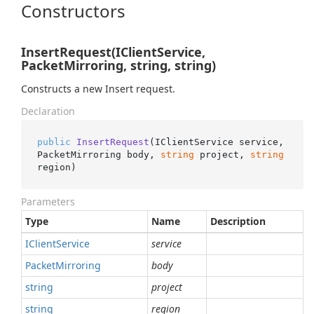
Constructors
InsertRequest(IClientService,
PacketMirroring, string, string)
Constructs a new Insert request.
Declaration
public
InsertRequest
(
IClientService service, 
PacketMirroring body, 
string
 project, 
string
region
)
Parameters
Type
Name
Description
IClient
Service
service
Packet
Mirroring
body
string
project
string
region