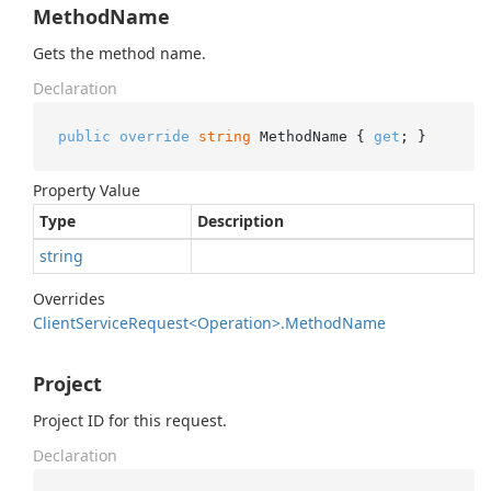
MethodName
Gets the method name.
Declaration
public
override
string
 MethodName { 
get
; }
Property Value
Type
Description
string
Overrides
Client
Service
Request<Operation>.
Method
Name
Project
Project ID for this request.
Declaration