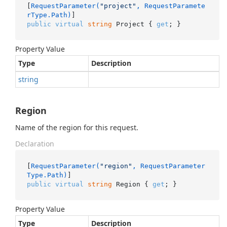
[
RequestParameter(
"project"
, RequestParamete
rType.Path)
public
virtual
string
 Project { 
get
; }
Property Value
Type
Description
string
Region
Name of the region for this request.
Declaration
[
RequestParameter(
"region"
, RequestParameter
Type.Path)
public
virtual
string
 Region { 
get
; }
Property Value
Type
Description