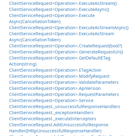
Client
Service
Request<Operation>.
Execute
As
Stream()
Client
Service
Request<Operation>.
Execute
Async()
Client
Service
Request<Operation>.
Execute
Async(Cancellation
Token)
Client
Service
Request<Operation>.
Execute
As
Stream
Async()
Client
Service
Request<Operation>.
Execute
As
Stream
Async(Cancellation
Token)
Client
Service
Request<Operation>.
Create
Request(bool?)
Client
Service
Request<Operation>.
Generate
Request
Uri()
Client
Service
Request<Operation>.
Get
Default
ETag
Action(string)
Client
Service
Request<Operation>.
ETag
Action
Client
Service
Request<Operation>.
Modify
Request
Client
Service
Request<Operation>.
Validate
Parameters
Client
Service
Request<Operation>.
Api
Version
Client
Service
Request<Operation>.
Request
Parameters
Client
Service
Request<Operation>.
Service
Client
Service
Request.
_unsuccessful
Response
Handlers
Client
Service
Request.
_exception
Handlers
Client
Service
Request.
_execute
Interceptors
Client
Service
Request.
Add
Unsuccessful
Response
Handler(IHttp
Unsuccessful
Response
Handler)