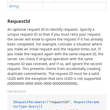
string
RequestId
An optional request ID to identify requests. Specify a
unique request ID so that if you must retry your request,
the server will know to ignore the request if it has already
been completed. For example, consider a situation where
you make an initial request and the request times out. If
you make the request again with the same request ID, the
server can check if original operation with the same
request ID was received, and if so, will ignore the second
request. This prevents clients from accidentally creating
duplicate commitments. The request ID must be a valid
UUID with the exception that zero UUID is not supported
(00000000-0000-0000-0000-000000000000).
Declaration
[
RequestParameter(
"requestId"
, RequestParame
terType.Query)