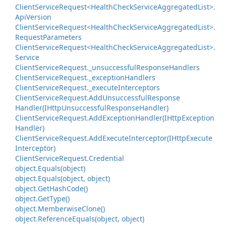
Client
Service
Request<Health
Check
Service
Aggregated
List>.
Api
Version
Client
Service
Request<Health
Check
Service
Aggregated
List>.
Request
Parameters
Client
Service
Request<Health
Check
Service
Aggregated
List>.
Service
Client
Service
Request.
_unsuccessful
Response
Handlers
Client
Service
Request.
_exception
Handlers
Client
Service
Request.
_execute
Interceptors
Client
Service
Request.
Add
Unsuccessful
Response
Handler(IHttp
Unsuccessful
Response
Handler)
Client
Service
Request.
Add
Exception
Handler(IHttp
Exception
Handler)
Client
Service
Request.
Add
Execute
Interceptor(IHttp
Execute
Interceptor)
Client
Service
Request.
Credential
object.
Equals(object)
object.
Equals(object, object)
object.
Get
Hash
Code()
object.
Get
Type()
object.
Memberwise
Clone()
object.
Reference
Equals(object, object)