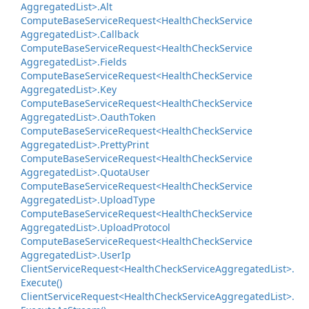
Aggregated
List>.
Alt
Compute
Base
Service
Request<Health
Check
Service
Aggregated
List>.
Callback
Compute
Base
Service
Request<Health
Check
Service
Aggregated
List>.
Fields
Compute
Base
Service
Request<Health
Check
Service
Aggregated
List>.
Key
Compute
Base
Service
Request<Health
Check
Service
Aggregated
List>.
Oauth
Token
Compute
Base
Service
Request<Health
Check
Service
Aggregated
List>.
Pretty
Print
Compute
Base
Service
Request<Health
Check
Service
Aggregated
List>.
Quota
User
Compute
Base
Service
Request<Health
Check
Service
Aggregated
List>.
Upload
Type
Compute
Base
Service
Request<Health
Check
Service
Aggregated
List>.
Upload
Protocol
Compute
Base
Service
Request<Health
Check
Service
Aggregated
List>.
User
Ip
Client
Service
Request<Health
Check
Service
Aggregated
List>.
Execute()
Client
Service
Request<Health
Check
Service
Aggregated
List>.