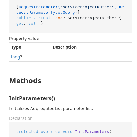
[
RequestParameter(
"serviceProjectNumber"
, Re
questParameterType.Query)
public
virtual
long
? ServiceProjectNumber { 
get
; 
set
; }
Property Value
Type
Description
long
?
Methods
InitParameters()
Initializes AggregatedList parameter list.
Declaration
protected
override
void
InitParameters
()