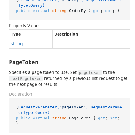
rType.Query)
public
virtual
string
 OrderBy { 
get
; 
set
; }
Property Value
Type
Description
string
PageToken
Specifies a page token to use. Set
to the
pageToken
returned by a previous list request to get
nextPageToken
the next page of results.
Declaration
[
RequestParameter(
"pageToken"
, RequestParame
terType.Query)
public
virtual
string
 PageToken { 
get
; 
set
; 
}