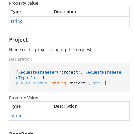
Property Value
Type
Description
string
Project
Name of the project scoping this request.
Declaration
[
RequestParameter(
"project"
, RequestParamete
rType.Path)
public
virtual
string
 Project { 
get
; }
Property Value
Type
Description
string