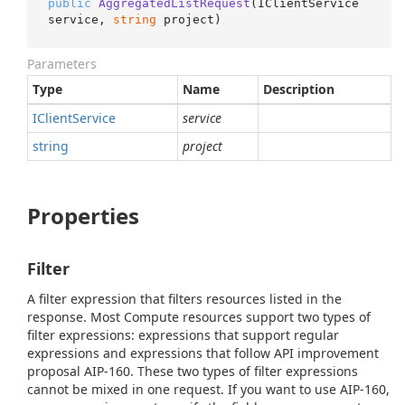
public
AggregatedListRequest
(
IClientService 
service, 
string
 project
)
Parameters
Type
Name
Description
IClient
Service
service
string
project
Properties
Filter
A filter expression that filters resources listed in the
response. Most Compute resources support two types of
filter expressions: expressions that support regular
expressions and expressions that follow API improvement
proposal AIP-160. These two types of filter expressions
cannot be mixed in one request. If you want to use AIP-160,