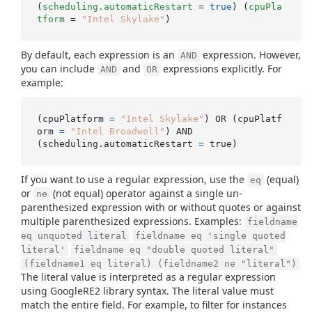
(
scheduling.automaticRestart
 = 
true
) (
cpuPla
tform
 = 
"Intel Skylake"
By default, each expression is an
expression. However,
AND
you can include
and
expressions explicitly. For
AND
OR
example:
(cpuPlatform 
=
"Intel Skylake"
) OR (cpuPlatf
orm 
=
"Intel Broadwell"
) AND

(scheduling.automaticRestart 
=
If you want to use a regular expression, use the
(equal)
eq
or
(not equal) operator against a single un-
ne
parenthesized expression with or without quotes or against
multiple parenthesized expressions. Examples:
fieldname
eq unquoted literal
fieldname eq 'single quoted
literal'
fieldname eq "double quoted literal"
(fieldname1 eq literal) (fieldname2 ne "literal")
The literal value is interpreted as a regular expression
using GoogleRE2 library syntax. The literal value must
match the entire field. For example, to filter for instances