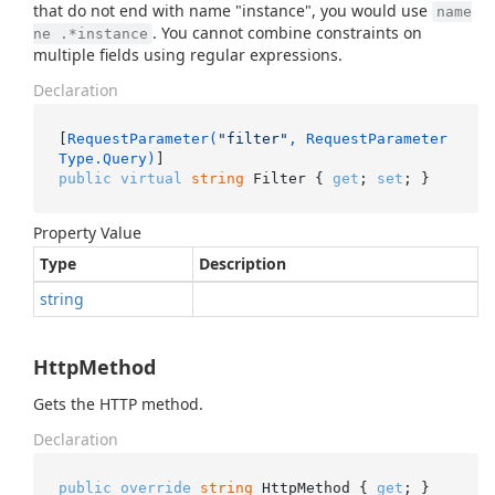
that do not end with name "instance", you would use
name
. You cannot combine constraints on
ne .*instance
multiple fields using regular expressions.
Declaration
[
RequestParameter(
"filter"
, RequestParameter
Type.Query)
public
virtual
string
 Filter { 
get
; 
set
; }
Property Value
Type
Description
string
HttpMethod
Gets the HTTP method.
Declaration
public
override
string
 HttpMethod { 
get
; }