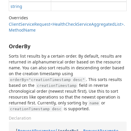
string
Overrides
Client
Service
Request<Health
Check
Service
Aggregated
List>.
Method
Name
OrderBy
Sorts list results by a certain order. By default, results are
returned in alphanumerical order based on the resource
name. You can also sort results in descending order based
on the creation timestamp using
. This sorts results
orderBy="creationTimestamp desc"
based on the
field in reverse
creationTimestamp
chronological order (newest result first). Use this to sort
resources like operations so that the newest operation is
returned first. Currently, only sorting by
or
name
is supported.
creationTimestamp desc
Declaration
[
RequestParameter(
"orderBy"
, RequestParamete