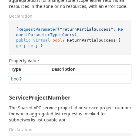
aggregatedList for a single zone scope either returns all
resources in the zone or no resources, with an error code.
Declaration
[
RequestParameter(
"returnPartialSuccess"
, Re
questParameterType.Query)
public
virtual
bool
? ReturnPartialSuccess { 
get
; 
set
; }
Property Value
Type
Description
bool
?
ServiceProjectNumber
The Shared VPC service project id or service project number
for which aggregated list request is invoked for
subnetworks list-usable api.
Declaration