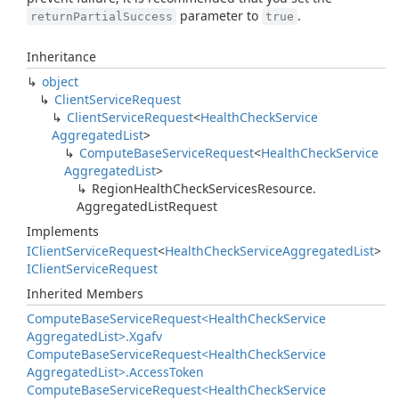
parameter to
.
returnPartialSuccess
true
Inheritance
object
Client
Service
Request
Client
Service
Request
<
Health
Check
Service
Aggregated
List
>
Compute
Base
Service
Request
<
Health
Check
Service
Aggregated
List
>
Region
Health
Check
Services
Resource.
Aggregated
List
Request
Implements
IClient
Service
Request
<
Health
Check
Service
Aggregated
List
>
IClient
Service
Request
Inherited Members
Compute
Base
Service
Request<Health
Check
Service
Aggregated
List>.
Xgafv
Compute
Base
Service
Request<Health
Check
Service
Aggregated
List>.
Access
Token
Compute
Base
Service
Request<Health
Check
Service