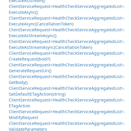
Execute
As
Stream()
Client
Service
Request<Health
Check
Service
Aggregated
List>.
Execute
Async()
Client
Service
Request<Health
Check
Service
Aggregated
List>.
Execute
Async(Cancellation
Token)
Client
Service
Request<Health
Check
Service
Aggregated
List>.
Execute
As
Stream
Async()
Client
Service
Request<Health
Check
Service
Aggregated
List>.
Execute
As
Stream
Async(Cancellation
Token)
Client
Service
Request<Health
Check
Service
Aggregated
List>.
Create
Request(bool?)
Client
Service
Request<Health
Check
Service
Aggregated
List>.
Generate
Request
Uri()
Client
Service
Request<Health
Check
Service
Aggregated
List>.
Get
Body()
Client
Service
Request<Health
Check
Service
Aggregated
List>.
Get
Default
ETag
Action(string)
Client
Service
Request<Health
Check
Service
Aggregated
List>.
ETag
Action
Client
Service
Request<Health
Check
Service
Aggregated
List>.
Modify
Request
Client
Service
Request<Health
Check
Service
Aggregated
List>.
Validate
Parameters