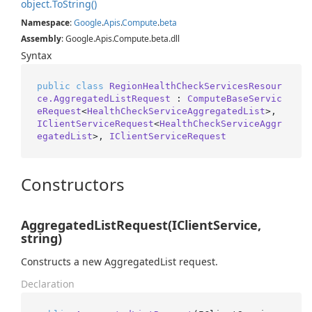
object.
To
String()
Namespace
:
Google
.
Apis
.
Compute
.
beta
Assembly
: Google.Apis.Compute.beta.dll
Syntax
public
class
RegionHealthCheckServicesResour
ce.AggregatedListRequest
 : 
ComputeBaseServic
eRequest
<
HealthCheckServiceAggregatedList
>, 
IClientServiceRequest
<
HealthCheckServiceAggr
egatedList
>, 
IClientServiceRequest
Constructors
AggregatedListRequest(IClientService,
string)
Constructs a new AggregatedList request.
Declaration