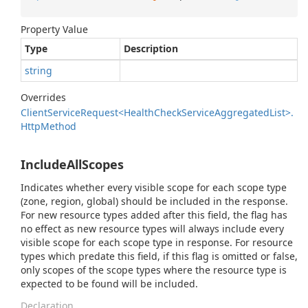
Property Value
Type
Description
string
Overrides
Client
Service
Request<Health
Check
Service
Aggregated
List>.
Http
Method
IncludeAllScopes
Indicates whether every visible scope for each scope type
(zone, region, global) should be included in the response.
For new resource types added after this field, the flag has
no effect as new resource types will always include every
visible scope for each scope type in response. For resource
types which predate this field, if this flag is omitted or false,
only scopes of the scope types where the resource type is
expected to be found will be included.
Declaration