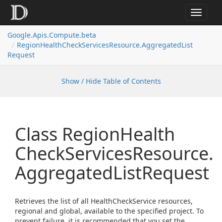
Toggle
navigat
Google.
Apis.
Compute.
beta
Region
Health
Check
Services
Resource.
Aggregated
List
Request
Show / Hide Table of Contents
Class Region
Health
Check
Services
Resource.
Aggregated
List
Request
Retrieves the list of all HealthCheckService resources,
regional and global, available to the specified project. To
prevent failure, it is recommended that you set the