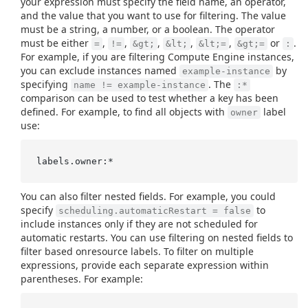
your expression must specify the field name, an operator,
and the value that you want to use for filtering. The value
must be a string, a number, or a boolean. The operator
must be either
,
,
,
,
,
or
.
=
!=
&gt;
&lt;
&lt;=
&gt;=
:
For example, if you are filtering Compute Engine instances,
you can exclude instances named
by
example-instance
specifying
. The
name != example-instance
:*
comparison can be used to test whether a key has been
defined. For example, to find all objects with
label
owner
use:
You can also filter nested fields. For example, you could
specify
to
scheduling.automaticRestart = false
include instances only if they are not scheduled for
automatic restarts. You can use filtering on nested fields to
filter based onresource labels. To filter on multiple
expressions, provide each separate expression within
parentheses. For example: