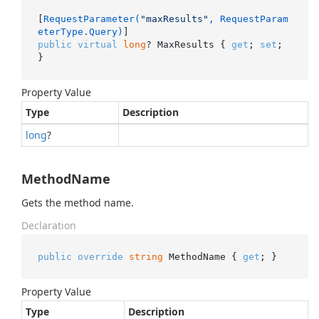
[
RequestParameter(
"maxResults"
, RequestParam
eterType.Query)
public
virtual
long
? MaxResults { 
get
; 
set
; 
}
Property Value
Type
Description
long
?
MethodName
Gets the method name.
Declaration
public
override
string
 MethodName { 
get
; }
Property Value
Type
Description