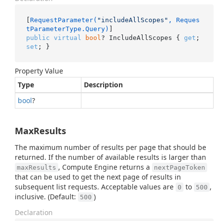
[
RequestParameter(
"includeAllScopes"
, Reques
tParameterType.Query)
public
virtual
bool
? IncludeAllScopes { 
get
; 
set
; }
Property Value
Type
Description
bool
?
MaxResults
The maximum number of results per page that should be
returned. If the number of available results is larger than
, Compute Engine returns a
maxResults
nextPageToken
that can be used to get the next page of results in
subsequent list requests. Acceptable values are
to
,
0
500
inclusive. (Default:
)
500
Declaration