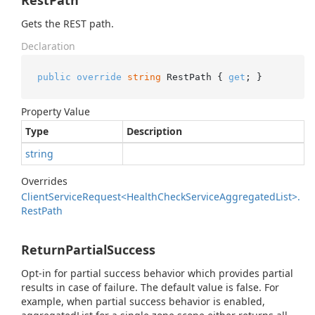
RestPath
Gets the REST path.
Declaration
public
override
string
 RestPath { 
get
; }
Property Value
Type
Description
string
Overrides
Client
Service
Request<Health
Check
Service
Aggregated
List>.
Rest
Path
ReturnPartialSuccess
Opt-in for partial success behavior which provides partial
results in case of failure. The default value is false. For
example, when partial success behavior is enabled,