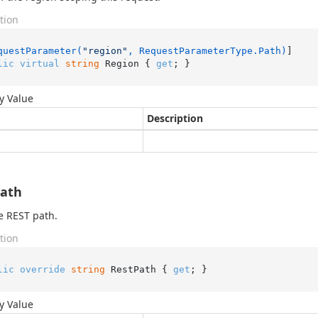
tion
questParameter(
"region"
, RequestParameterType.Path)
lic
virtual
string
 Region { 
get
; }
y Value
Description
Path
e REST path.
tion
lic
override
string
 RestPath { 
get
; }
y Value