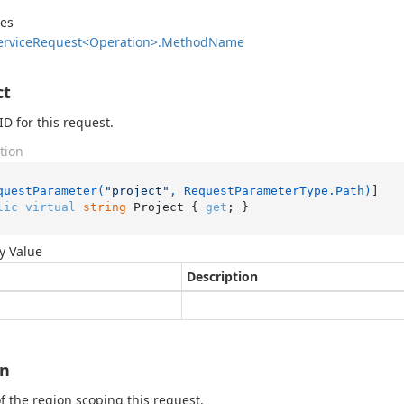
des
ervice
Request<Operation>.
Method
Name
ct
ID for this request.
tion
questParameter(
"project"
, RequestParameterType.Path)
lic
virtual
string
 Project { 
get
; }
y Value
Description
on
 the region scoping this request.