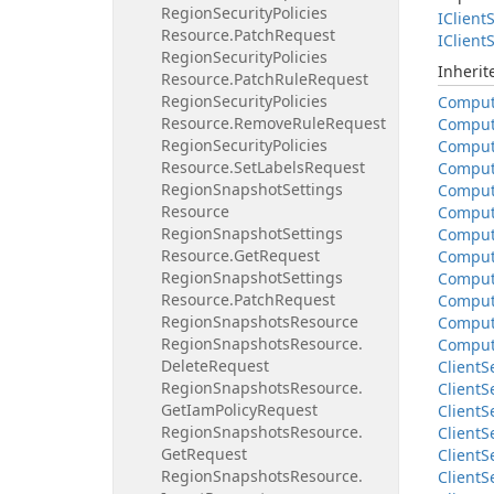
Region
Security
Policies
IClient
S
Resource.
Patch
Request
IClient
S
Region
Security
Policies
Inheri
Resource.
Patch
Rule
Request
Region
Security
Policies
Compu
Resource.
Remove
Rule
Request
Compu
Region
Security
Policies
Compu
Resource.
Set
Labels
Request
Compu
Region
Snapshot
Settings
Compu
Resource
Compu
Region
Snapshot
Settings
Compu
Resource.
Get
Request
Compu
Region
Snapshot
Settings
Compu
Resource.
Patch
Request
Compu
Region
Snapshots
Resource
Compu
Region
Snapshots
Resource.
Compu
Delete
Request
Client
S
Region
Snapshots
Resource.
Client
S
Get
Iam
Policy
Request
Client
S
Region
Snapshots
Resource.
Client
S
Get
Request
Client
S
Region
Snapshots
Resource.
Client
S