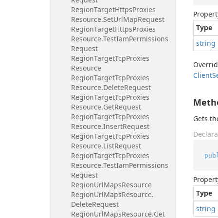
Region
Target
Https
Proxies
Propert
Resource.
Set
Url
Map
Request
Type
Region
Target
Https
Proxies
Resource.
Test
Iam
Permissions
string
Request
Region
Target
Tcp
Proxies
Overri
Resource
Client
S
Region
Target
Tcp
Proxies
Resource.
Delete
Request
Region
Target
Tcp
Proxies
Meth
Resource.
Get
Request
Region
Target
Tcp
Proxies
Gets t
Resource.
Insert
Request
Declara
Region
Target
Tcp
Proxies
Resource.
List
Request
Region
Target
Tcp
Proxies
pub
Resource.
Test
Iam
Permissions
Request
Propert
Region
Url
Maps
Resource
Type
Region
Url
Maps
Resource.
Delete
Request
string
Region
Url
Maps
Resource.
Get