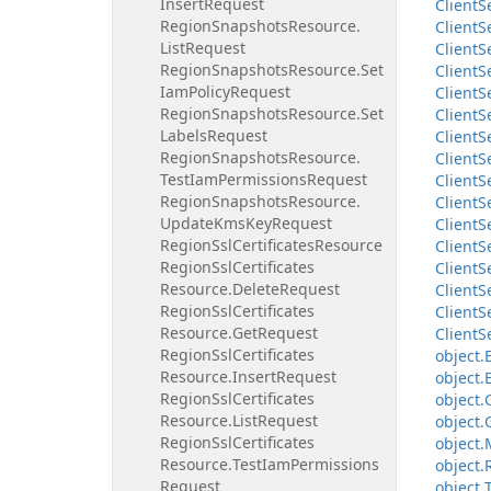
Insert
Request
Client
S
Region
Snapshots
Resource.
Client
S
List
Request
Client
S
Region
Snapshots
Resource.
Set
Client
S
Iam
Policy
Request
Client
S
Region
Snapshots
Resource.
Set
Client
S
Labels
Request
Client
S
Region
Snapshots
Resource.
Client
S
Test
Iam
Permissions
Request
Client
S
Region
Snapshots
Resource.
Client
S
Update
Kms
Key
Request
Client
S
Region
Ssl
Certificates
Resource
Client
S
Region
Ssl
Certificates
Client
S
Resource.
Delete
Request
Client
S
Region
Ssl
Certificates
Client
S
Resource.
Get
Request
Client
S
Region
Ssl
Certificates
object.
Resource.
Insert
Request
object.
Region
Ssl
Certificates
object.
Resource.
List
Request
object.
Region
Ssl
Certificates
object.
Resource.
Test
Iam
Permissions
object.
Request
object.