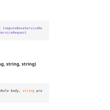
: 
ComputeBaseServiceRe
ServiceRequest
, string, string)
yRule body, 
string
 pro