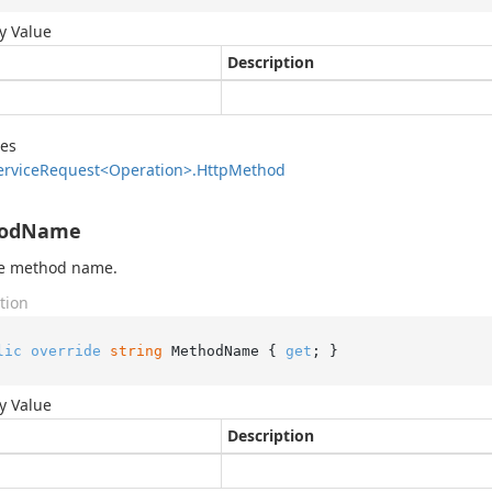
y Value
Description
des
ervice
Request<Operation>.
Http
Method
odName
he method name.
tion
lic
override
string
 MethodName { 
get
; }
y Value
Description