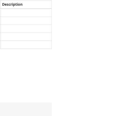
Description