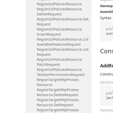
Region
Ssl
Policies
Resource
Namesp
Region
Ssl
Policies
Resource.
Assembl
Delete
Request
Syntax
Region
Ssl
Policies
Resource.
Get
Request
Region
Ssl
Policies
Resource.
pub
que
Insert
Request
Region
Ssl
Policies
Resource.
List
Available
Features
Request
Cons
Region
Ssl
Policies
Resource.
List
Request
Region
Ssl
Policies
Resource.
Patch
Request
AddRu
Region
Ssl
Policies
Resource.
Constru
Test
Iam
Permissions
Request
Region
Target
Http
Proxies
Declara
Resource
Region
Target
Http
Proxies
pub
Resource.
Delete
Request
jec
Region
Target
Http
Proxies
Resource.
Get
Request
Region
Target
Http
Proxies
Parame