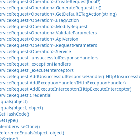
ervice
Request<Operation>.
Create
Request(bool?)
ervice
Request<Operation>.
Generate
Request
Uri()
ervice
Request<Operation>.
Get
Default
ETag
Action(string)
ervice
Request<Operation>.
ETag
Action
ervice
Request<Operation>.
Modify
Request
ervice
Request<Operation>.
Validate
Parameters
ervice
Request<Operation>.
Api
Version
ervice
Request<Operation>.
Request
Parameters
ervice
Request<Operation>.
Service
ervice
Request.
_unsuccessful
Response
Handlers
ervice
Request.
_exception
Handlers
ervice
Request.
_execute
Interceptors
ervice
Request.
Add
Unsuccessful
Response
Handler(IHttp
Unsuccessf
ervice
Request.
Add
Exception
Handler(IHttp
Exception
Handler)
ervice
Request.
Add
Execute
Interceptor(IHttp
Execute
Interceptor)
ervice
Request.
Credential
Equals(object)
Equals(object, object)
Get
Hash
Code()
Get
Type()
Memberwise
Clone()
Reference
Equals(object, object)
To
String()