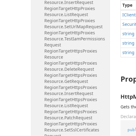
Resource.
Insert
Request
Type
Region
Target
Http
Proxies
Resource.
List
Request
IClient
Region
Target
Http
Proxies
Securi
Resource.
Set
Url
Map
Request
Region
Target
Http
Proxies
string
Resource.
Test
Iam
Permissions
string
Request
Region
Target
Https
Proxies
string
Resource
Region
Target
Https
Proxies
Resource.
Delete
Request
Region
Target
Https
Proxies
Prop
Resource.
Get
Request
Region
Target
Https
Proxies
Resource.
Insert
Request
Http
Region
Target
Https
Proxies
Resource.
List
Request
Gets t
Region
Target
Https
Proxies
Declara
Resource.
Patch
Request
Region
Target
Https
Proxies
Resource.
Set
Ssl
Certificates
pub
Request