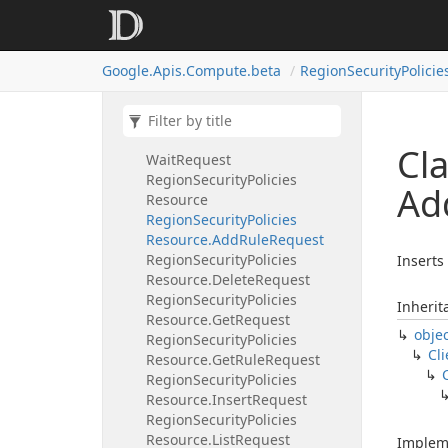
Region
Operations
Resource.
Delete
Request
Region
Operations
Resource.
Google.
Apis.
Compute.
beta
Region
Security
Policie
Get
Request
Region
Operations
Resource.
List
Request
Region
Operations
Resource.
Cl
Wait
Request
Region
Security
Policies
Ad
Resource
Region
Security
Policies
Resource.
Add
Rule
Request
Region
Security
Policies
Inserts 
Resource.
Delete
Request
Region
Security
Policies
Inherit
Resource.
Get
Request
obje
Region
Security
Policies
Cli
Resource.
Get
Rule
Request
Region
Security
Policies
Resource.
Insert
Request
Region
Security
Policies
Resource.
List
Request
Implem