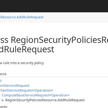
s
Resource.
Add
Rule
Request
ass Region
Security
Policies
R
d
Rule
Request
a rule into a security policy.
ance
ct
ent
Service
Request
Client
Service
Request
<
Operation
>
Compute
Base
Service
Request
<
Operation
>
Region
Security
Policies
Resource.
Add
Rule
Request
ents