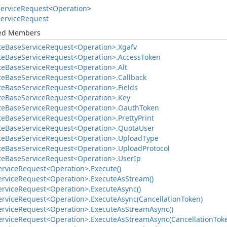
ervice
Request
<
Operation
>
ervice
Request
ted Members
te
Base
Service
Request<Operation>.
Xgafv
te
Base
Service
Request<Operation>.
Access
Token
te
Base
Service
Request<Operation>.
Alt
te
Base
Service
Request<Operation>.
Callback
te
Base
Service
Request<Operation>.
Fields
te
Base
Service
Request<Operation>.
Key
te
Base
Service
Request<Operation>.
Oauth
Token
te
Base
Service
Request<Operation>.
Pretty
Print
te
Base
Service
Request<Operation>.
Quota
User
te
Base
Service
Request<Operation>.
Upload
Type
te
Base
Service
Request<Operation>.
Upload
Protocol
te
Base
Service
Request<Operation>.
User
Ip
ervice
Request<Operation>.
Execute()
ervice
Request<Operation>.
Execute
As
Stream()
ervice
Request<Operation>.
Execute
Async()
ervice
Request<Operation>.
Execute
Async(Cancellation
Token)
ervice
Request<Operation>.
Execute
As
Stream
Async()
ervice
Request<Operation>.
Execute
As
Stream
Async(Cancellation
Tok