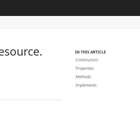
esource.
IN THIS ARTICLE
Constructors
Properties
Methods
Implements