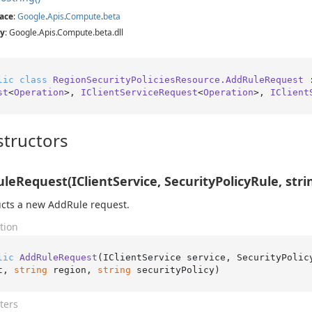
ace
:
Google
.
Apis
.
Compute
.
beta
y
: Google.Apis.Compute.beta.dll
lic
class
RegionSecurityPoliciesResource.AddRuleRequest
 
st
<
Operation
>, 
IClientServiceRequest
<
Operation
>, 
IClient
tructors
leRequest(IClientService, SecurityPolicyRule, string
cts a new AddRule request.
tion
lic
AddRuleRequest
(
IClientService service, SecurityPolic
t, 
string
 region, 
string
 securityPolicy
)
ters