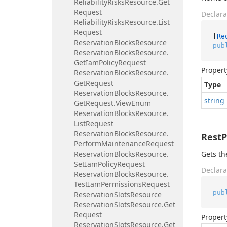
Reliability
Risks
Resource.
Get
Request
Declara
Reliability
Risks
Resource.
List
Request
[
Re
Reservation
Blocks
Resource
pub
Reservation
Blocks
Resource.
Get
Iam
Policy
Request
Propert
Reservation
Blocks
Resource.
Get
Request
Type
Reservation
Blocks
Resource.
string
Get
Request.
View
Enum
Reservation
Blocks
Resource.
List
Request
Reservation
Blocks
Resource.
Rest
Perform
Maintenance
Request
Reservation
Blocks
Resource.
Gets th
Set
Iam
Policy
Request
Declara
Reservation
Blocks
Resource.
Test
Iam
Permissions
Request
pub
Reservation
Slots
Resource
Reservation
Slots
Resource.
Get
Request
Propert
Reservation
Slots
Resource.
Get