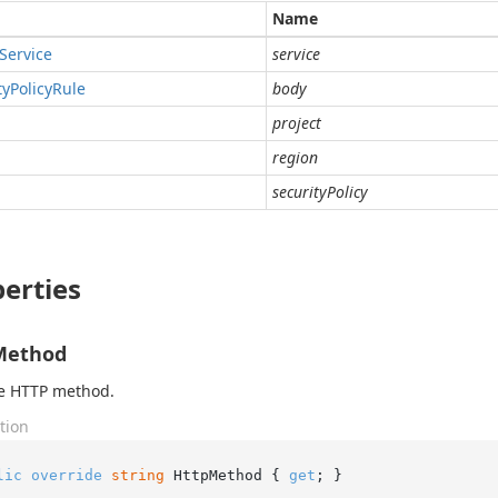
Name
Service
service
ty
Policy
Rule
body
project
region
securityPolicy
erties
Method
he HTTP method.
tion
lic
override
string
 HttpMethod { 
get
; }