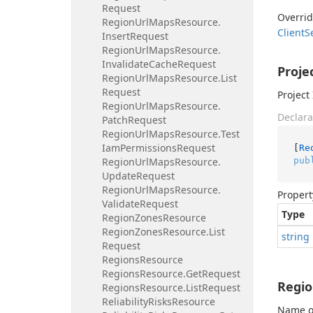
Request
Overri
Region
Url
Maps
Resource.
Client
S
Insert
Request
Region
Url
Maps
Resource.
Invalidate
Cache
Request
Proje
Region
Url
Maps
Resource.
List
Request
Project 
Region
Url
Maps
Resource.
Declara
Patch
Request
Region
Url
Maps
Resource.
Test
Iam
Permissions
Request
[
Re
pub
Region
Url
Maps
Resource.
Update
Request
Region
Url
Maps
Resource.
Propert
Validate
Request
Type
Region
Zones
Resource
Region
Zones
Resource.
List
string
Request
Regions
Resource
Regions
Resource.
Get
Request
Regi
Regions
Resource.
List
Request
Reliability
Risks
Resource
Name of