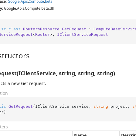
ace
:
Google
.
Apis
.
Compute
.
beta
y
: Google.Apis.Compute.beta.dll
lic
class
RoutersResource.GetRequest
 : 
ComputeBaseServic
ServiceRequest
<
Router
>, 
IClientServiceRequest
tructors
quest(IClientService, string, string, string)
cts a new Get request.
tion
lic
GetRequest
(
IClientService service, 
string
 project, 
s
er
)
ters
Name
Descri