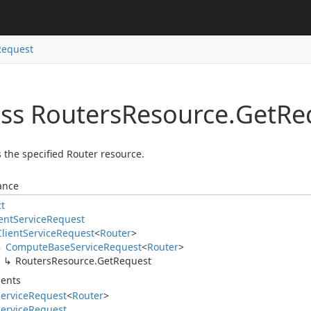
Request
ass Routers
Resource.
Get
Re
 the specified Router resource.
ance
ct
ent
Service
Request
Client
Service
Request
<
Router
>
Compute
Base
Service
Request
<
Router
>
Routers
Resource.
Get
Request
ents
ervice
Request
<
Router
>
ervice
Request