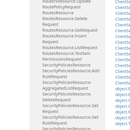
Routers
Resource.
Update
Client
S
Route
Policy
Request
Client
S
Routes
Resource
Client
S
Routes
Resource.
Delete
Client
S
Request
Client
S
Routes
Resource.
Get
Request
Client
S
Routes
Resource.
Insert
Client
S
Request
Client
S
Routes
Resource.
List
Request
Client
S
Routes
Resource.
Test
Iam
Client
S
Permissions
Request
Client
S
Security
Policies
Resource
Client
S
Security
Policies
Resource.
Add
Client
S
Rule
Request
Client
S
Security
Policies
Resource.
Client
S
Aggregated
List
Request
object.
Security
Policies
Resource.
object.
Delete
Request
object.
Security
Policies
Resource.
Get
object.
Request
object.
Security
Policies
Resource.
Get
object.
Rule
Request
object.
Security
Policies
Resource.