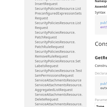
Namesp
Insert
Request
Assembl
Security
Policies
Resource.
List
Syntax
Preconfigured
Expression
Sets
Request
Security
Policies
Resource.
List
pub
ent
Request
Security
Policies
Resource.
Patch
Request
Security
Policies
Resource.
Cons
Patch
Rule
Request
Security
Policies
Resource.
Remove
Rule
Request
GetRe
Security
Policies
Resource.
Set
Constru
Labels
Request
Security
Policies
Resource.
Test
Declara
Iam
Permissions
Request
Service
Attachments
Resource
pub
Service
Attachments
Resource.
out
Aggregated
List
Request
Service
Attachments
Resource.
Delete
Request
Parame
Service
Attachments
Resource.
Type