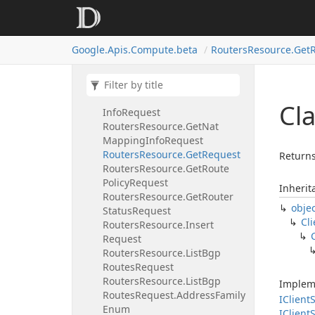
Routers
Resource.
Delete
Request
Routers
Resource.
Delete
Route
Google.
Apis.
Compute.
beta
Routers
Resource.
Get
Policy
Request
Routers
Resource.
Get
Named
Set
Request
Routers
Resource.
Get
Nat
Ip
Cl
Info
Request
Routers
Resource.
Get
Nat
Mapping
Info
Request
Routers
Resource.
Get
Request
Returns
Routers
Resource.
Get
Route
Policy
Request
Inherit
Routers
Resource.
Get
Router
obje
Status
Request
Cli
Routers
Resource.
Insert
Request
Routers
Resource.
List
Bgp
Routes
Request
Routers
Resource.
List
Bgp
Implem
Routes
Request.
Address
Family
IClient
S
Enum
IClient
S