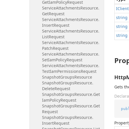
Get
Iam
Policy
Request
Service
Attachments
Resource.
IClient
Get
Request
string
Service
Attachments
Resource.
Insert
Request
string
Service
Attachments
Resource.
string
List
Request
Service
Attachments
Resource.
Patch
Request
Service
Attachments
Resource.
Prop
Set
Iam
Policy
Request
Service
Attachments
Resource.
Test
Iam
Permissions
Request
Http
Snapshot
Groups
Resource
Snapshot
Groups
Resource.
Gets t
Delete
Request
Snapshot
Groups
Resource.
Get
Declara
Iam
Policy
Request
Snapshot
Groups
Resource.
Get
pub
Request
Snapshot
Groups
Resource.
Propert
Insert
Request
Snapshot
Groups
Resource.
List