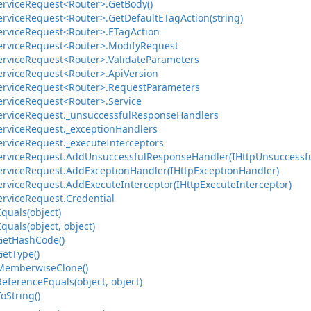
ervice
Request<Router>.
Get
Body()
ervice
Request<Router>.
Get
Default
ETag
Action(string)
ervice
Request<Router>.
ETag
Action
ervice
Request<Router>.
Modify
Request
ervice
Request<Router>.
Validate
Parameters
ervice
Request<Router>.
Api
Version
ervice
Request<Router>.
Request
Parameters
ervice
Request<Router>.
Service
ervice
Request.
_unsuccessful
Response
Handlers
ervice
Request.
_exception
Handlers
ervice
Request.
_execute
Interceptors
ervice
Request.
Add
Unsuccessful
Response
Handler(IHttp
Unsuccessf
ervice
Request.
Add
Exception
Handler(IHttp
Exception
Handler)
ervice
Request.
Add
Execute
Interceptor(IHttp
Execute
Interceptor)
ervice
Request.
Credential
Equals(object)
Equals(object, object)
Get
Hash
Code()
Get
Type()
Memberwise
Clone()
Reference
Equals(object, object)
To
String()