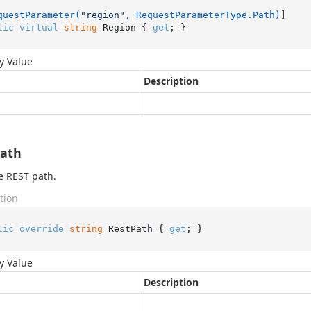
questParameter(
"region"
, RequestParameterType.Path)
lic
virtual
string
 Region { 
get
; }
y Value
Description
Path
e REST path.
tion
lic
override
string
 RestPath { 
get
; }
y Value
Description