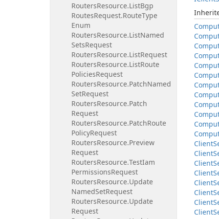
Routers
Resource.
List
Bgp
Inheri
Routes
Request.
Route
Type
Enum
Compu
Routers
Resource.
List
Named
Compu
Sets
Request
Compu
Routers
Resource.
List
Request
Compu
Routers
Resource.
List
Route
Compu
Policies
Request
Compu
Routers
Resource.
Patch
Named
Compu
Set
Request
Compu
Routers
Resource.
Patch
Compu
Request
Compu
Routers
Resource.
Patch
Route
Compu
Policy
Request
Compu
Routers
Resource.
Preview
Client
S
Request
Client
S
Routers
Resource.
Test
Iam
Client
S
Permissions
Request
Client
S
Routers
Resource.
Update
Client
S
Named
Set
Request
Client
S
Routers
Resource.
Update
Client
S
Request
Client
S