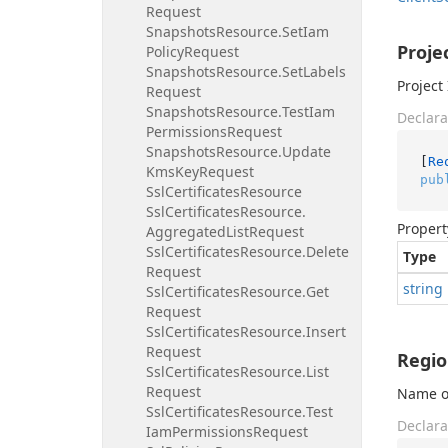
Request
Snapshots
Resource.
Set
Iam
Proje
Policy
Request
Snapshots
Resource.
Set
Labels
Project 
Request
Snapshots
Resource.
Test
Iam
Declara
Permissions
Request
Snapshots
Resource.
Update
[
Re
Kms
Key
Request
pub
Ssl
Certificates
Resource
Ssl
Certificates
Resource.
Propert
Aggregated
List
Request
Ssl
Certificates
Resource.
Delete
Type
Request
string
Ssl
Certificates
Resource.
Get
Request
Ssl
Certificates
Resource.
Insert
Request
Regi
Ssl
Certificates
Resource.
List
Request
Name of
Ssl
Certificates
Resource.
Test
Declara
Iam
Permissions
Request