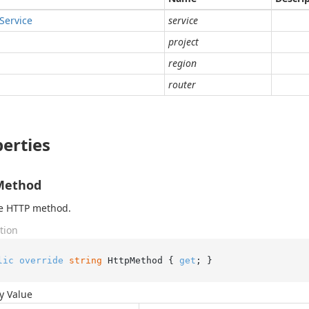
Service
service
project
region
router
erties
Method
he HTTP method.
tion
lic
override
string
 HttpMethod { 
get
; }
y Value