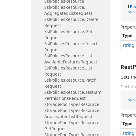
Ssl
Policies
Resource
[
Re
Ssl
Policies
Resource.
pub
Aggregated
List
Request
Ssl
Policies
Resource.
Delete
Request
Propert
Ssl
Policies
Resource.
Get
Type
Request
Ssl
Policies
Resource.
Insert
string
Request
Ssl
Policies
Resource.
List
Available
Features
Request
Rest
Ssl
Policies
Resource.
List
Request
Gets th
Ssl
Policies
Resource.
Patch
Request
Declara
Ssl
Policies
Resource.
Test
Iam
Permissions
Request
pub
Storage
Pool
Types
Resource
Storage
Pool
Types
Resource.
Propert
Aggregated
List
Request
Storage
Pool
Types
Resource.
Type
Get
Request
string
Storage
Pool
Types
Resource.