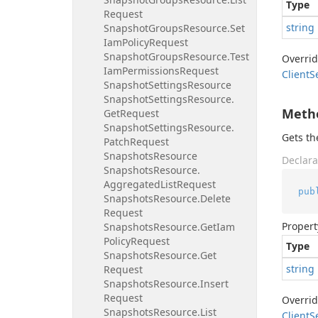
Type
Request
string
Snapshot
Groups
Resource.
Set
Iam
Policy
Request
Snapshot
Groups
Resource.
Test
Overri
Iam
Permissions
Request
Client
S
Snapshot
Settings
Resource
Snapshot
Settings
Resource.
Meth
Get
Request
Snapshot
Settings
Resource.
Gets t
Patch
Request
Snapshots
Resource
Declara
Snapshots
Resource.
Aggregated
List
Request
pub
Snapshots
Resource.
Delete
Request
Propert
Snapshots
Resource.
Get
Iam
Policy
Request
Type
Snapshots
Resource.
Get
string
Request
Snapshots
Resource.
Insert
Request
Overri
Snapshots
Resource.
List
Client
S