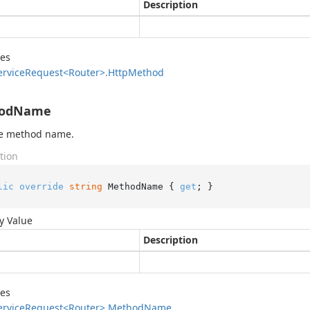
Description
des
ervice
Request<Router>.
Http
Method
odName
he method name.
tion
lic
override
string
 MethodName { 
get
; }
y Value
Description
des
ervice
Request<Router>.
Method
Name