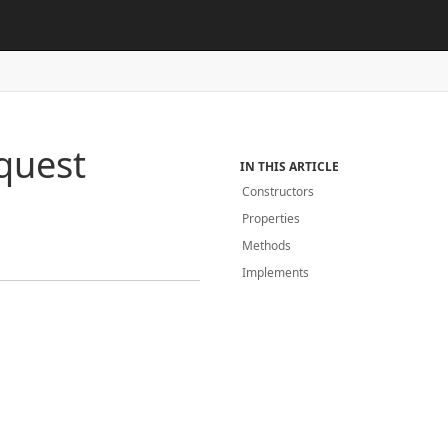
quest
IN THIS ARTICLE
Constructors
Properties
Methods
Implements