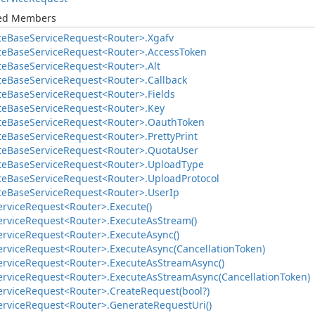
ted Members
te
Base
Service
Request<Router>.
Xgafv
te
Base
Service
Request<Router>.
Access
Token
te
Base
Service
Request<Router>.
Alt
te
Base
Service
Request<Router>.
Callback
te
Base
Service
Request<Router>.
Fields
te
Base
Service
Request<Router>.
Key
te
Base
Service
Request<Router>.
Oauth
Token
te
Base
Service
Request<Router>.
Pretty
Print
te
Base
Service
Request<Router>.
Quota
User
te
Base
Service
Request<Router>.
Upload
Type
te
Base
Service
Request<Router>.
Upload
Protocol
te
Base
Service
Request<Router>.
User
Ip
ervice
Request<Router>.
Execute()
ervice
Request<Router>.
Execute
As
Stream()
ervice
Request<Router>.
Execute
Async()
ervice
Request<Router>.
Execute
Async(Cancellation
Token)
ervice
Request<Router>.
Execute
As
Stream
Async()
ervice
Request<Router>.
Execute
As
Stream
Async(Cancellation
Token)
ervice
Request<Router>.
Create
Request(bool?)
ervice
Request<Router>.
Generate
Request
Uri()