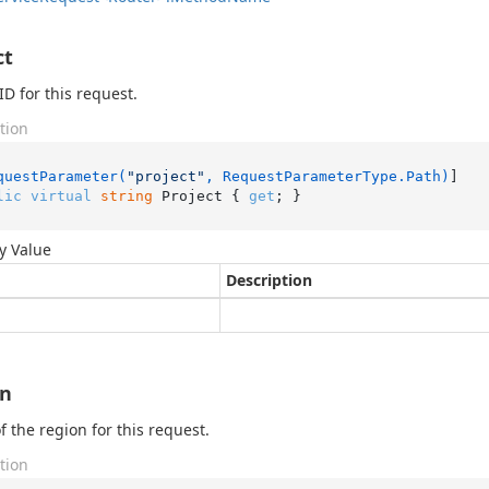
ct
ID for this request.
tion
questParameter(
"project"
, RequestParameterType.Path)
lic
virtual
string
 Project { 
get
; }
y Value
Description
on
 the region for this request.
tion