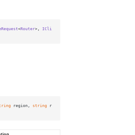
eRequest
<
Router
>, 
ICli
tring
 region, 
string
 r
ption