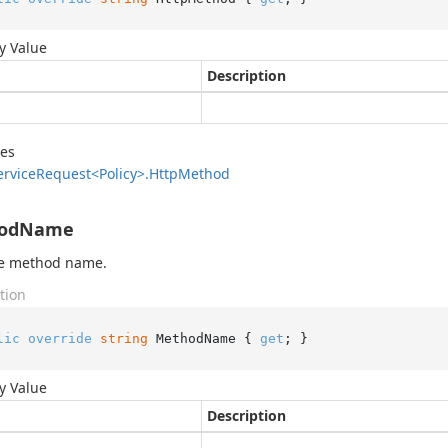
y Value
Description
des
ervice
Request<Policy>.
Http
Method
odName
he method name.
tion
lic
override
string
 MethodName { 
get
; }
y Value
Description