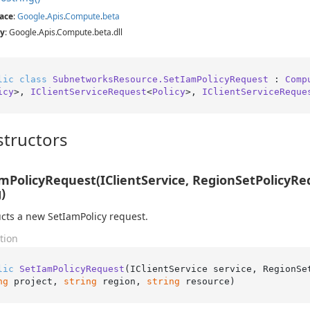
ace
:
Google
.
Apis
.
Compute
.
beta
y
: Google.Apis.Compute.beta.dll
lic
class
SubnetworksResource.SetIamPolicyRequest
 : 
Comp
icy
>, 
IClientServiceRequest
<
Policy
>, 
IClientServiceReque
tructors
mPolicyRequest(IClientService, RegionSetPolicyRequ
)
cts a new SetIamPolicy request.
tion
lic
SetIamPolicyRequest
(
IClientService service, RegionSe
ng
 project, 
string
 region, 
string
 resource
)