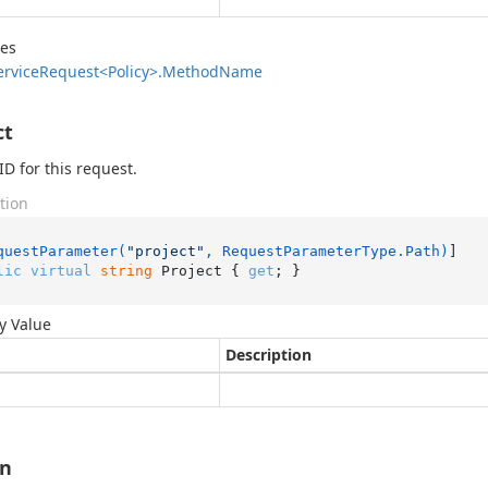
des
ervice
Request<Policy>.
Method
Name
ct
ID for this request.
tion
questParameter(
"project"
, RequestParameterType.Path)
lic
virtual
string
 Project { 
get
; }
y Value
Description
on