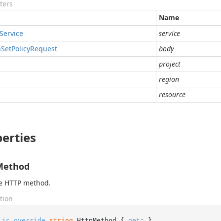
ters
Name
Service
service
n
Set
Policy
Request
body
project
region
resource
erties
Method
he HTTP method.
tion
lic
override
string
 HttpMethod { 
get
; }