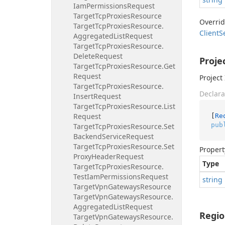
Iam
Permissions
Request
Target
Tcp
Proxies
Resource
Overri
Target
Tcp
Proxies
Resource.
Client
S
Aggregated
List
Request
Target
Tcp
Proxies
Resource.
Delete
Request
Proje
Target
Tcp
Proxies
Resource.
Get
Request
Project 
Target
Tcp
Proxies
Resource.
Declara
Insert
Request
Target
Tcp
Proxies
Resource.
List
Request
[
Re
pub
Target
Tcp
Proxies
Resource.
Set
Backend
Service
Request
Target
Tcp
Proxies
Resource.
Set
Propert
Proxy
Header
Request
Type
Target
Tcp
Proxies
Resource.
Test
Iam
Permissions
Request
string
Target
Vpn
Gateways
Resource
Target
Vpn
Gateways
Resource.
Aggregated
List
Request
Regi
Target
Vpn
Gateways
Resource.