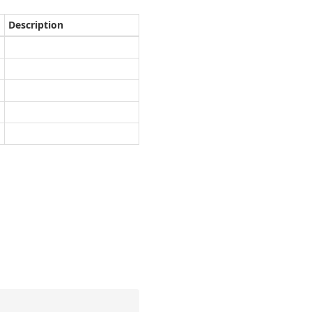
Description