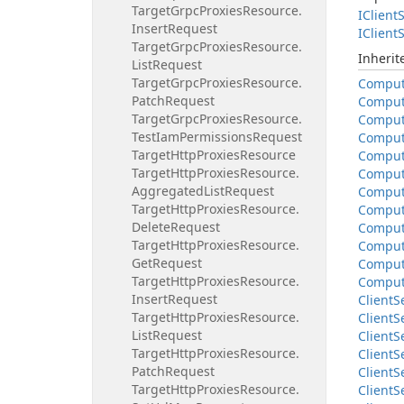
Target
Grpc
Proxies
Resource.
IClient
S
Insert
Request
IClient
S
Target
Grpc
Proxies
Resource.
Inheri
List
Request
Target
Grpc
Proxies
Resource.
Compu
Patch
Request
Compu
Target
Grpc
Proxies
Resource.
Compu
Test
Iam
Permissions
Request
Compu
Target
Http
Proxies
Resource
Compu
Target
Http
Proxies
Resource.
Compu
Aggregated
List
Request
Compu
Target
Http
Proxies
Resource.
Compu
Delete
Request
Compu
Target
Http
Proxies
Resource.
Compu
Get
Request
Compu
Target
Http
Proxies
Resource.
Compu
Insert
Request
Client
S
Target
Http
Proxies
Resource.
Client
S
List
Request
Client
S
Target
Http
Proxies
Resource.
Client
S
Patch
Request
Client
S
Target
Http
Proxies
Resource.
Client
S