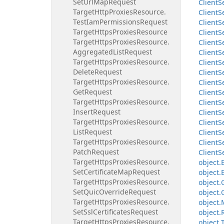
Set
Url
Map
Request
Client
S
Target
Http
Proxies
Resource.
Client
S
Test
Iam
Permissions
Request
Client
S
Target
Https
Proxies
Resource
Client
S
Target
Https
Proxies
Resource.
Client
S
Aggregated
List
Request
Client
S
Target
Https
Proxies
Resource.
Client
S
Delete
Request
Client
S
Target
Https
Proxies
Resource.
Client
S
Get
Request
Client
S
Target
Https
Proxies
Resource.
Client
S
Insert
Request
Client
S
Target
Https
Proxies
Resource.
Client
S
List
Request
Client
S
Target
Https
Proxies
Resource.
Client
S
Patch
Request
Client
S
Target
Https
Proxies
Resource.
object.
Set
Certificate
Map
Request
object.
Target
Https
Proxies
Resource.
object.
Set
Quic
Override
Request
object.
Target
Https
Proxies
Resource.
object.
Set
Ssl
Certificates
Request
object.
Target
Https
Proxies
Resource.
object.