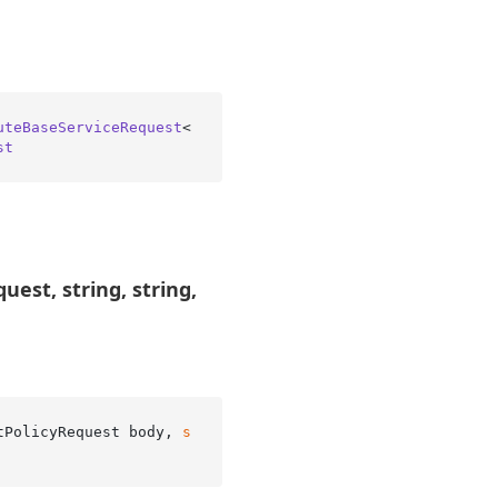
uteBaseServiceRequest
<
st
est, string, string,
tPolicyRequest body, 
s