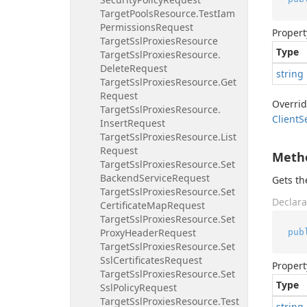
Target
Pools
Resource.
Test
Iam
Permissions
Request
Propert
Target
Ssl
Proxies
Resource
Type
Target
Ssl
Proxies
Resource.
Delete
Request
string
Target
Ssl
Proxies
Resource.
Get
Request
Overri
Target
Ssl
Proxies
Resource.
Client
S
Insert
Request
Target
Ssl
Proxies
Resource.
List
Request
Meth
Target
Ssl
Proxies
Resource.
Set
Backend
Service
Request
Gets t
Target
Ssl
Proxies
Resource.
Set
Declara
Certificate
Map
Request
Target
Ssl
Proxies
Resource.
Set
Proxy
Header
Request
pub
Target
Ssl
Proxies
Resource.
Set
Ssl
Certificates
Request
Propert
Target
Ssl
Proxies
Resource.
Set
Type
Ssl
Policy
Request
Target
Ssl
Proxies
Resource.
Test
string