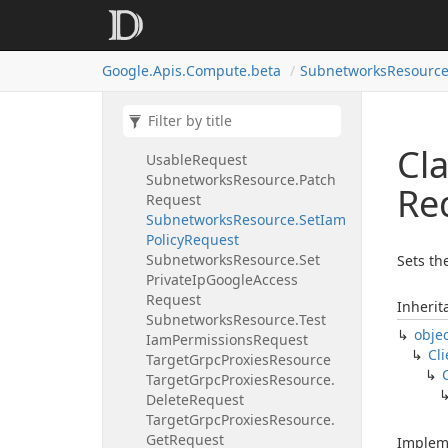
Subnetworks
Resource.
Insert
Request
Subnetworks
Resource.
List
Google.
Apis.
Compute.
beta
Subnetworks
Resource
Request
Subnetworks
Resource.
List
Request.
Views
Enum
Subnetworks
Resource.
List
Cl
Usable
Request
Subnetworks
Resource.
Patch
Re
Request
Subnetworks
Resource.
Set
Iam
Policy
Request
Subnetworks
Resource.
Set
Sets th
Private
Ip
Google
Access
Request
Inherit
Subnetworks
Resource.
Test
obje
Iam
Permissions
Request
Cli
Target
Grpc
Proxies
Resource
Target
Grpc
Proxies
Resource.
Delete
Request
Target
Grpc
Proxies
Resource.
Get
Request
Implem