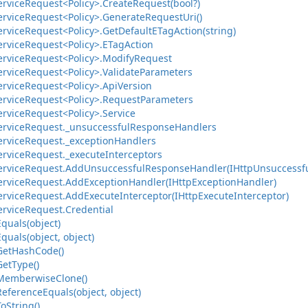
ervice
Request<Policy>.
Create
Request(bool?)
ervice
Request<Policy>.
Generate
Request
Uri()
ervice
Request<Policy>.
Get
Default
ETag
Action(string)
ervice
Request<Policy>.
ETag
Action
ervice
Request<Policy>.
Modify
Request
ervice
Request<Policy>.
Validate
Parameters
ervice
Request<Policy>.
Api
Version
ervice
Request<Policy>.
Request
Parameters
ervice
Request<Policy>.
Service
ervice
Request.
_unsuccessful
Response
Handlers
ervice
Request.
_exception
Handlers
ervice
Request.
_execute
Interceptors
ervice
Request.
Add
Unsuccessful
Response
Handler(IHttp
Unsuccessf
ervice
Request.
Add
Exception
Handler(IHttp
Exception
Handler)
ervice
Request.
Add
Execute
Interceptor(IHttp
Execute
Interceptor)
ervice
Request.
Credential
Equals(object)
Equals(object, object)
Get
Hash
Code()
Get
Type()
Memberwise
Clone()
Reference
Equals(object, object)
To
String()