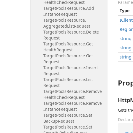
Health
Check
Request
Parame
Target
Pools
Resource.
Add
Type
Instance
Request
Target
Pools
Resource.
IClient
Aggregated
List
Request
Regio
Target
Pools
Resource.
Delete
Request
string
Target
Pools
Resource.
Get
string
Health
Request
Target
Pools
Resource.
Get
string
Request
Target
Pools
Resource.
Insert
Request
Target
Pools
Resource.
List
Prop
Request
Target
Pools
Resource.
Remove
Health
Check
Request
Http
Target
Pools
Resource.
Remove
Instance
Request
Gets t
Target
Pools
Resource.
Set
Declara
Backup
Request
Target
Pools
Resource.
Set
Security
Policy
Request
pub