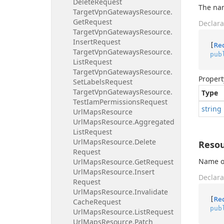
Delete
Request
The nam
Target
Vpn
Gateways
Resource.
Get
Request
Declara
Target
Vpn
Gateways
Resource.
Insert
Request
[
Re
Target
Vpn
Gateways
Resource.
pub
List
Request
Target
Vpn
Gateways
Resource.
Propert
Set
Labels
Request
Target
Vpn
Gateways
Resource.
Type
Test
Iam
Permissions
Request
string
Url
Maps
Resource
Url
Maps
Resource.
Aggregated
List
Request
Url
Maps
Resource.
Delete
Reso
Request
Name or
Url
Maps
Resource.
Get
Request
Url
Maps
Resource.
Insert
Declara
Request
Url
Maps
Resource.
Invalidate
[
Re
Cache
Request
pub
Url
Maps
Resource.
List
Request
Url
Maps
Resource.
Patch