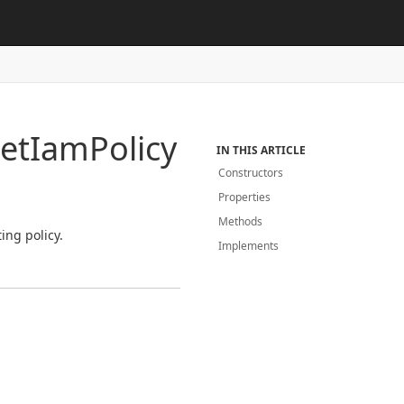
et
Iam
Policy
IN THIS ARTICLE
Constructors
Properties
Methods
ing policy.
Implements