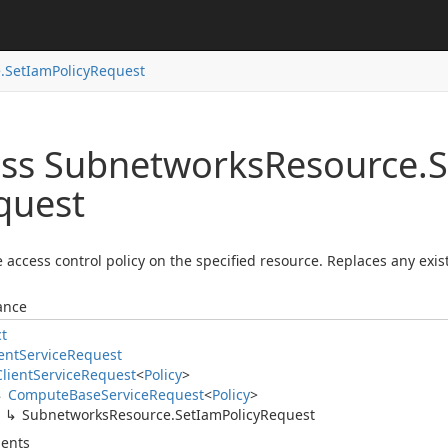
.
Set
Iam
Policy
Request
ass Subnetworks
Resource.
S
quest
e access control policy on the specified resource. Replaces any exist
ance
ct
ent
Service
Request
Client
Service
Request
<
Policy
>
Compute
Base
Service
Request
<
Policy
>
Subnetworks
Resource.
Set
Iam
Policy
Request
ents