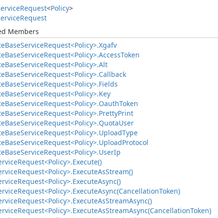
ervice
Request
<
Policy
>
ervice
Request
ted Members
te
Base
Service
Request<Policy>.
Xgafv
te
Base
Service
Request<Policy>.
Access
Token
te
Base
Service
Request<Policy>.
Alt
te
Base
Service
Request<Policy>.
Callback
te
Base
Service
Request<Policy>.
Fields
te
Base
Service
Request<Policy>.
Key
te
Base
Service
Request<Policy>.
Oauth
Token
te
Base
Service
Request<Policy>.
Pretty
Print
te
Base
Service
Request<Policy>.
Quota
User
te
Base
Service
Request<Policy>.
Upload
Type
te
Base
Service
Request<Policy>.
Upload
Protocol
te
Base
Service
Request<Policy>.
User
Ip
ervice
Request<Policy>.
Execute()
ervice
Request<Policy>.
Execute
As
Stream()
ervice
Request<Policy>.
Execute
Async()
ervice
Request<Policy>.
Execute
Async(Cancellation
Token)
ervice
Request<Policy>.
Execute
As
Stream
Async()
ervice
Request<Policy>.
Execute
As
Stream
Async(Cancellation
Token)