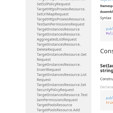
Set
Ssl
Policy
Request
Namesp
Target
Https
Proxies
Resource.
Assembl
Set
Url
Map
Request
Syntax
Target
Https
Proxies
Resource.
Test
Iam
Permissions
Request
Target
Instances
Resource
pub
Pol
Target
Instances
Resource.
Aggregated
List
Request
Target
Instances
Resource.
Cons
Delete
Request
Target
Instances
Resource.
Get
Request
Target
Instances
Resource.
SetIa
Insert
Request
string
Target
Instances
Resource.
List
Constru
Request
Target
Instances
Resource.
Set
Declara
Security
Policy
Request
Target
Instances
Resource.
Test
pub
Iam
Permissions
Request
tri
Target
Pools
Resource
Target
Pools
Resource.
Add