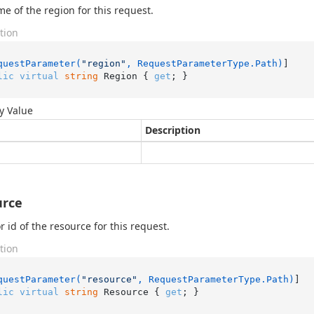
e of the region for this request.
tion
questParameter(
"region"
, RequestParameterType.Path)
lic
virtual
string
 Region { 
get
; }
y Value
Description
urce
 id of the resource for this request.
tion
questParameter(
"resource"
, RequestParameterType.Path)
lic
virtual
string
 Resource { 
get
; }