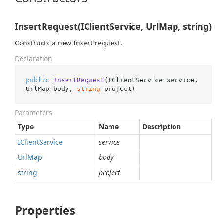
InsertRequest(IClientService, UrlMap, string)
Constructs a new Insert request.
Declaration
public
InsertRequest
(
IClientService service, 
UrlMap body, 
string
 project
)
Parameters
Type
Name
Description
IClient
Service
service
Url
Map
body
string
project
Properties