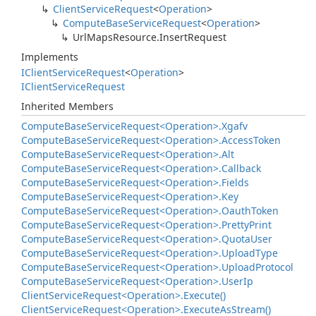
Client
Service
Request
<
Operation
>
Compute
Base
Service
Request
<
Operation
>
Url
Maps
Resource.
Insert
Request
Implements
IClient
Service
Request
<
Operation
>
IClient
Service
Request
Inherited Members
Compute
Base
Service
Request<Operation>.
Xgafv
Compute
Base
Service
Request<Operation>.
Access
Token
Compute
Base
Service
Request<Operation>.
Alt
Compute
Base
Service
Request<Operation>.
Callback
Compute
Base
Service
Request<Operation>.
Fields
Compute
Base
Service
Request<Operation>.
Key
Compute
Base
Service
Request<Operation>.
Oauth
Token
Compute
Base
Service
Request<Operation>.
Pretty
Print
Compute
Base
Service
Request<Operation>.
Quota
User
Compute
Base
Service
Request<Operation>.
Upload
Type
Compute
Base
Service
Request<Operation>.
Upload
Protocol
Compute
Base
Service
Request<Operation>.
User
Ip
Client
Service
Request<Operation>.
Execute()
Client
Service
Request<Operation>.
Execute
As
Stream()