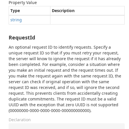
Property Value
Type
Description
string
RequestId
An optional request ID to identify requests. Specify a
unique request ID so that if you must retry your request,
the server will know to ignore the request if it has already
been completed. For example, consider a situation where
you make an initial request and the request times out. If
you make the request again with the same request ID, the
server can check if original operation with the same
request ID was received, and if so, will ignore the second
request. This prevents clients from accidentally creating
duplicate commitments. The request ID must be a valid
UUID with the exception that zero UUID is not supported
(00000000-0000-0000-0000-000000000000).
Declaration