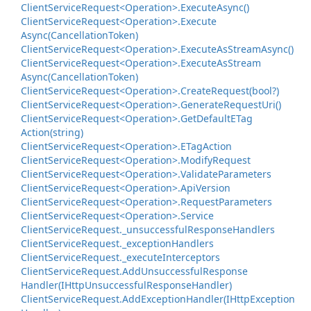
Client
Service
Request<Operation>.
Execute
Async()
Client
Service
Request<Operation>.
Execute
Async(Cancellation
Token)
Client
Service
Request<Operation>.
Execute
As
Stream
Async()
Client
Service
Request<Operation>.
Execute
As
Stream
Async(Cancellation
Token)
Client
Service
Request<Operation>.
Create
Request(bool?)
Client
Service
Request<Operation>.
Generate
Request
Uri()
Client
Service
Request<Operation>.
Get
Default
ETag
Action(string)
Client
Service
Request<Operation>.
ETag
Action
Client
Service
Request<Operation>.
Modify
Request
Client
Service
Request<Operation>.
Validate
Parameters
Client
Service
Request<Operation>.
Api
Version
Client
Service
Request<Operation>.
Request
Parameters
Client
Service
Request<Operation>.
Service
Client
Service
Request.
_unsuccessful
Response
Handlers
Client
Service
Request.
_exception
Handlers
Client
Service
Request.
_execute
Interceptors
Client
Service
Request.
Add
Unsuccessful
Response
Handler(IHttp
Unsuccessful
Response
Handler)
Client
Service
Request.
Add
Exception
Handler(IHttp
Exception