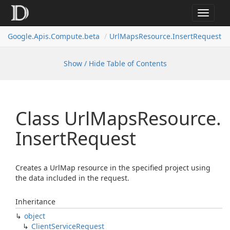
Toggle
navigat
Google.
Apis.
Compute.
beta
Url
Maps
Resource.
Insert
Request
Show / Hide Table of Contents
Class Url
Maps
Resource.
Insert
Request
Creates a UrlMap resource in the specified project using
the data included in the request.
Inheritance
object
Client
Service
Request