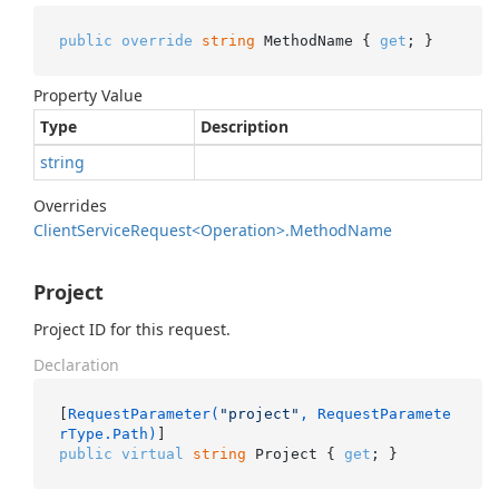
public
override
string
 MethodName { 
get
; }
Property Value
Type
Description
string
Overrides
Client
Service
Request<Operation>.
Method
Name
Project
Project ID for this request.
Declaration
[
RequestParameter(
"project"
, RequestParamete
rType.Path)
public
virtual
string
 Project { 
get
; }