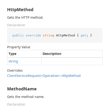
HttpMethod
Gets the HTTP method.
Declaration
public
override
string
 HttpMethod { 
get
; }
Property Value
Type
Description
string
Overrides
Client
Service
Request<Operation>.
Http
Method
MethodName
Gets the method name.
Declaration