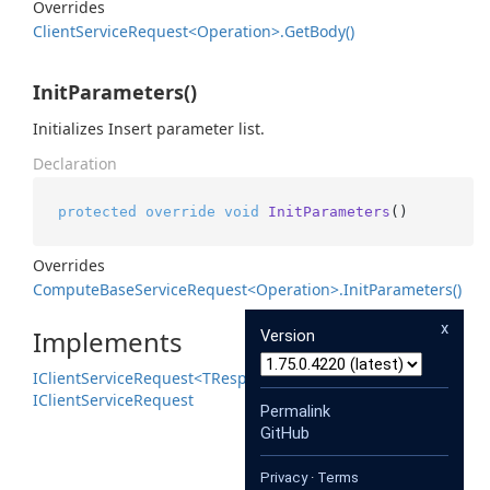
Overrides
Client
Service
Request<Operation>.
Get
Body()
InitParameters()
Initializes Insert parameter list.
Declaration
protected
override
void
InitParameters
()
Overrides
Compute
Base
Service
Request<Operation>.
Init
Parameters()
x
Implements
Version
IClient
Service
Request<TResponse>
IClient
Service
Request
Permalink
GitHub
Privacy
·
Terms