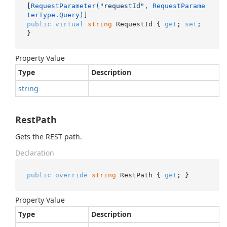
[
RequestParameter(
"requestId"
, RequestParame
terType.Query)
public
virtual
string
 RequestId { 
get
; 
set
; 
}
Property Value
Type
Description
string
RestPath
Gets the REST path.
Declaration
public
override
string
 RestPath { 
get
; }
Property Value
Type
Description