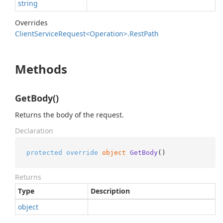
string
Overrides
Client
Service
Request<Operation>.
Rest
Path
Methods
GetBody()
Returns the body of the request.
Declaration
protected
override
object
GetBody
()
Returns
Type
Description
object