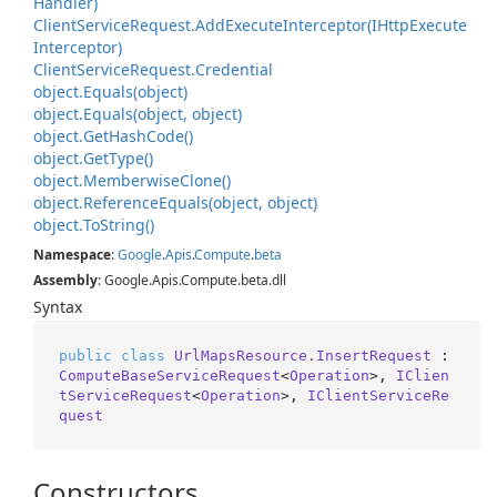
Handler)
Client
Service
Request.
Add
Execute
Interceptor(IHttp
Execute
Interceptor)
Client
Service
Request.
Credential
object.
Equals(object)
object.
Equals(object, object)
object.
Get
Hash
Code()
object.
Get
Type()
object.
Memberwise
Clone()
object.
Reference
Equals(object, object)
object.
To
String()
Namespace
:
Google
.
Apis
.
Compute
.
beta
Assembly
: Google.Apis.Compute.beta.dll
Syntax
public
class
UrlMapsResource.InsertRequest
 : 
ComputeBaseServiceRequest
<
Operation
>, 
IClien
tServiceRequest
<
Operation
>, 
IClientServiceRe
quest
Constructors