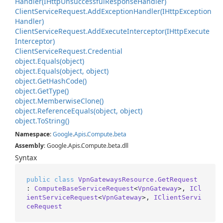
Handler(IHttp
Unsuccessful
Response
Handler)
Client
Service
Request.
Add
Exception
Handler(IHttp
Exception
Handler)
Client
Service
Request.
Add
Execute
Interceptor(IHttp
Execute
Interceptor)
Client
Service
Request.
Credential
object.
Equals(object)
object.
Equals(object, object)
object.
Get
Hash
Code()
object.
Get
Type()
object.
Memberwise
Clone()
object.
Reference
Equals(object, object)
object.
To
String()
Namespace
:
Google
.
Apis
.
Compute
.
beta
Assembly
: Google.Apis.Compute.beta.dll
Syntax
public
class
VpnGatewaysResource.GetRequest
: 
ComputeBaseServiceRequest
<
VpnGateway
>, 
ICl
ientServiceRequest
<
VpnGateway
>, 
IClientServi
ceRequest