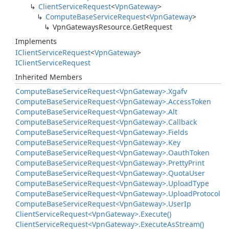
Client
Service
Request
<
Vpn
Gateway
>
Compute
Base
Service
Request
<
Vpn
Gateway
>
Vpn
Gateways
Resource.
Get
Request
Implements
IClient
Service
Request
<
Vpn
Gateway
>
IClient
Service
Request
Inherited Members
Compute
Base
Service
Request<Vpn
Gateway>.
Xgafv
Compute
Base
Service
Request<Vpn
Gateway>.
Access
Token
Compute
Base
Service
Request<Vpn
Gateway>.
Alt
Compute
Base
Service
Request<Vpn
Gateway>.
Callback
Compute
Base
Service
Request<Vpn
Gateway>.
Fields
Compute
Base
Service
Request<Vpn
Gateway>.
Key
Compute
Base
Service
Request<Vpn
Gateway>.
Oauth
Token
Compute
Base
Service
Request<Vpn
Gateway>.
Pretty
Print
Compute
Base
Service
Request<Vpn
Gateway>.
Quota
User
Compute
Base
Service
Request<Vpn
Gateway>.
Upload
Type
Compute
Base
Service
Request<Vpn
Gateway>.
Upload
Protocol
Compute
Base
Service
Request<Vpn
Gateway>.
User
Ip
Client
Service
Request<Vpn
Gateway>.
Execute()
Client
Service
Request<Vpn
Gateway>.
Execute
As
Stream()