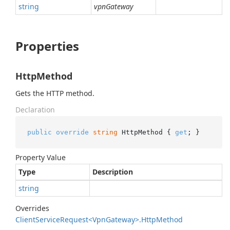
string
vpnGateway
Properties
HttpMethod
Gets the HTTP method.
Declaration
public
override
string
 HttpMethod { 
get
; }
Property Value
Type
Description
string
Overrides
Client
Service
Request<Vpn
Gateway>.
Http
Method