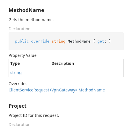
MethodName
Gets the method name.
Declaration
public
override
string
 MethodName { 
get
; }
Property Value
Type
Description
string
Overrides
Client
Service
Request<Vpn
Gateway>.
Method
Name
Project
Project ID for this request.
Declaration