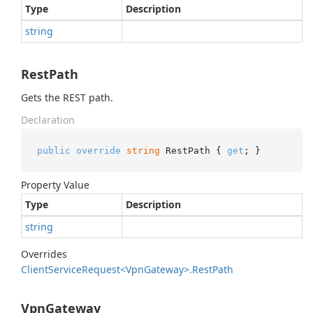
Type
Description
string
RestPath
Gets the REST path.
Declaration
public
override
string
 RestPath { 
get
; }
Property Value
Type
Description
string
Overrides
Client
Service
Request<Vpn
Gateway>.
Rest
Path
VpnGateway