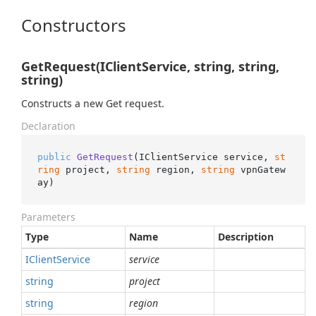
Constructors
GetRequest(IClientService, string, string,
string)
Constructs a new Get request.
Declaration
public
GetRequest
(
IClientService service, 
st
ring
 project, 
string
 region, 
string
 vpnGatew
ay
)
Parameters
Type
Name
Description
IClient
Service
service
string
project
string
region