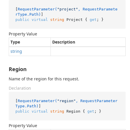
[
RequestParameter(
"project"
, RequestParamete
rType.Path)
public
virtual
string
 Project { 
get
; }
Property Value
Type
Description
string
Region
Name of the region for this request.
Declaration
[
RequestParameter(
"region"
, RequestParameter
Type.Path)
public
virtual
string
 Region { 
get
; }
Property Value