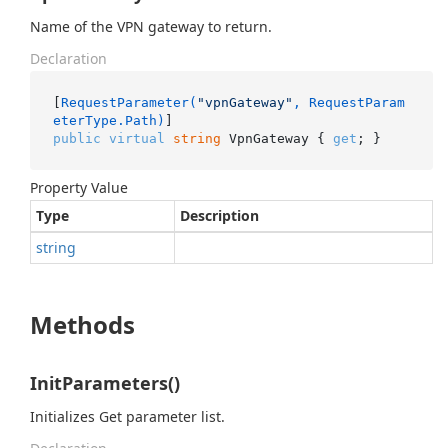
Name of the VPN gateway to return.
Declaration
[
RequestParameter(
"vpnGateway"
, RequestParam
eterType.Path)
public
virtual
string
 VpnGateway { 
get
; }
Property Value
Type
Description
string
Methods
InitParameters()
Initializes Get parameter list.