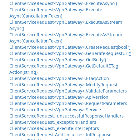
Client
Service
Request<Vpn
Gateway>.
Execute
Async()
Client
Service
Request<Vpn
Gateway>.
Execute
Async(Cancellation
Token)
Client
Service
Request<Vpn
Gateway>.
Execute
As
Stream
Async()
Client
Service
Request<Vpn
Gateway>.
Execute
As
Stream
Async(Cancellation
Token)
Client
Service
Request<Vpn
Gateway>.
Create
Request(bool?)
Client
Service
Request<Vpn
Gateway>.
Generate
Request
Uri()
Client
Service
Request<Vpn
Gateway>.
Get
Body()
Client
Service
Request<Vpn
Gateway>.
Get
Default
ETag
Action(string)
Client
Service
Request<Vpn
Gateway>.
ETag
Action
Client
Service
Request<Vpn
Gateway>.
Modify
Request
Client
Service
Request<Vpn
Gateway>.
Validate
Parameters
Client
Service
Request<Vpn
Gateway>.
Api
Version
Client
Service
Request<Vpn
Gateway>.
Request
Parameters
Client
Service
Request<Vpn
Gateway>.
Service
Client
Service
Request.
_unsuccessful
Response
Handlers
Client
Service
Request.
_exception
Handlers
Client
Service
Request.
_execute
Interceptors
Client
Service
Request.
Add
Unsuccessful
Response