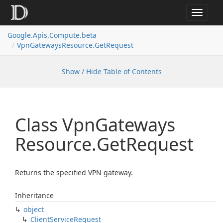
Toggle
navigat
Google.
Apis.
Compute.
beta
Vpn
Gateways
Resource.
Get
Request
Show / Hide Table of Contents
Class Vpn
Gateways
Resource.
Get
Request
Returns the specified VPN gateway.
Inheritance
object
Client
Service
Request