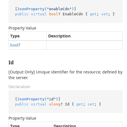
[
JsonProperty(
"enableCdn"
)
public
virtual
bool
? EnableCdn { 
get
; 
set
; }
Property Value
Type
Description
bool
?
Id
[Output Only] Unique identifier for the resource; defined by
the server.
Declaration
[
JsonProperty(
"id"
)
public
virtual
ulong
? Id { 
get
; 
set
; }
Property Value
Type
Description