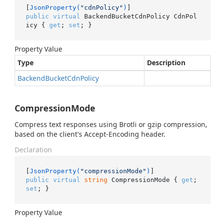
[
JsonProperty(
"cdnPolicy"
)
public
virtual
 BackendBucketCdnPolicy CdnPol
icy { 
get
; 
set
; }
Property Value
Type
Description
Backend
Bucket
Cdn
Policy
CompressionMode
Compress text responses using Brotli or gzip compression,
based on the client's Accept-Encoding header.
Declaration
[
JsonProperty(
"compressionMode"
)
public
virtual
string
 CompressionMode { 
get
; 
set
; }
Property Value