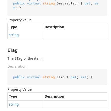
public
virtual
string
 Description { 
get
; 
se
t
; }
Property Value
Type
Description
string
ETag
The ETag of the item.
Declaration
public
virtual
string
 ETag { 
get
; 
set
; }
Property Value
Type
Description
string