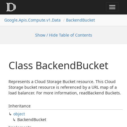
Toggle
navigat
Google.
Apis.
Compute.
v1.
Data
Backend
Bucket
Show / Hide Table of Contents
Class Backend
Bucket
Represents a Cloud Storage Bucket resource. This Cloud
Storage bucket resource is referenced by a URL map of a
load balancer. For more information, readBackend Buckets.
Inheritance
object
Backend
Bucket