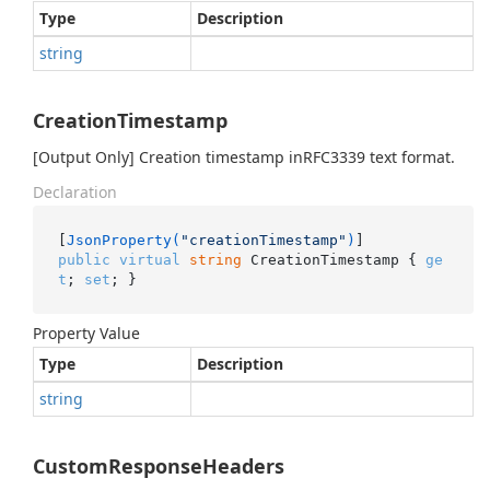
Type
Description
string
CreationTimestamp
[Output Only] Creation timestamp inRFC3339 text format.
Declaration
[
JsonProperty(
"creationTimestamp"
)
public
virtual
string
 CreationTimestamp { 
ge
t
; 
set
; }
Property Value
Type
Description
string
CustomResponseHeaders