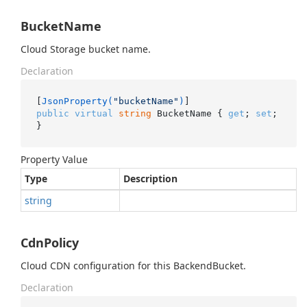
BucketName
Cloud Storage bucket name.
Declaration
[
JsonProperty(
"bucketName"
)
public
virtual
string
 BucketName { 
get
; 
set
; 
}
Property Value
Type
Description
string
CdnPolicy
Cloud CDN configuration for this BackendBucket.
Declaration