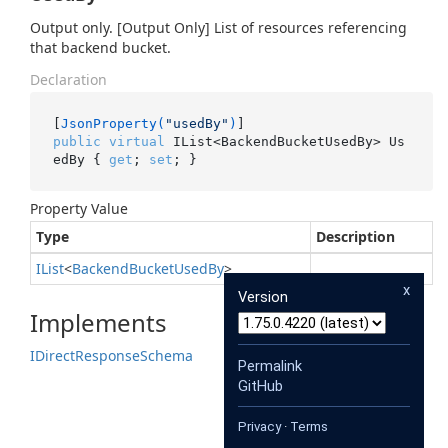
Output only. [Output Only] List of resources referencing
that backend bucket.
Declaration
[
JsonProperty(
"usedBy"
)
public
virtual
 IList<BackendBucketUsedBy> Us
edBy { 
get
; 
set
; }
Property Value
Type
Description
IList
<
Backend
Bucket
Used
By
>
x
Version
Implements
IDirect
Response
Schema
Permalink
GitHub
Privacy
·
Terms