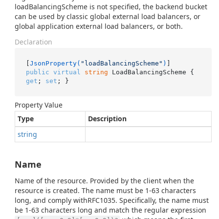
loadBalancingScheme is not specified, the backend bucket
can be used by classic global external load balancers, or
global application external load balancers, or both.
Declaration
[
JsonProperty(
"loadBalancingScheme"
)
public
virtual
string
 LoadBalancingScheme { 
get
; 
set
; }
Property Value
Type
Description
string
Name
Name of the resource. Provided by the client when the
resource is created. The name must be 1-63 characters
long, and comply withRFC1035. Specifically, the name must
be 1-63 characters long and match the regular expression