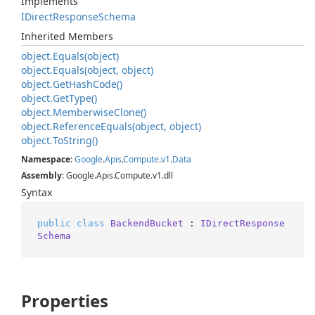
Implements
IDirect
Response
Schema
Inherited Members
object.
Equals(object)
object.
Equals(object, object)
object.
Get
Hash
Code()
object.
Get
Type()
object.
Memberwise
Clone()
object.
Reference
Equals(object, object)
object.
To
String()
Namespace
:
Google
.
Apis
.
Compute
.
v1
.
Data
Assembly
: Google.Apis.Compute.v1.dll
Syntax
public
class
BackendBucket
 : 
IDirectResponse
Schema
Properties