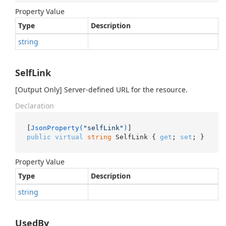
Property Value
Type
Description
string
SelfLink
[Output Only] Server-defined URL for the resource.
Declaration
[
JsonProperty(
"selfLink"
)
public
virtual
string
 SelfLink { 
get
; 
set
; }
Property Value
Type
Description
string
UsedBy