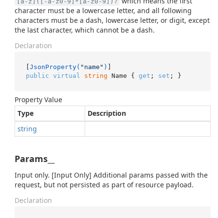
which means the first
[a-z]([-a-z0-9]*[a-z0-9])?
character must be a lowercase letter, and all following
characters must be a dash, lowercase letter, or digit, except
the last character, which cannot be a dash.
Declaration
[
JsonProperty(
"name"
)
public
virtual
string
 Name { 
get
; 
set
; }
Property Value
Type
Description
string
Params__
Input only. [Input Only] Additional params passed with the
request, but not persisted as part of resource payload.
Declaration