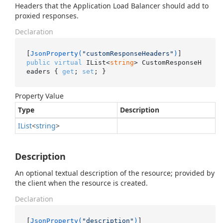
Headers that the Application Load Balancer should add to
proxied responses.
Declaration
[
JsonProperty(
"customResponseHeaders"
)
public
virtual
 IList<
string
> CustomResponseH
eaders { 
get
; 
set
; }
Property Value
Type
Description
IList
<
string
>
Description
An optional textual description of the resource; provided by
the client when the resource is created.
Declaration
[
JsonProperty(
"description"
)