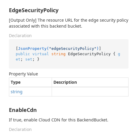
EdgeSecurityPolicy
[Output Only] The resource URL for the edge security policy
associated with this backend bucket.
Declaration
[
JsonProperty(
"edgeSecurityPolicy"
)
public
virtual
string
 EdgeSecurityPolicy { 
g
et
; 
set
; }
Property Value
Type
Description
string
EnableCdn
If true, enable Cloud CDN for this BackendBucket.
Declaration