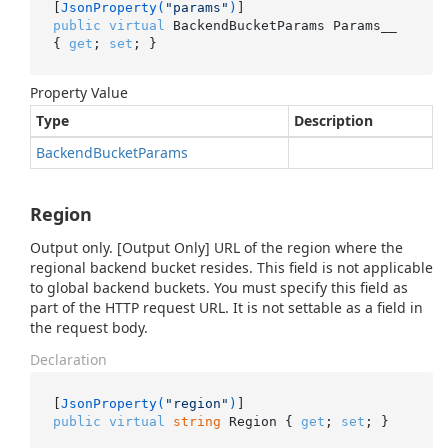
[
JsonProperty(
"params"
)
public
virtual
 BackendBucketParams Params__ 
{ 
get
; 
set
; }
Property Value
Type
Description
Backend
Bucket
Params
Region
Output only. [Output Only] URL of the region where the
regional backend bucket resides. This field is not applicable
to global backend buckets. You must specify this field as
part of the HTTP request URL. It is not settable as a field in
the request body.
Declaration
[
JsonProperty(
"region"
)
public
virtual
string
 Region { 
get
; 
set
; }