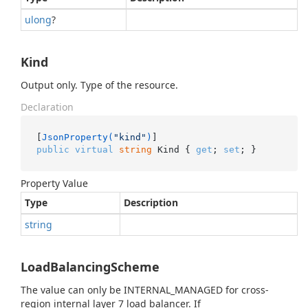
ulong
?
Kind
Output only. Type of the resource.
Declaration
[
JsonProperty(
"kind"
)
public
virtual
string
 Kind { 
get
; 
set
; }
Property Value
Type
Description
string
LoadBalancingScheme
The value can only be INTERNAL_MANAGED for cross-
region internal layer 7 load balancer. If